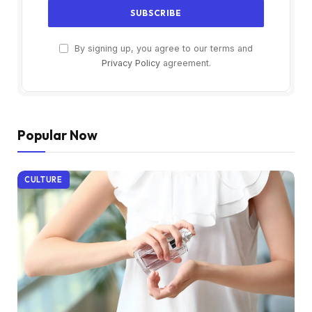
By signing up, you agree to our terms and
Privacy Policy
agreement.
Popular Now
CULTURE