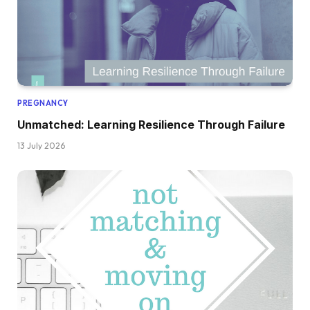
PREGNANCY
Unmatched: Learning Resilience Through Failure
13 July 2026