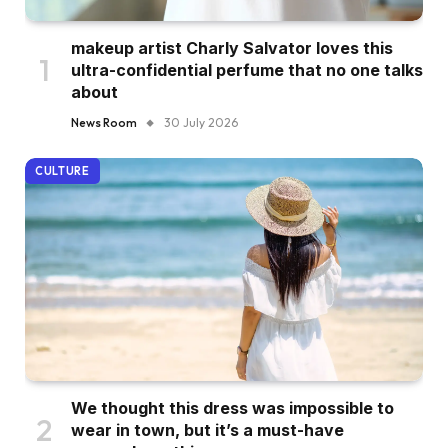
makeup artist Charly Salvator loves this
ultra-confidential perfume that no one talks
about
News Room
30 July 2026
CULTURE
We thought this dress was impossible to
wear in town, but it’s a must-have