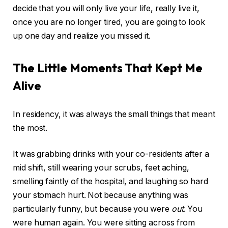
decide that you will only live your life, really live it,
once you are no longer tired, you are going to look
up one day and realize you missed it.
The Little Moments That Kept Me
Alive
In residency, it was always the small things that meant
the most.
It was grabbing drinks with your co-residents after a
mid shift, still wearing your scrubs, feet aching,
smelling faintly of the hospital, and laughing so hard
your stomach hurt. Not because anything was
particularly funny, but because you were
out
. You
were human again. You were sitting across from