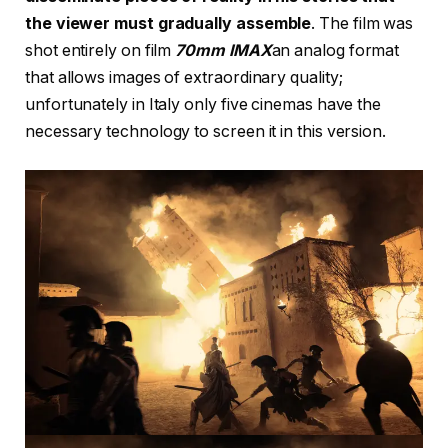
the viewer must gradually assemble
. The film was
shot entirely on film
70mm IMAX
an analog format
that allows images of extraordinary quality;
unfortunately in Italy only five cinemas have the
necessary technology to screen it in this version.