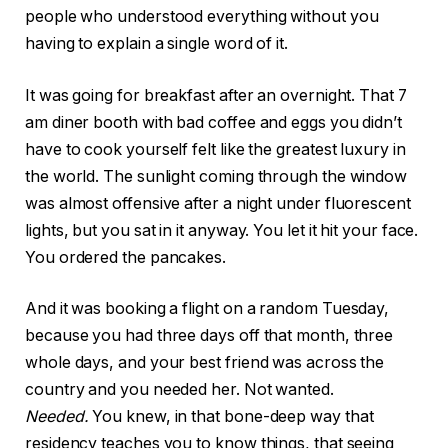
people who understood everything without you
having to explain a single word of it.
It was going for breakfast after an overnight. That 7
am diner booth with bad coffee and eggs you didn’t
have to cook yourself felt like the greatest luxury in
the world. The sunlight coming through the window
was almost offensive after a night under fluorescent
lights, but you sat in it anyway. You let it hit your face.
You ordered the pancakes.
And it was booking a flight on a random Tuesday,
because you had three days off that month, three
whole days, and your best friend was across the
country and you needed her. Not wanted.
Needed.
You knew, in that bone-deep way that
residency teaches you to know things, that seeing