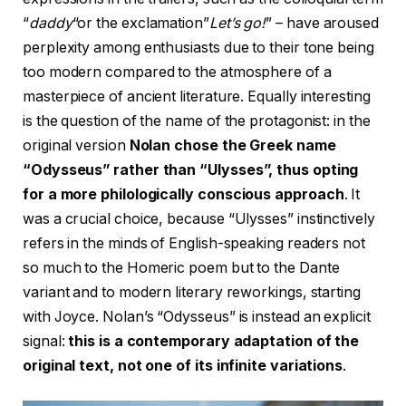
“
daddy
“or the exclamation”
Let’s go!
” – have aroused
perplexity among enthusiasts due to their tone being
too modern compared to the atmosphere of a
masterpiece of ancient literature. Equally interesting
is the question of the name of the protagonist: in the
original version
Nolan chose the Greek name
“Odysseus” rather than “Ulysses”, thus opting
for a more philologically conscious approach
. It
was a crucial choice, because “Ulysses” instinctively
refers in the minds of English-speaking readers not
so much to the Homeric poem but to the Dante
variant and to modern literary reworkings, starting
with Joyce. Nolan’s “Odysseus” is instead an explicit
signal:
this is a contemporary adaptation of the
original text, not one of its infinite variations
.