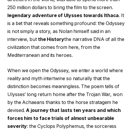
250 million dollars to bring the film to the screen.
legendary adventure of Ulysses towards Ithaca
. It
is a bet that reveals something profound: the Odyssey
is not simply a story, as Nolan himself said in an
interview, but
the History
the narrative DNA of all the
civilization that comes from here, from the
Mediterranean and its heroes.
When we open the Odyssey, we enter a world where
reality and myth intertwine so naturally that the
distinction becomes meaningless. The poem tells of
Ulysses’ long return home after the Trojan War, won
by the Achaeans thanks to the horse stratagem he
devised.
A journey that lasts ten years and which
forces him to face trials of almost unbearable
severity
: the Cyclops Polyphemus, the sorceress