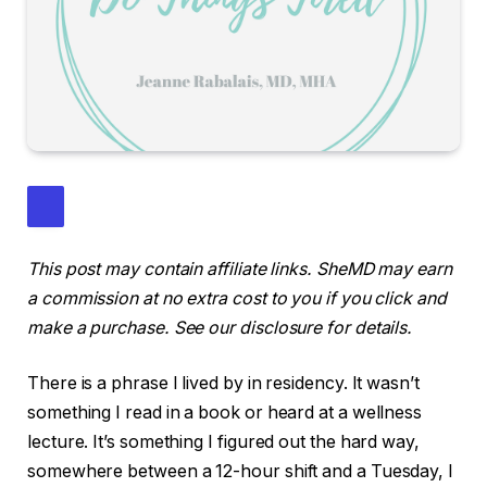
This post may contain affiliate links. SheMD may earn
a commission at no extra cost to you if you click and
make a purchase. See our disclosure for details.
There is a phrase I lived by in residency. It wasn’t
something I read in a book or heard at a wellness
lecture. It’s something I figured out the hard way,
somewhere between a 12-hour shift and a Tuesday, I