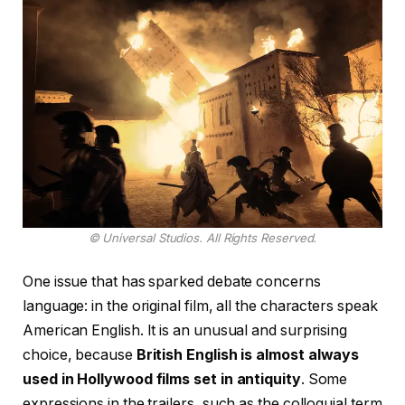
© Universal Studios. All Rights Reserved.
One issue that has sparked debate concerns
language: in the original film, all the characters speak
American English. It is an unusual and surprising
choice, because
British English is almost always
used in Hollywood films set in antiquity
. Some
expressions in the trailers, such as the colloquial term