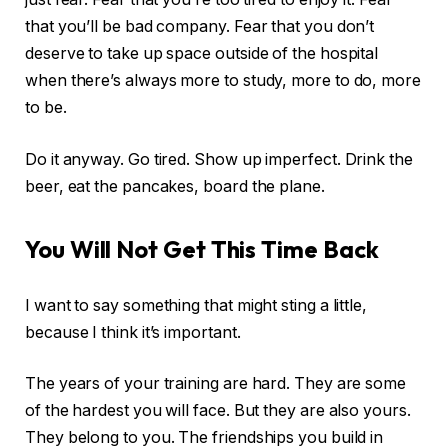
that you’ll be bad company. Fear that you don’t
deserve to take up space outside of the hospital
when there’s always more to study, more to do, more
to be.
Do it anyway. Go tired. Show up imperfect. Drink the
beer, eat the pancakes, board the plane.
You Will Not Get This Time Back
I want to say something that might sting a little,
because I think it’s important.
The years of your training are hard. They are some
of the hardest you will face. But they are also yours.
They belong to you. The friendships you build in