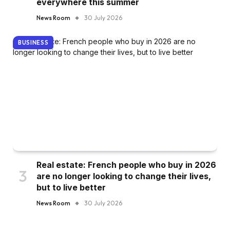
everywhere this summer
News Room
30 July 2026
BUSINESS
Real estate: French people who buy in 2026
are no longer looking to change their lives,
but to live better
News Room
30 July 2026