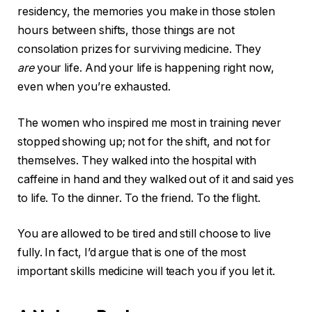
residency, the memories you make in those stolen
hours between shifts, those things are not
consolation prizes for surviving medicine. They
are
your life. And your life is happening right now,
even when you’re exhausted.
The women who inspired me most in training never
stopped showing up; not for the shift, and not for
themselves. They walked into the hospital with
caffeine in hand and they walked out of it and said yes
to life. To the dinner. To the friend. To the flight.
You are allowed to be tired and still choose to live
fully. In fact, I’d argue that is one of the most
important skills medicine will teach you if you let it.