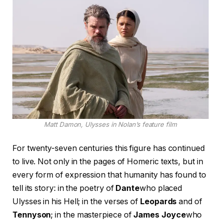
Matt Damon, Ulysses in Nolan’s feature film
For twenty-seven centuries this figure has continued
to live. Not only in the pages of Homeric texts, but in
every form of expression that humanity has found to
tell its story: in the poetry of
Dante
who placed
Ulysses in his Hell; in the verses of
Leopards
and of
Tennyson
; in the masterpiece of
James Joyce
who