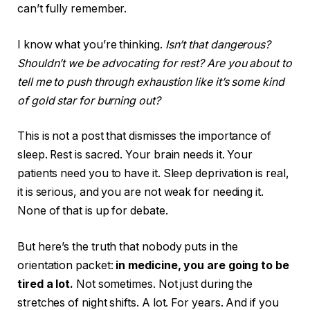
can’t fully remember.
I know what you’re thinking.
Isn’t that dangerous?
Shouldn’t we be advocating for rest? Are you about to
tell me to push through exhaustion like it’s some kind
of gold star for burning out?
This is not a post that dismisses the importance of
sleep. Rest is sacred. Your brain needs it. Your
patients need you to have it. Sleep deprivation is real,
it is serious, and you are not weak for needing it.
None of that is up for debate.
But here’s the truth that nobody puts in the
orientation packet:
in medicine, you are going to be
tired a lot.
Not sometimes. Not just during the
stretches of night shifts. A lot. For years. And if you