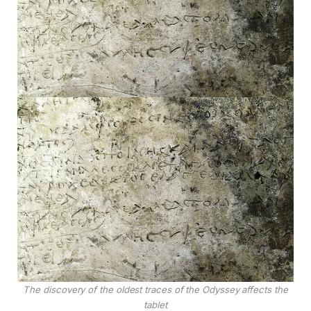
The discovery of the oldest traces of the Odyssey affects the
tablet