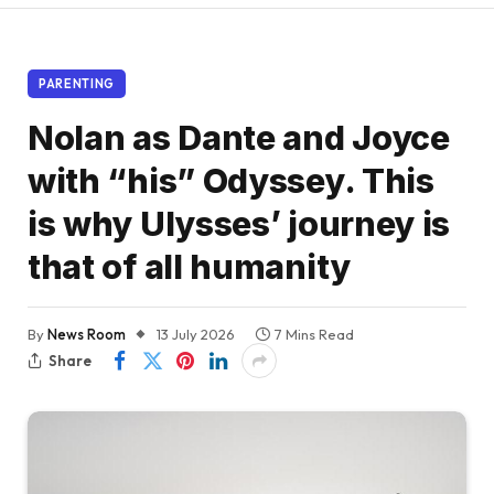
PARENTING
Nolan as Dante and Joyce
with “his” Odyssey. This
is why Ulysses’ journey is
that of all humanity
By
News Room
13 July 2026
7 Mins Read
Share