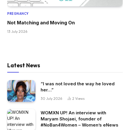
PREGNANCY
Not Matching and Moving On
13 July 2026
Latest News
“I was not loved the way he loved
her…”
30 July 2026
2
Views
WOMXN UP! An interview with
Maryam Shojaei, founder of
#NoBan4Women – Women’s eNews