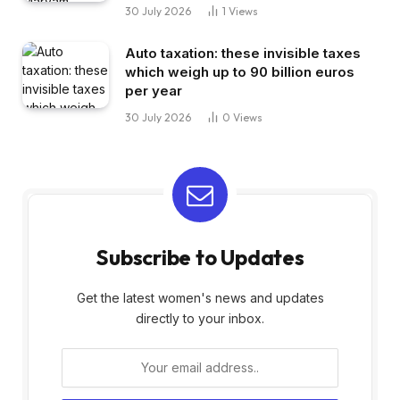
30 July 2026
1
Views
Auto taxation: these invisible taxes
which weigh up to 90 billion euros
per year
30 July 2026
0
Views
Subscribe to Updates
Get the latest women's news and updates
directly to your inbox.