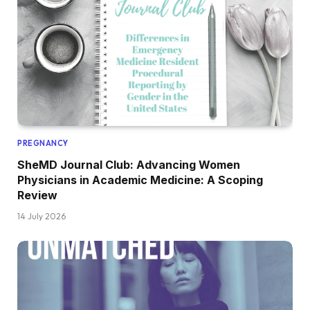
PREGNANCY
SheMD Journal Club: Advancing Women
Physicians in Academic Medicine: A Scoping
Review
14 July 2026