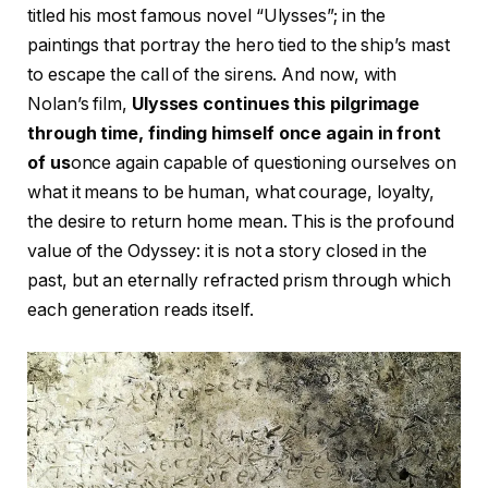
titled his most famous novel “Ulysses”; in the
paintings that portray the hero tied to the ship’s mast
to escape the call of the sirens. And now, with
Nolan’s film,
Ulysses continues this pilgrimage
through time, finding himself once again in front
of us
once again capable of questioning ourselves on
what it means to be human, what courage, loyalty,
the desire to return home mean. This is the profound
value of the Odyssey: it is not a story closed in the
past, but an eternally refracted prism through which
each generation reads itself.