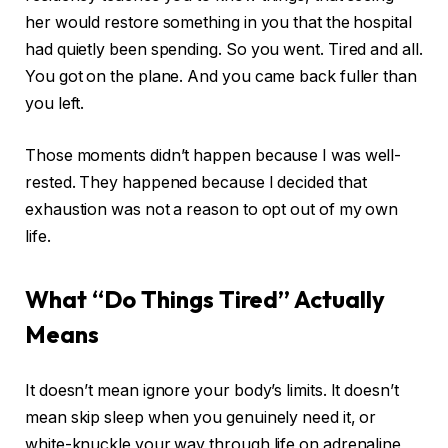
her would restore something in you that the hospital
had quietly been spending. So you went. Tired and all.
You got on the plane. And you came back fuller than
you left.
Those moments didn’t happen because I was well-
rested. They happened because I decided that
exhaustion was not a reason to opt out of my own
life.
What “Do Things Tired” Actually
Means
It doesn’t mean ignore your body’s limits. It doesn’t
mean skip sleep when you genuinely need it, or
white-knuckle your way through life on adrenaline