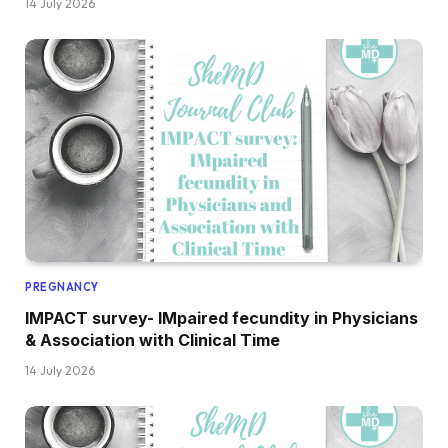
14 July 2026
PREGNANCY
IMPACT survey- IMpaired fecundity in Physicians
& Association with Clinical Time
14 July 2026