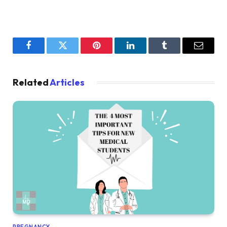
Facebook
Twitter
Pinterest
LinkedIn
Tumblr
Email
Related
Articles
PREGNANCY