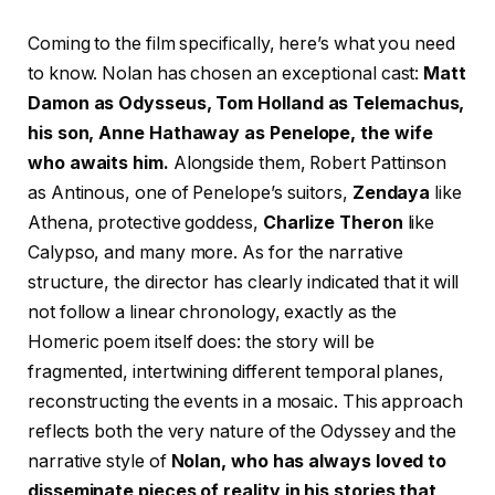
Coming to the film specifically, here’s what you need
to know. Nolan has chosen an exceptional cast:
Matt
Damon as Odysseus, Tom Holland as Telemachus,
his son, Anne Hathaway as Penelope, the wife
who awaits him.
Alongside them, Robert Pattinson
as Antinous, one of Penelope’s suitors,
Zendaya
like
Athena, protective goddess,
Charlize Theron
like
Calypso, and many more. As for the narrative
structure, the director has clearly indicated that it will
not follow a linear chronology, exactly as the
Homeric poem itself does: the story will be
fragmented, intertwining different temporal planes,
reconstructing the events in a mosaic. This approach
reflects both the very nature of the Odyssey and the
narrative style of
Nolan, who has always loved to
disseminate pieces of reality in his stories that