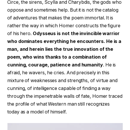
Circe, the sirens, Scylla and Charybdis, the gods who
oppose and sometimes help. But it is not the catalog
of adventures that makes the poem immortal. It is
rather the way in which Homer constructs the figure
of his hero.
Odysseus is not the invincible warrior
who dominates everything he encounters. He is a
man, and herein lies the true innovation of the
poem, who wins thanks to a combination of
cunning, courage, patience and humanity
. He is
afraid, he wavers, he cries. And precisely in this
mixture of weaknesses and strengths, of virtue and
cunning, of intelligence capable of finding a way
through the impenetrable walls of fate, Homer traced
the profile of what Western man still recognizes
today as a model of himself.