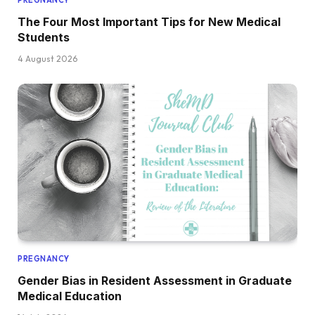
The Four Most Important Tips for New Medical
Students
4 August 2026
PREGNANCY
Gender Bias in Resident Assessment in Graduate
Medical Education