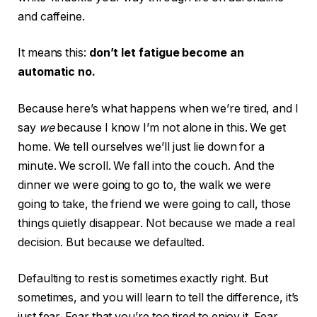
and caffeine.
It means this:
don’t let fatigue become an
automatic no.
Because here’s what happens when we’re tired, and I
say
we
because I know I’m not alone in this. We get
home. We tell ourselves we’ll just lie down for a
minute. We scroll. We fall into the couch. And the
dinner we were going to go to, the walk we were
going to take, the friend we were going to call, those
things quietly disappear. Not because we made a real
decision. But because we defaulted.
Defaulting to rest is sometimes exactly right. But
sometimes, and you will learn to tell the difference, it’s
just fear. Fear that you’re too tired to enjoy it. Fear