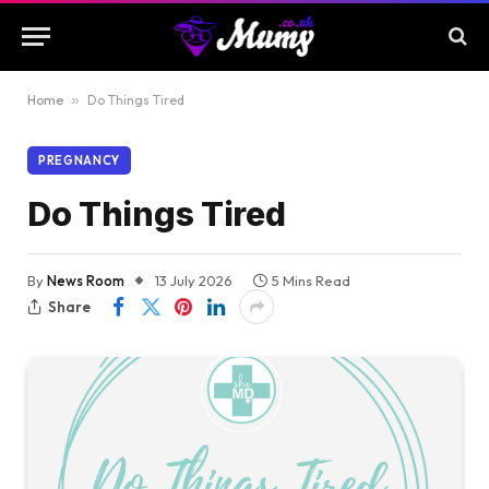
Home
»
Do Things Tired
PREGNANCY
Do Things Tired
By
News Room
13 July 2026
5 Mins Read
Share