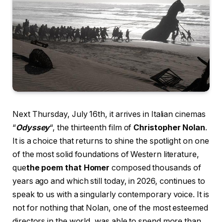
Next Thursday, July 16th, it arrives in Italian cinemas
“
Odyssey
“, the thirteenth film of
Christopher Nolan
.
It is a choice that returns to shine the spotlight on one
of the most solid foundations of Western literature,
que
the poem that Homer
composed thousands of
years ago and which still today, in 2026, continues to
speak to us with a singularly contemporary voice. It is
not for nothing that Nolan, one of the most esteemed
directors in the world, was able to spend more than