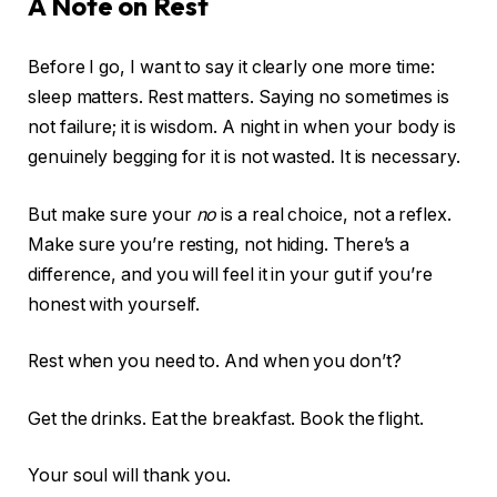
A Note on Rest
Before I go, I want to say it clearly one more time:
sleep matters. Rest matters. Saying no sometimes is
not failure; it is wisdom. A night in when your body is
genuinely begging for it is not wasted. It is necessary.
But make sure your
no
is a real choice, not a reflex.
Make sure you’re resting, not hiding. There’s a
difference, and you will feel it in your gut if you’re
honest with yourself.
Rest when you need to. And when you don’t?
Get the drinks. Eat the breakfast. Book the flight.
Your soul will thank you.