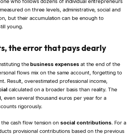
 one who follows dozens of individual entrepreneurs
measured on three levels, administrative, social and
ation, but their accumulation can be enough to
ill young.
s, the error that pays dearly
nstituting the
business expenses
at the end of the
ersonal flows mix on the same account, forgetting to
. Result, overestimated professional income,
ial
calculated on a broader basis than reality. The
d, even several thousand euros per year for a
counts rigorously.
the cash flow tension on
social contributions
. For a
cts provisional contributions based on the previous