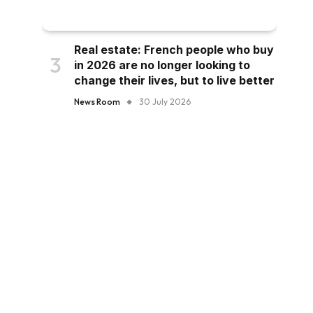
Real estate: French people who buy
in 2026 are no longer looking to
change their lives, but to live better
News Room
30 July 2026