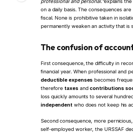
professional and personal.”
explains the
on a daily basis. The consequences are 
fiscal. None is prohibitive taken in isol
permanently weaken an activity that is st
The confusion of account
First consequence,
the difficulty in reco
financial year. When professional and p
deductible expenses
becomes frequent
therefore
taxes
and
contributions
soc
loss quickly amounts to several hundre
independent
who does not keep his ac
Second consequence, more pernicious, 
self-employed worker, the URSSAF dedu