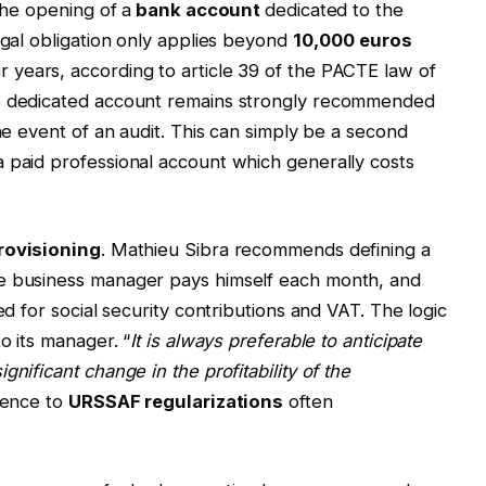
the opening of a
bank account
dedicated to the
egal obligation only applies beyond
10,000 euros
 years, according to article 39 of the PACTE law of
he dedicated account remains strongly recommended
the event of an audit. This can simply be a second
 paid professional account which generally costs
rovisioning
. Mathieu Sibra recommends defining a
he business manager pays himself each month, and
ed for social security contributions and VAT. The logic
o its manager. “
It is always preferable to anticipate
nificant change in the profitability of the
rence to
URSSAF regularizations
often