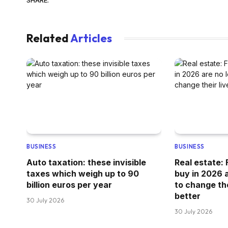
Related
Articles
BUSINESS
BUSINESS
Auto taxation: these invisible
Real estate:
taxes which weigh up to 90
buy in 2026 a
billion euros per year
to change thei
better
30 July 2026
30 July 2026