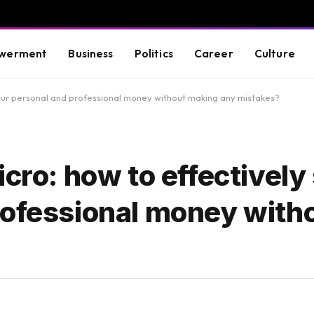
werment
Business
Politics
Career
Culture
your personal and professional money without making any mistakes?
icro: how to effectively
rofessional money with