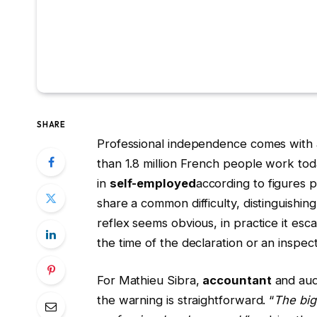
SHARE
Professional independence comes with a f
than 1.8 million French people work tod
in
self-employed
according to figures 
share a common difficulty, distinguishing
reflex seems obvious, in practice it e
the time of the declaration or an inspect
For Mathieu Sibra,
accountant
and audi
the warning is straightforward. “
The big