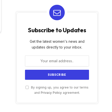
Subscribe to Updates
Get the latest women's news and
updates directly to your inbox.
By signing up, you agree to our terms
and
Privacy Policy
agreement.