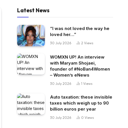
Latest News
“I was not loved the way he
loved her…”
30 July 2026
2
Views
WOMXN UP! An interview
with Maryam Shojaei,
founder of #NoBan4Women
– Women’s eNews
30 July 2026
1
Views
Auto taxation: these invisible
taxes which weigh up to 90
billion euros per year
30 July 2026
0
Views