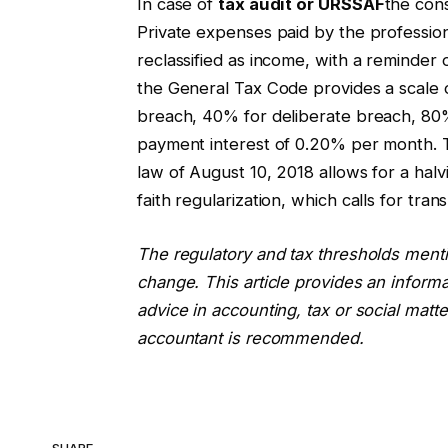
In case of
tax audit or URSSAF
the con
Private expenses paid by the professio
reclassified as income, with a reminder o
the General Tax Code provides a scale
breach, 40% for deliberate breach, 80%
payment interest of 0.20% per month. 
law of August 10, 2018 allows for a hal
faith regularization, which calls for tra
The regulatory and tax thresholds ment
change. This article provides an inform
advice in accounting, tax or social matte
accountant is recommended.
SHARE.