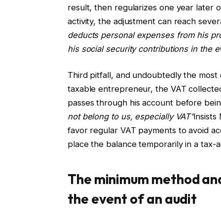
result, then regularizes one year later o
activity, the adjustment can reach sever
deducts personal expenses from his prof
his social security contributions in the e
Third pitfall, and undoubtedly the most
taxable entrepreneur, the VAT collected
passes through his account before being
not belong to us, especially VAT”
insists
favor regular VAT payments to avoid ac
place the balance temporarily in a tax-
The minimum method and 
the event of an audit