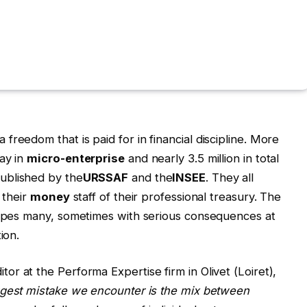
reedom that is paid for in financial discipline. More
ay in
micro-enterprise
and nearly 3.5 million in total
published by the
URSSAF
and the
INSEE
. They all
 their
money
staff of their professional treasury. The
scapes many, sometimes with serious consequences at
ion.
tor at the Performa Expertise firm in Olivet (Loiret),
gest mistake we encounter is the mix between