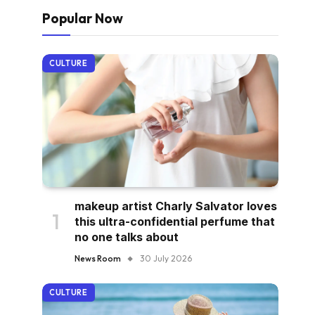
Popular Now
CULTURE
makeup artist Charly Salvator loves
this ultra-confidential perfume that
no one talks about
News Room
30 July 2026
CULTURE