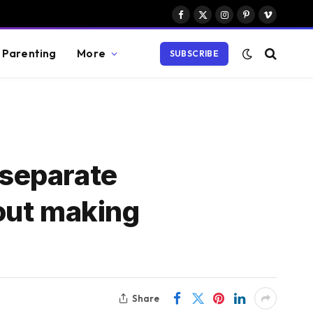
Facebook
X
Instagram
Pinterest
Vimeo
(Twitter)
Parenting
More
SUBSCRIBE
 separate
out making
Share