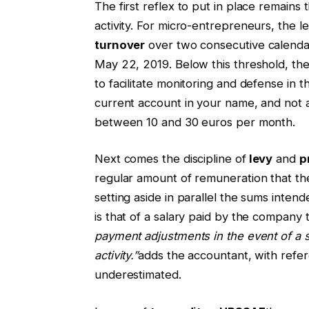
The first reflex to put in place remains 
activity. For micro-entrepreneurs, the l
turnover
over two consecutive calendar
May 22, 2019. Below this threshold, t
to facilitate monitoring and defense in 
current account in your name, and not a
between 10 and 30 euros per month.
Next comes the discipline of
levy
and
p
regular amount of remuneration that t
setting aside in parallel the sums intend
is that of a salary paid by the company t
payment adjustments in the event of a sig
activity.”
adds the accountant, with refe
underestimated.