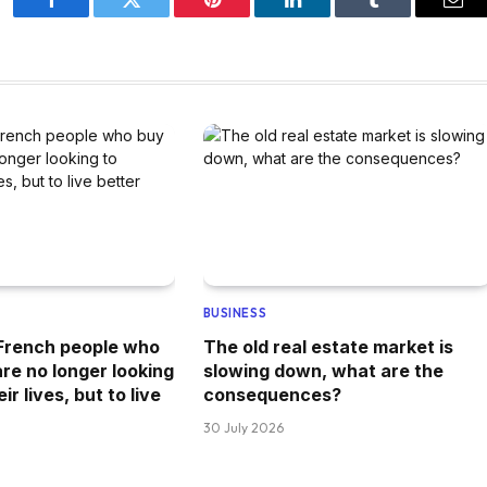
Facebook
Twitter
Pinterest
LinkedIn
Tumblr
Ema
BUSINESS
 French people who
The old real estate market is
re no longer looking
slowing down, what are the
r lives, but to live
consequences?
30 July 2026