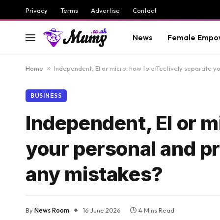
Privacy
Terms
Advertise
Contact
News
Female Empo
Home
»
Independent, EI or micro: how to effectively separate 
BUSINESS
Independent, EI or m
your personal and p
any mistakes?
By
News Room
16 June 2026
4 Mins Read