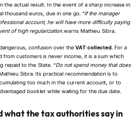
n the actual result. In the event of a sharp increase in
al thousand euros, due in one go. “
If the manager
essional account, he will have more difficulty paying
vent of high regularization.
warns Mathieu Sibra.
 dangerous, confusion over the
VAT
collected
. For a
 from customers is never income, it is a sum which
 repaid to the State. “
Do not spend money that does
 Mathieu Sibra. Its practical recommendation is to
cumulating too much in the current account, or to
advantaged booklet while waiting for the due date.
what the tax authorities say in