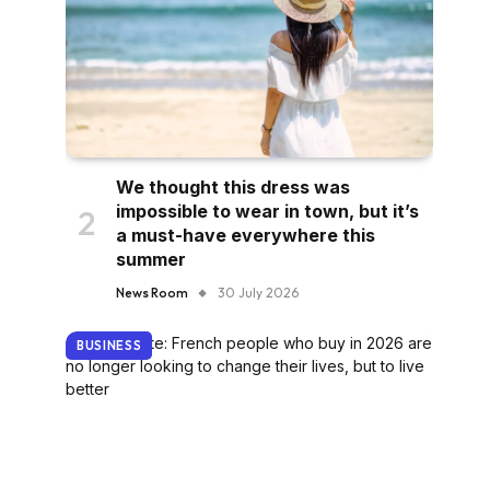
We thought this dress was
impossible to wear in town, but it’s
a must-have everywhere this
summer
News Room
30 July 2026
BUSINESS