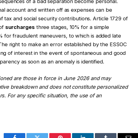
sequences of a bad separation become personal.
nal account and written off as expenses can be
f tax and social security contributions. Article 1729 of
 of
surcharges
three stages, 10% for a simple
 for fraudulent maneuvers, to which is added late
The right to make an error established by the ESSOC
ving of interest in the event of spontaneous and good
nsparency as soon as an anomaly is identified.
ioned are those in force in June 2026 and may
ative breakdown and does not constitute personalized
rs. For any specific situation, the use of an