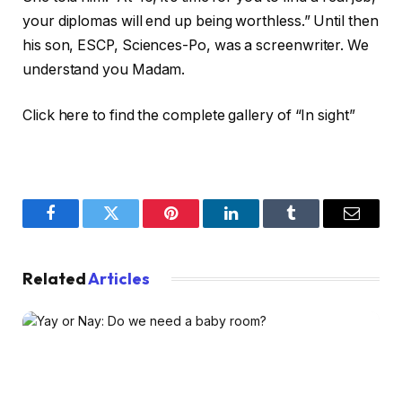
your diplomas will end up being worthless.” Until then
his son, ESCP, Sciences-Po, was a screenwriter. We
understand you Madam.
Click here to find the complete gallery of “In sight”
Facebook
Twitter
Pinterest
LinkedIn
Tumblr
Email
Related
Articles