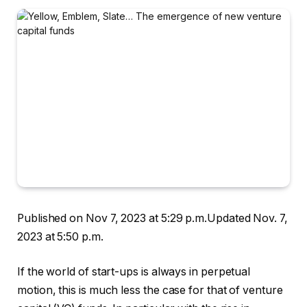
Published on Nov 7, 2023 at 5:29 p.m.
Updated Nov. 7,
2023 at 5:50 p.m.
If the world of start-ups is always in perpetual
motion, this is much less the case for that of venture