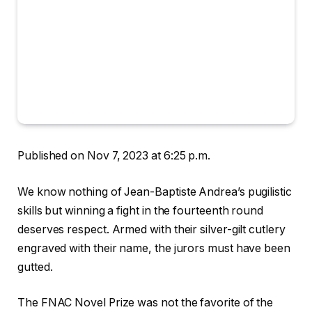
Published on Nov 7, 2023 at 6:25 p.m.
We know nothing of Jean-Baptiste Andrea’s pugilistic
skills but winning a fight in the fourteenth round
deserves respect. Armed with their silver-gilt cutlery
engraved with their name, the jurors must have been
gutted.
The FNAC Novel Prize was not the favorite of the