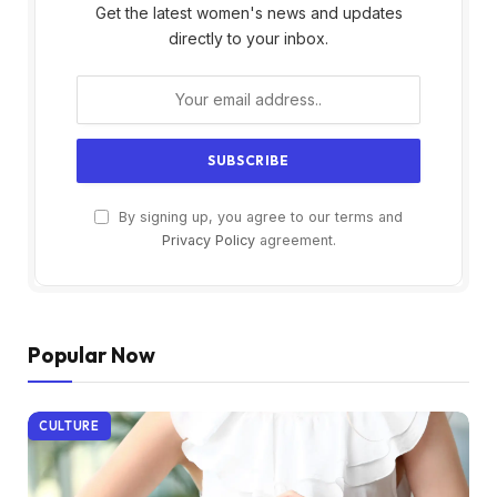
Get the latest women's news and updates
directly to your inbox.
By signing up, you agree to our terms and
Privacy Policy
agreement.
Popular Now
CULTURE