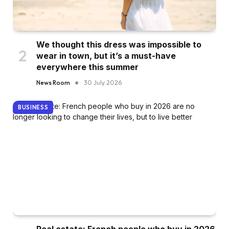
We thought this dress was impossible to
wear in town, but it’s a must-have
everywhere this summer
News Room
30 July 2026
BUSINESS
Real estate: French people who buy in 2026