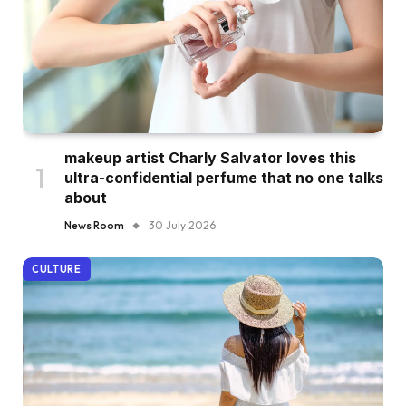
makeup artist Charly Salvator loves this
ultra-confidential perfume that no one talks
about
News Room
30 July 2026
CULTURE