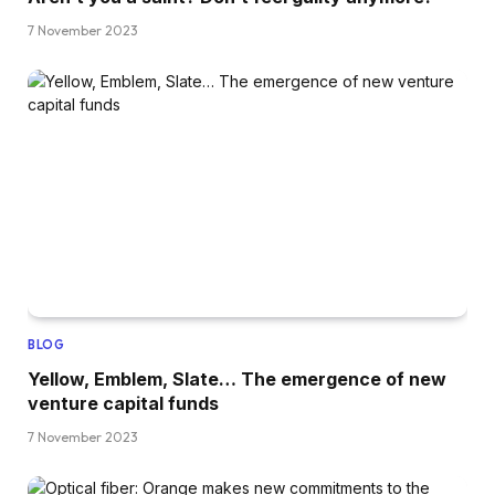
7 November 2023
BLOG
Yellow, Emblem, Slate… The emergence of new
venture capital funds
7 November 2023