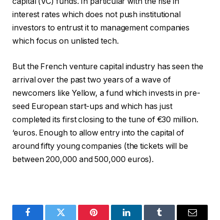
capital (VC) funds. In particular with the rise in
interest rates which does not push institutional
investors to entrust it to management companies
which focus on unlisted tech.
But the French venture capital industry has seen the
arrival over the past two years of a wave of
newcomers like Yellow, a fund which invests in pre-
seed European start-ups and which has just
completed its first closing to the tune of €30 million.
‘euros. Enough to allow entry into the capital of
around fifty young companies (the tickets will be
between 200,000 and 500,000 euros).
Facebook
Twitter
Pinterest
LinkedIn
Tumblr
Email