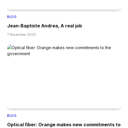
BLOG
Jean-Baptiste Andrea, A real job
7 November 2023
BLOG
Optical fiber: Orange makes new commitments to