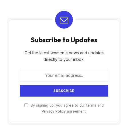
Subscribe to Updates
Get the latest women's news and updates
directly to your inbox.
By signing up, you agree to our terms and
Privacy Policy
agreement.