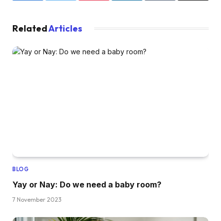
Related
Articles
BLOG
Yay or Nay: Do we need a baby room?
7 November 2023