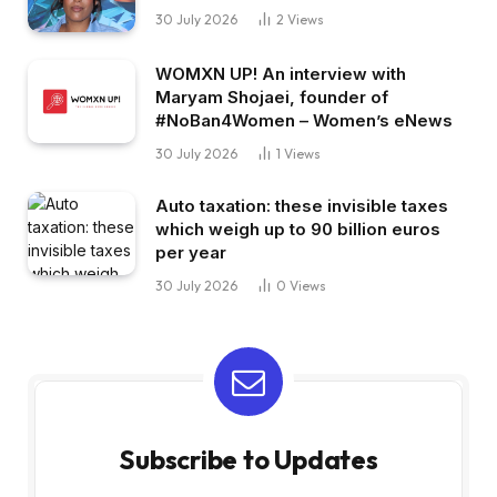
30 July 2026
2
Views
WOMXN UP! An interview with
Maryam Shojaei, founder of
#NoBan4Women – Women’s eNews
30 July 2026
1
Views
Auto taxation: these invisible taxes
which weigh up to 90 billion euros
per year
30 July 2026
0
Views
Subscribe to Updates