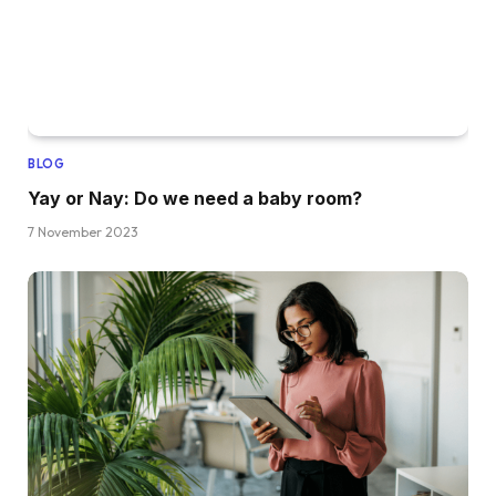
BLOG
Yay or Nay: Do we need a baby room?
7 November 2023