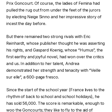
Prix Goncourt. Of course, the ladies of Femina had
pulled the rug out from under the feet of the jurors
by electing Neige Sinno and her impressive story of
incest the day before.
But there remained two strong rivals with Eric
Reinhardt, whose publisher thought he was asserting
his rights, and Gaspard Koenig, whose “Humus”, the
first earthy and joyful novel, had won over the critics
and us. In addition to her talent, Andrea
demonstrated her strength and tenacity with “Veille
sur elle”, a 600-page fresco.
Since the start of the school year (France lives to the
rhythm of back to school and school holidays), he
has sold 56,000. The score is remarkable, enough to
woo the Goncourts; they like to fly to the aid of