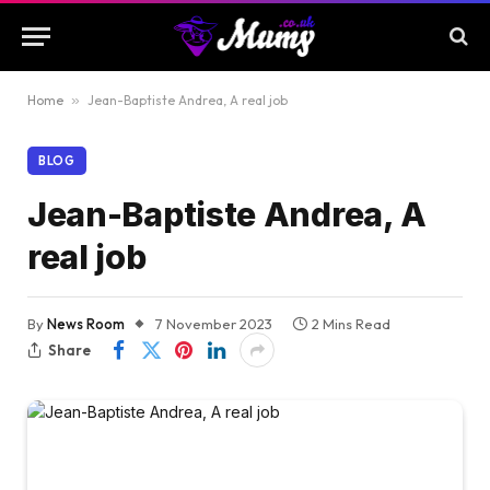
Home
»
Jean-Baptiste Andrea, A real job
BLOG
Jean-Baptiste Andrea, A
real job
By
News Room
7 November 2023
2 Mins Read
Share