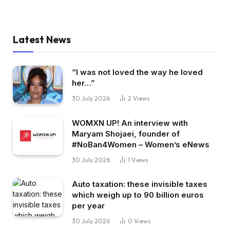
Latest News
“I was not loved the way he loved
her…”
30 July 2026
2
Views
WOMXN UP! An interview with
Maryam Shojaei, founder of
#NoBan4Women – Women’s eNews
30 July 2026
1
Views
Auto taxation: these invisible taxes
which weigh up to 90 billion euros
per year
30 July 2026
0
Views