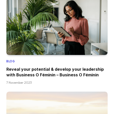
BLOG
Reveal your potential & develop your leadership
with Business O Féminin – Business O Féminin
7 November 2023