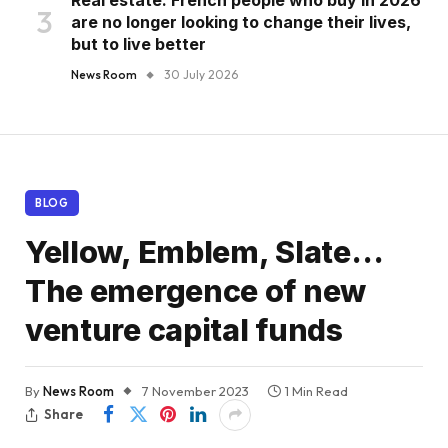
are no longer looking to change their lives,
but to live better
News Room
30 July 2026
BLOG
Yellow, Emblem, Slate…
The emergence of new
venture capital funds
By
News Room
7 November 2023
1 Min Read
Share