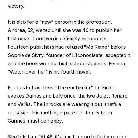
victory.
It is also for a “new” person in the profession.
Andrea, 52, waited until she was 46 to publish her
first novel. Fourteen is definitely his number.
Fourteen publishers had refused “Ma Reine” before
Sophie de Sivry, founder of L’Iconoclaste, accepted it
and the book won the high school students’ Femina.
“Watch over her” is his fourth novel.
For Les Echos, he is “The enchanter”, Le Figaro
evokes Dumas and Le Monde, the two Jules: Renard
and Vallès. The Inrocks are wearing it out, that’s a
good sign. His mother, a pied-noir family from
Cannes, must be happy.
She told him: “At 46, it’s time for you to find a real job,