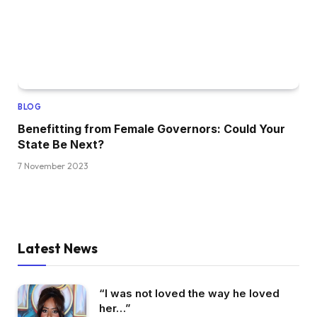
BLOG
Benefitting from Female Governors: Could Your
State Be Next?
7 November 2023
Latest News
“I was not loved the way he loved
her…”