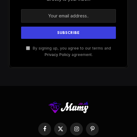
By signing up, you agree to our terms and
Privacy Policy
agreement.
Facebook
X
Instagram
Pinterest