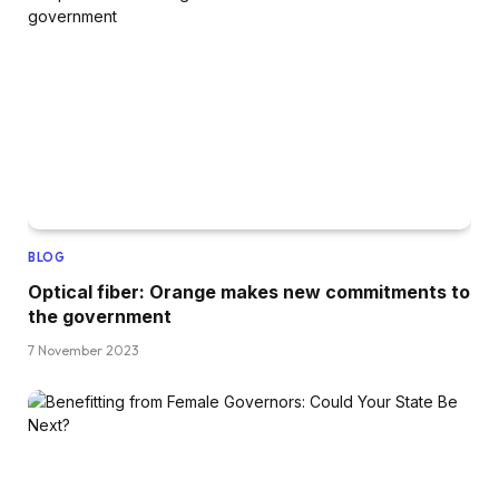
BLOG
Optical fiber: Orange makes new commitments to
the government
7 November 2023