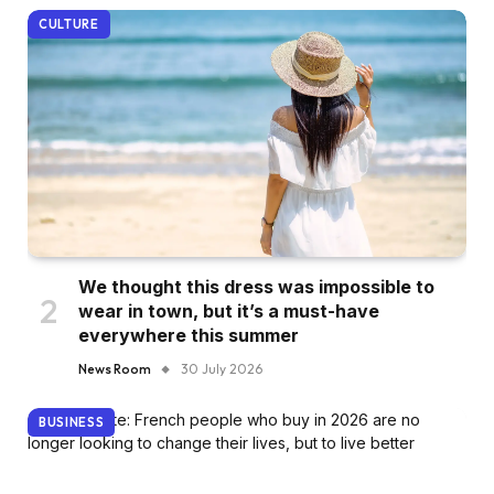
CULTURE
We thought this dress was impossible to
wear in town, but it’s a must-have
everywhere this summer
News Room
30 July 2026
BUSINESS