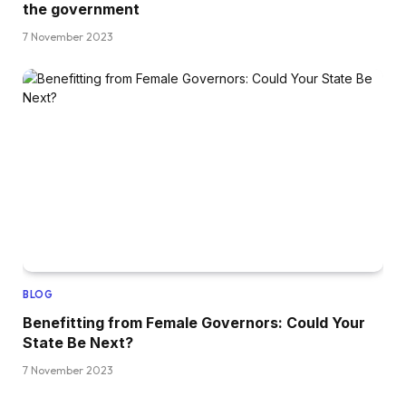
the government
7 November 2023
BLOG
Benefitting from Female Governors: Could Your
State Be Next?
7 November 2023