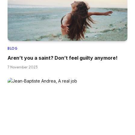
BLOG
Aren’t you a saint? Don’t feel guilty anymore!
7 November 2023