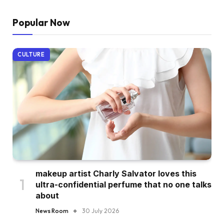
Popular Now
CULTURE
makeup artist Charly Salvator loves this
ultra-confidential perfume that no one talks
about
News Room
30 July 2026