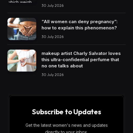
30 July 2026
“All women can deny pregnancy”:
how to explain this phenomenon?
30 July 2026
makeup artist Charly Salvator loves
this ultra-confidential perfume that
no one talks about
30 July 2026
Subscribe to Updates
Get the latest women's news and updates
directly to your inbox.