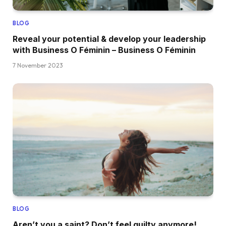
BLOG
Reveal your potential & develop your leadership
with Business O Féminin – Business O Féminin
7 November 2023
BLOG
Aren’t you a saint? Don’t feel guilty anymore!