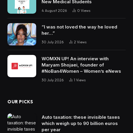
New Medical Students
4 August 2026
0
Views
“I was not loved the way he loved
her…”
30 July 2026
2
Views
WOMXN UP! An interview with
Maryam Shojaei, founder of
#NoBan4Women – Women’s eNews
30 July 2026
1
Views
OUR PICKS
Auto taxation: these invisible taxes
which weigh up to 90 billion euros
per year