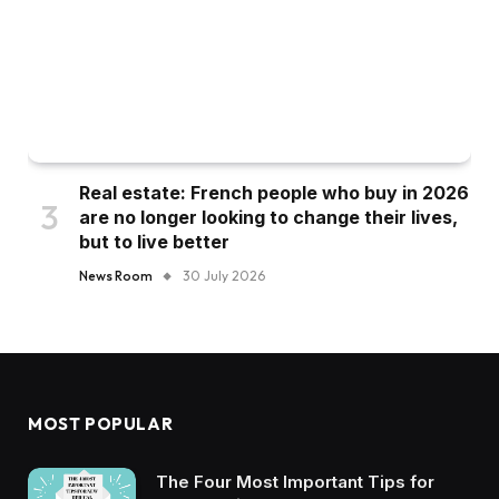
Real estate: French people who buy in 2026
are no longer looking to change their lives,
but to live better
News Room
30 July 2026
MOST POPULAR
The Four Most Important Tips for