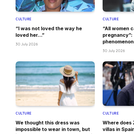
CULTURE
CULTURE
“I was not loved the way he
“All women 
loved her…”
pregnancy”: 
phenomenon
30 July 2026
30 July 2026
CULTURE
CULTURE
We thought this dress was
Where does Z
impossible to wear in town, but
villas in Spai