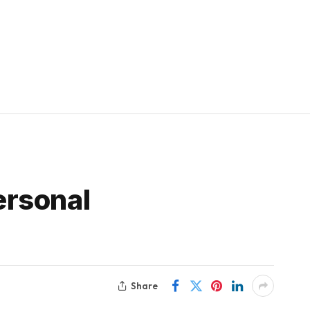
ersonal
Share