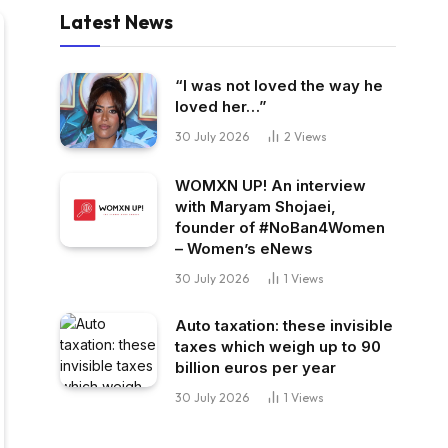
Latest News
“I was not loved the way he
loved her…”
30 July 2026
2
Views
WOMXN UP! An interview
with Maryam Shojaei,
founder of #NoBan4Women
– Women’s eNews
30 July 2026
1
Views
Auto taxation: these invisible
taxes which weigh up to 90
billion euros per year
30 July 2026
1
Views