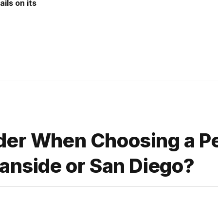
ils on its
der When Choosing a P
eanside or San Diego?