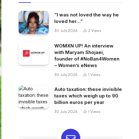
“I was not loved the way he
loved her…”
30 July 2026
2
Views
WOMXN UP! An interview
with Maryam Shojaei,
founder of #NoBan4Women
– Women’s eNews
30 July 2026
1
Views
Auto taxation: these invisible
taxes which weigh up to 90
billion euros per year
30 July 2026
1
Views