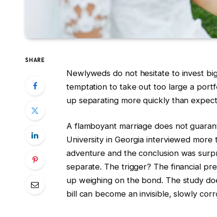
SHARE
Newlyweds do not hesitate to invest big
temptation to take out too large a port
up separating more quickly than expec
A flamboyant marriage does not guaran
University in Georgia interviewed more
adventure and the conclusion was surpr
separate. The trigger? The financial pre
up weighing on the bond. The study doesn
bill can become an invisible, slowly cor