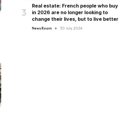
Real estate: French people who buy
in 2026 are no longer looking to
change their lives, but to live better
News Room
30 July 2026