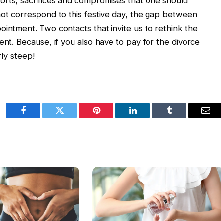
orts, sacrifices and compromises that one should
not correspond to this festive day, the gap between
ointment. Two contacts that invite us to rethink the
ent. Because, if you also have to pay for the divorce
rly steep!
Facebook
Twitter
Pinterest
LinkedIn
Tumblr
Ema