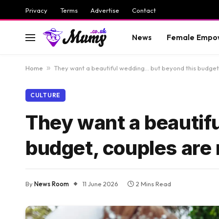
Privacy
Terms
Advertise
Contact
News
Female Empo
Home
»
They want a beautiful wedding… but beyond this budget,
CULTURE
They want a beautif
budget, couples are 
By
News Room
11 June 2026
2 Mins Read