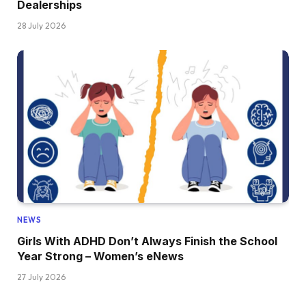
Dealerships
28 July 2026
NEWS
Girls With ADHD Don’t Always Finish the School
Year Strong – Women’s eNews
27 July 2026