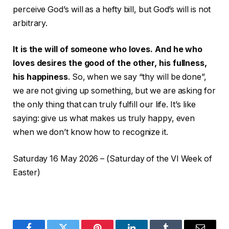
perceive God’s will as a hefty bill, but God’s will is not
arbitrary.
It is the will of someone who loves. And he who
loves desires the good of the other, his fullness,
his happiness
. So, when we say “thy will be done”,
we are not giving up something, but we are asking for
the only thing that can truly fulfill our life. It’s like
saying: give us what makes us truly happy, even
when we don’t know how to recognize it.
Saturday 16 May 2026 – (Saturday of the VI Week of
Easter)