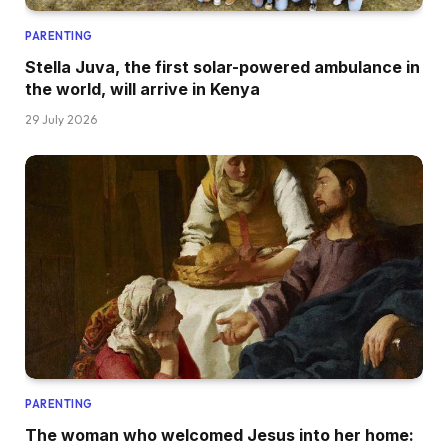
PARENTING
Stella Juva, the first solar-powered ambulance in
the world, will arrive in Kenya
29 July 2026
PARENTING
The woman who welcomed Jesus into her home: