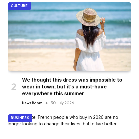
CULTURE
We thought this dress was impossible to
wear in town, but it’s a must-have
everywhere this summer
News Room
30 July 2026
BUSINESS