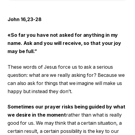
John 16,23-28
«So far you have not asked for anything in my
name. Ask and you will receive, so that your joy
may be full.”
These words of Jesus force us to ask a serious
question: what are we really asking for? Because we
can also ask for things that we imagine will make us
happy but instead they don’t.
Sometimes our prayer risks being guided by what
we desire in the moment
rather than what is really
good for us. We may think that a certain situation, a
certain result, a certain possibility is the key to our