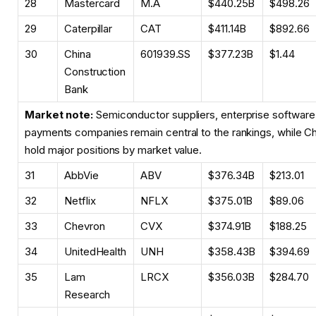
28
Mastercard
M.A
$440.25B
$498.26
29
Caterpillar
CAT
$411.14B
$892.66
30
China
601939.SS
$377.23B
$1.44
Construction
Bank
Market note:
Semiconductor suppliers, enterprise software
payments companies remain central to the rankings, while Chin
hold major positions by market value.
31
AbbVie
ABV
$376.34B
$213.01
32
Netflix
NFLX
$375.01B
$89.06
33
Chevron
CVX
$374.91B
$188.25
34
UnitedHealth
UNH
$358.43B
$394.69
35
Lam
LRCX
$356.03B
$284.70
Research