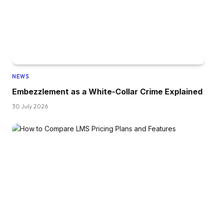
NEWS
Embezzlement as a White-Collar Crime Explained
30 July 2026