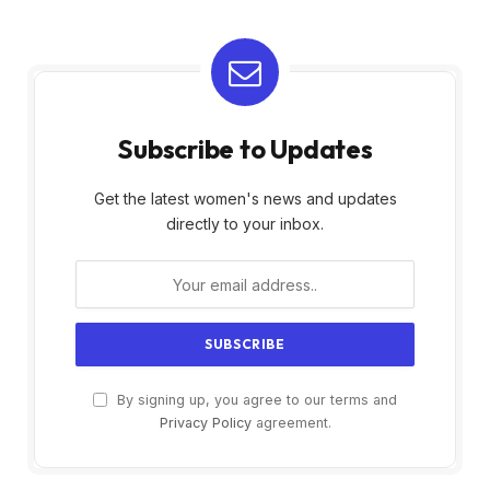
Subscribe to Updates
Get the latest women's news and updates
directly to your inbox.
By signing up, you agree to our terms and
Privacy Policy
agreement.