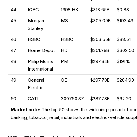
44
ICBC
1398.HK
$313.65B
$0.88
45
Morgan
MS
$305.09B
$193.43
Stanley
46
HSBC
HSBC
$303.55B
$88.51
47
Home Depot
HD
$301.29B
$302.50
48
Philip Morris
PM
$297.84B
$191.10
International
49
General
GE
$297.70B
$284.93
Electric
50
CATL
300750.SZ
$287.78B
$62.20
Market note:
The top 50 shows the widening spread of cor
banking, tobacco, retail, industrials and electric-vehicle supp