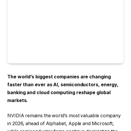
The world’s biggest companies are changing
faster than ever as AI, semiconductors, energy,
banking and cloud computing reshape global
markets.
NVIDIA remains the world’s most valuable company
in 2026, ahead of Alphabet, Apple and Microsoft,