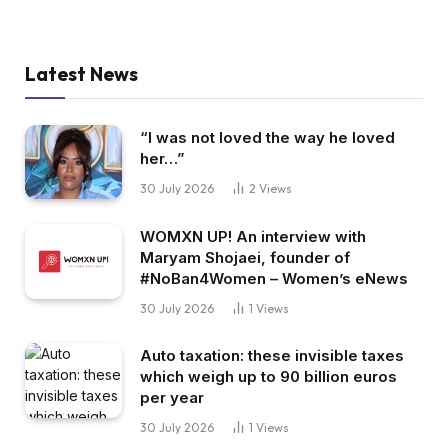
Latest News
“I was not loved the way he loved
her…”
30 July 2026
2
Views
WOMXN UP! An interview with
Maryam Shojaei, founder of
#NoBan4Women – Women’s eNews
30 July 2026
1
Views
Auto taxation: these invisible taxes
which weigh up to 90 billion euros
per year
30 July 2026
1
Views