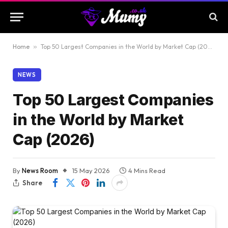
Home
»
Top 50 Largest Companies in the World by Market Cap (2026)
NEWS
Top 50 Largest Companies
in the World by Market
Cap (2026)
By
News Room
15 May 2026
4 Mins Read
Share