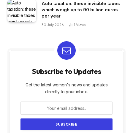
Auto taxation: these invisible taxes
which weigh up to 90 billion euros
per year
30 July 2026
1
Views
Subscribe to Updates
Get the latest women's news and updates
directly to your inbox.