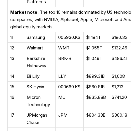
Platforms
Market note:
The top 10 remains dominated by US technolo
companies, with NVIDIA, Alphabet, Apple, Microsoft and Ama
global equity markets.
11
Samsung
005930.KS
$1,184T
$180.33
12
Walmart
WMT
$1,055T
$132.46
13
Berkshire
BRK-B
$1,049T
$486.41
Hathaway
14
Eli Lilly
LLY
$899.31B
$1,008
15
SK Hynix
000660.KS
$860.81B
$1,213
16
Micron
MU
$835.88B
$741.20
Technology
17
JPMorgan
JPM
$804.33B
$300.18
Chase