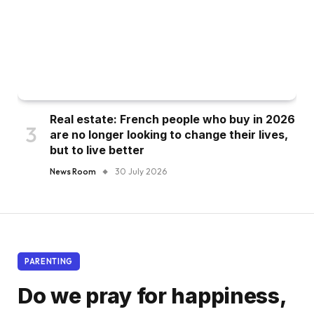
Real estate: French people who buy in 2026
are no longer looking to change their lives,
but to live better
News Room
30 July 2026
PARENTING
Do we pray for happiness,