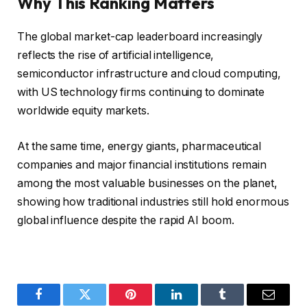
Why This Ranking Matters
The global market-cap leaderboard increasingly
reflects the rise of artificial intelligence,
semiconductor infrastructure and cloud computing,
with US technology firms continuing to dominate
worldwide equity markets.
At the same time, energy giants, pharmaceutical
companies and major financial institutions remain
among the most valuable businesses on the planet,
showing how traditional industries still hold enormous
global influence despite the rapid AI boom.
Facebook
Twitter
Pinterest
LinkedIn
Tumblr
Email