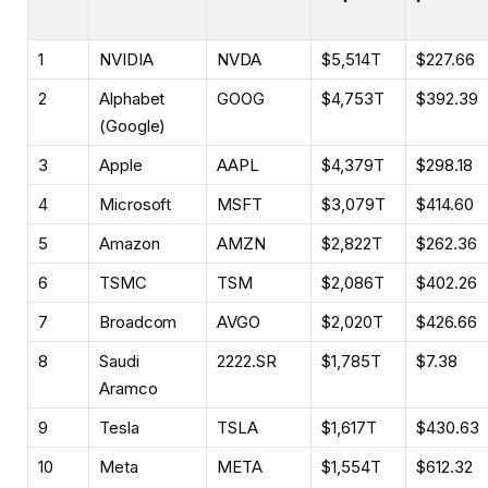
1
NVIDIA
NVDA
$5,514T
$227.66
2
Alphabet
GOOG
$4,753T
$392.39
(Google)
3
Apple
AAPL
$4,379T
$298.18
4
Microsoft
MSFT
$3,079T
$414.60
5
Amazon
AMZN
$2,822T
$262.36
6
TSMC
TSM
$2,086T
$402.26
7
Broadcom
AVGO
$2,020T
$426.66
8
Saudi
2222.SR
$1,785T
$7.38
Aramco
9
Tesla
TSLA
$1,617T
$430.63
10
Meta
META
$1,554T
$612.32