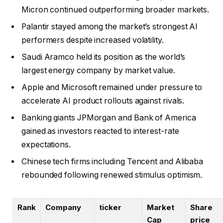
Micron continued outperforming broader markets.
Palantir stayed among the market’s strongest AI
performers despite increased volatility.
Saudi Aramco held its position as the world’s
largest energy company by market value.
Apple and Microsoft remained under pressure to
accelerate AI product rollouts against rivals.
Banking giants JPMorgan and Bank of America
gained as investors reacted to interest-rate
expectations.
Chinese tech firms including Tencent and Alibaba
rebounded following renewed stimulus optimism.
Rank
Company
ticker
Market
Share
Cap
price