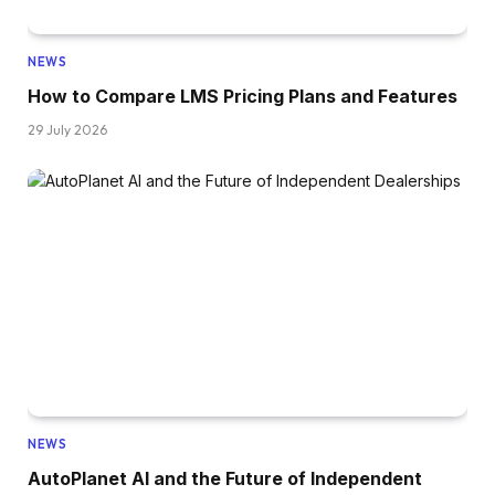
NEWS
How to Compare LMS Pricing Plans and Features
29 July 2026
NEWS
AutoPlanet AI and the Future of Independent