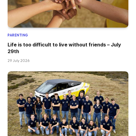
PARENTING
Life is too difficult to live without friends – July
29th
29 July 2026