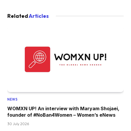
Related
Articles
NEWS
WOMXN UP! An interview with Maryam Shojaei,
founder of #NoBan4Women – Women’s eNews
30 July 2026