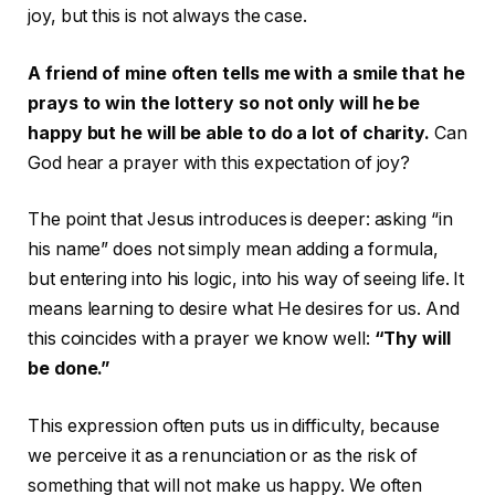
joy, but this is not always the case.
A friend of mine often tells me with a smile that he
prays to win the lottery so not only will he be
happy but he will be able to do a lot of charity.
Can
God hear a prayer with this expectation of joy?
The point that Jesus introduces is deeper: asking “in
his name” does not simply mean adding a formula,
but entering into his logic, into his way of seeing life. It
means learning to desire what He desires for us. And
this coincides with a prayer we know well:
“Thy will
be done.”
This expression often puts us in difficulty, because
we perceive it as a renunciation or as the risk of
something that will not make us happy. We often