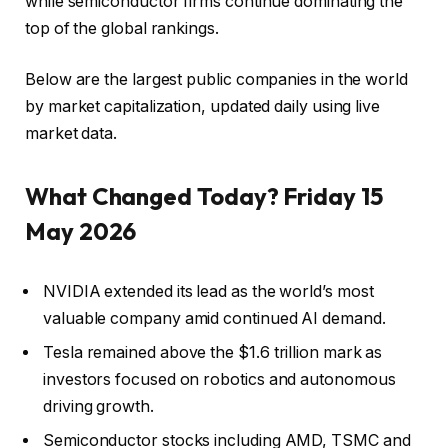
while semiconductor firms continue dominating the
top of the global rankings.
Below are the largest public companies in the world
by market capitalization, updated daily using live
market data.
What Changed Today? Friday 15
May 2026
NVIDIA extended its lead as the world’s most
valuable company amid continued AI demand.
Tesla remained above the $1.6 trillion mark as
investors focused on robotics and autonomous
driving growth.
Semiconductor stocks including AMD, TSMC and