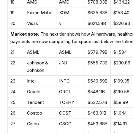
18
AMD
AMD
$708.03B
$434.22
19
Exxon Mobil
XOM
$635.83B
$153.40
20
Visas
v
$621.54B
$326.83
Market note:
The next tier shows how AI hardware, healthc
payments are now competing for space just below the trillion-
21
ASML
ASML
$579.79B
$1,504
22
Johnson &
JNJ
$555.73B
$230.86
Johnson
23
Intel
INTC
$549.59B
$109.35
24
Oracle
ORCL
$548.11B
$190.58
25
Tencent
TCEHY
$532.57B
$58.89
26
Costco
COST
$463.01B
$1,044
27
Cisco
CSCO
$453.88B
$114.91