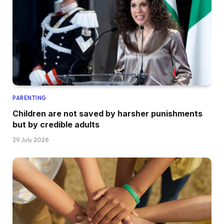
PARENTING
Children are not saved by harsher punishments
but by credible adults
29 July 2026