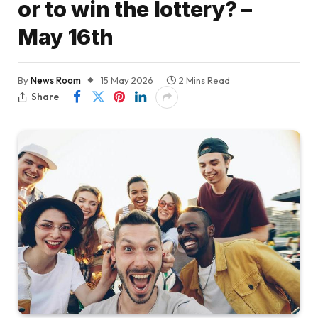
or to win the lottery? –
May 16th
By
News Room
15 May 2026
2 Mins Read
Share