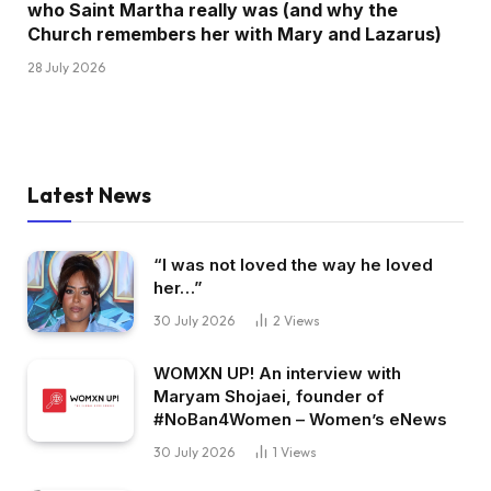
who Saint Martha really was (and why the
Church remembers her with Mary and Lazarus)
28 July 2026
Latest News
“I was not loved the way he loved
her…”
30 July 2026
2
Views
WOMXN UP! An interview with
Maryam Shojaei, founder of
#NoBan4Women – Women’s eNews
30 July 2026
1
Views