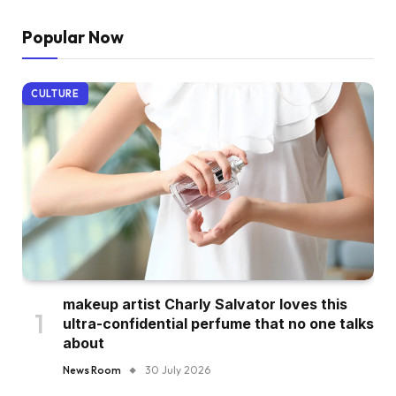
Popular Now
CULTURE
makeup artist Charly Salvator loves this
ultra-confidential perfume that no one talks
about
News Room
30 July 2026