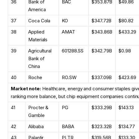
36
Bank of
BAC
$353.87B
$49.86
America
37
Coca Cola
KO
$347.72B
$80.82
38
Applied
AMAT
$343.86B
$433.29
Materials
39
Agricultural
601288.SS
$342.79B
$0.98
Bank of
China
40
Roche
RO.SW
$337.09B
$423.69
Market note:
Healthcare, energy and consumer staples give 
ranking more balance, but chip equipment companies continu
41
Procter &
PG
$333.29B
$143.13
Gamble
42
Alibaba
BABA
$323.32B
$134.77
43
Palantir
PLTR
$319.56B
$133.30