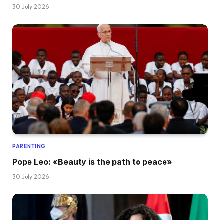
30 July 2026
PARENTING
Pope Leo: «Beauty is the path to peace»
30 July 2026