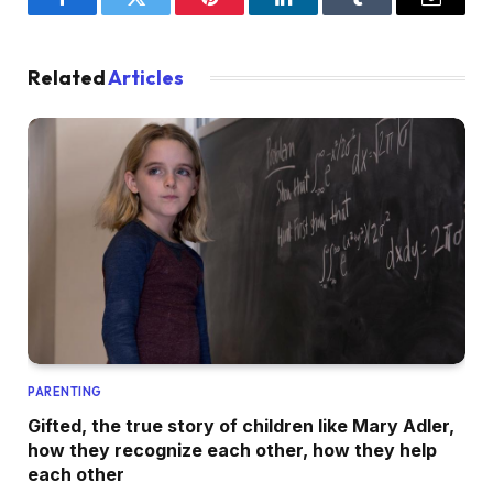
Facebook
Twitter
Pinterest
LinkedIn
Tumblr
Email
Related
Articles
PARENTING
Gifted, the true story of children like Mary Adler,
how they recognize each other, how they help
each other