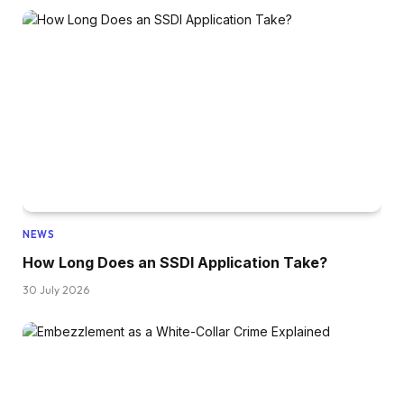
NEWS
How Long Does an SSDI Application Take?
30 July 2026