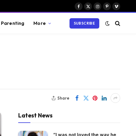
Facebook
X
Instagram
Pinterest
Vimeo
(Twitter)
Parenting
More
SUBSCRIBE
Share
Latest News
“I was not loved the way he