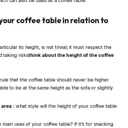
hich can also be used as a coffee table.
our coffee table in relation to
icular its height, is not trivial; it must respect the
d taking risks
think about the height of the coffee
a rule that the coffee table should never be higher
table to be at the same height as the sofa or slightly
 area
: what style will the height of your coffee table
main uses of your coffee table? If it’s for snacking