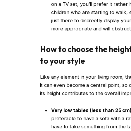
on a TV set, you’ll prefer it rather h
children who are starting to walk, 
just there to discreetly display you
more appropriate and will obstruct
How to choose the height
to your style
Like any element in your living room, the
it can even become a central point, so c
its height contributes to the overall imp
Very low tables (less than 25 cm
preferable to have a sofa with a r
have to take something from the ta