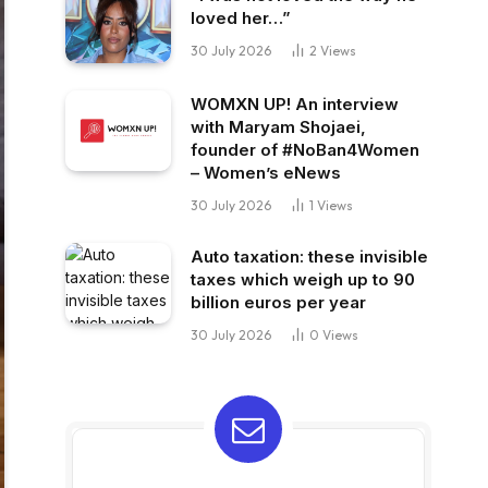
loved her…”
30 July 2026
2
Views
WOMXN UP! An interview
with Maryam Shojaei,
founder of #NoBan4Women
– Women’s eNews
30 July 2026
1
Views
Auto taxation: these invisible
taxes which weigh up to 90
billion euros per year
30 July 2026
0
Views