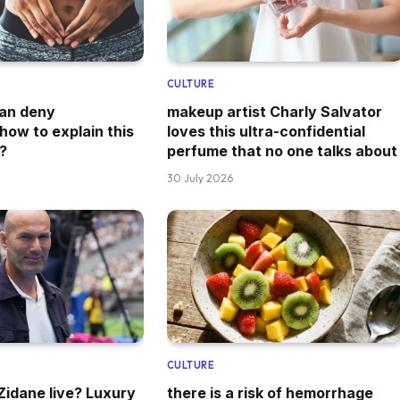
CULTURE
can deny
makeup artist Charly Salvator
how to explain this
loves this ultra-confidential
?
perfume that no one talks about
30 July 2026
CULTURE
idane live? Luxury
there is a risk of hemorrhage