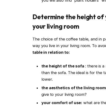
you will also find “plant holders” w
Determine the height of y
your living room
The choice of the coffee table, and in part
way you live in your living room. To avoi
table in relation to:
the height of the sofa
: there is 
than the sofa. The ideal is for the 
lower.
the aesthetics of the living room
give to your living room?
your comfort of use:
what are the 