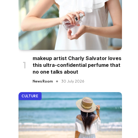
makeup artist Charly Salvator loves
this ultra-confidential perfume that
no one talks about
News Room
30 July 2026
CULTURE