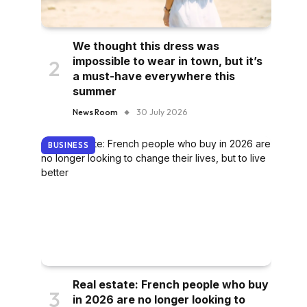
We thought this dress was
impossible to wear in town, but it’s
a must-have everywhere this
summer
News Room
30 July 2026
BUSINESS
Real estate: French people who buy
in 2026 are no longer looking to