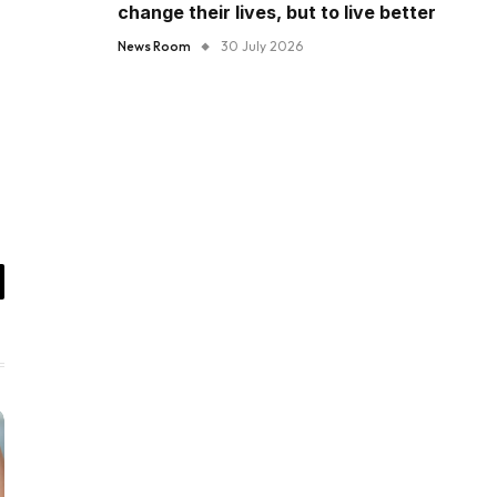
change their lives, but to live better
News Room
30 July 2026
il