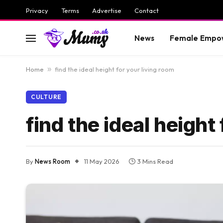
Privacy
Terms
Advertise
Contact
News
Female Empo
Home
»
find the ideal height for your living room
CULTURE
find the ideal height
By
News Room
11 May 2026
3 Mins Read