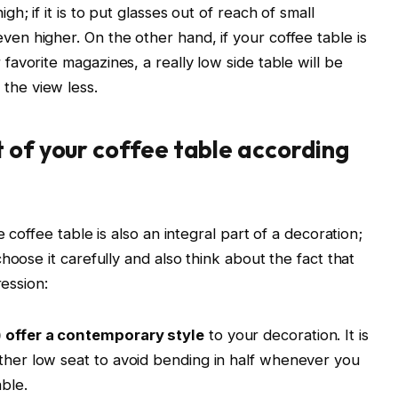
igh; if it is to put glasses out of reach of small
even higher. On the other hand, if your coffee table is
r favorite magazines, a really low side table will be
 the view less.
 of your coffee table according
 coffee table is also an integral part of a decoration;
hoose it carefully and also think about the fact that
ression:
) offer a contemporary style
to your decoration. It is
ather low seat to avoid bending in half whenever you
ble.