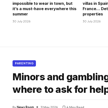
impossible to wear in town, but
villas in Spai
it’s a must-have everywhere this
France… Deta
summer
properties
30 July 2026
30 July 2026
PARENTING
Minors and gambling
where to ask for hel
By
News Room
11 May 2026
4 Mins Read