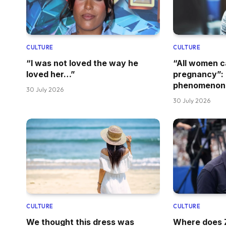
CULTURE
CULTURE
“I was not loved the way he
“All women 
loved her…”
pregnancy”: 
phenomenon
30 July 2026
30 July 2026
CULTURE
CULTURE
We thought this dress was
Where does Z