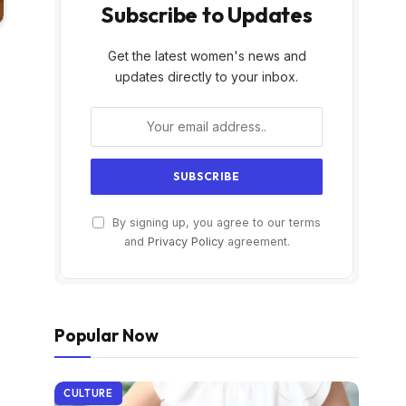
Subscribe to Updates
Get the latest women's news and
updates directly to your inbox.
By signing up, you agree to our terms
and
Privacy Policy
agreement.
Popular Now
CULTURE