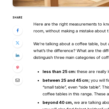
SHARE
Here are the right measurements to know
room, without making a mistake about th
We’re talking about a coffee table, but 
what’s the difference? What are the dif
distinguish three main categories of coff
less than 25 cm:
these are really
between 25 and 45 cm;
you will 
“small table”, even “side table”. T
coffee tables in this range. These
beyond 40 cm,
we are talking abo