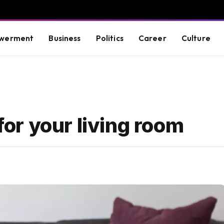
werment
Business
Politics
Career
Culture
 for your living room