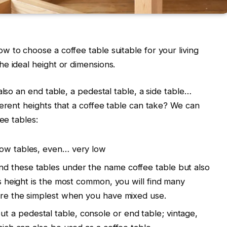
 to choose a coffee table suitable for your living
e ideal height or dimensions.
also an end table, a pedestal table, a side table…
ferent heights that a coffee table can take? We can
ee tables:
 low tables, even… very low
find these tables under the name coffee table but also
his height is the most common, you will find many
 are the simplest when you have mixed use.
ut a pedestal table, console or end table; vintage,