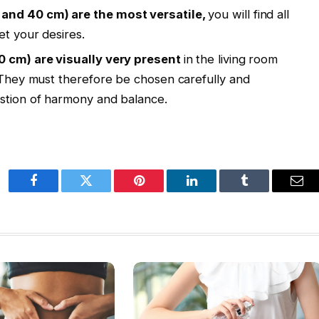
 and 40 cm) are the most versatile,
you will find all
et your desires.
40 cm) are visually very present
in the living room
. They must therefore be chosen carefully and
estion of harmony and balance.
Facebook
Twitter
Pinterest
LinkedIn
Tumblr
Ema