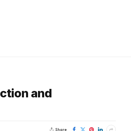
ction and
Share