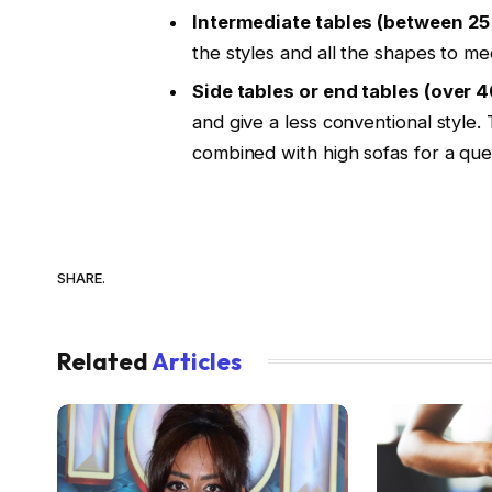
Intermediate tables (between 25
the styles and all the shapes to me
Side tables or end tables (over 
and give a less conventional style
combined with high sofas for a qu
SHARE.
Related
Articles