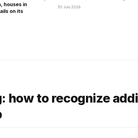
n, houses in
30 July 2026
ils on its
: how to recognize addi
p