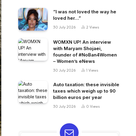
“I was not loved the way he
loved her…”
30 July 2026
2
Views
WOMXN UP! An interview
with Maryam Shojaei,
founder of #NoBan4Women
– Women’s eNews
30 July 2026
1
Views
Auto taxation: these invisible
taxes which weigh up to 90
billion euros per year
30 July 2026
0
Views