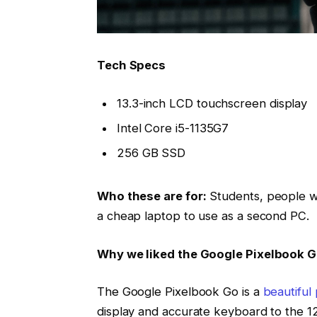
Tech Specs
13.3-inch LCD touchscreen display
Intel Core i5-1135G7
256 GB SSD
Who these are for:
Students, people w
a cheap laptop to use as a second PC.
Why we liked the Google Pixelbook 
The Google Pixelbook Go is a
beautiful
display and accurate keyboard to the 12