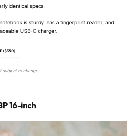
ly identical specs.
otebook is sturdy, has a fingerprint reader, and
placeable USB-C charger.
 ($350)
d subject to change.
P 16-inch