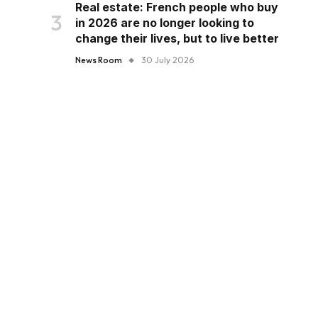
Real estate: French people who buy
in 2026 are no longer looking to
change their lives, but to live better
News Room
30 July 2026