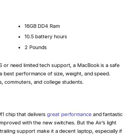
16GB DD4 Ram
10.5 battery hours
2 Pounds
 or need limited tech support, a MacBook is a safe
he best performance of size, weight, and speed.
rs, commuters, and college students.
 chip that delivers
great performance
and fantastic
 improved with the new switches. But the Air’s light
trailing support make it a decent laptop, especially if