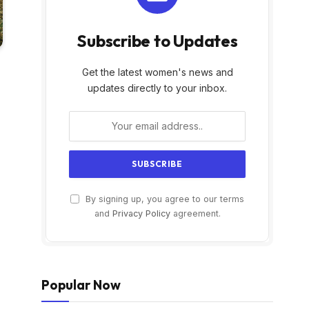
Subscribe to Updates
Get the latest women's news and
updates directly to your inbox.
By signing up, you agree to our terms
and
Privacy Policy
agreement.
Popular Now