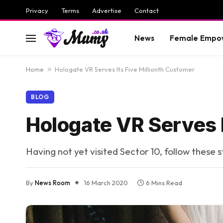
Privacy
Terms
Advertise
Contact
News
Female Empo
Home
»
Hologate VR Serves Its Five Millionth Customer
BLOG
Hologate VR Serves I
Having not yet visited Sector 10, follow these 
By
News Room
16 March 2020
6 Mins Read