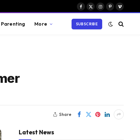
Facebook
X
Instagram
Pinterest
Vimeo
(Twitter)
Parenting
More
SUBSCRIBE
omer
Share
Latest News