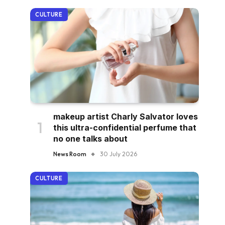
CULTURE
makeup artist Charly Salvator loves
this ultra-confidential perfume that
no one talks about
News Room
30 July 2026
CULTURE