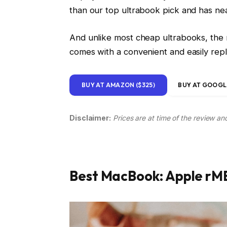
than our top ultrabook pick and has near
And unlike most cheap ultrabooks, the n
comes with a convenient and easily re
BUY AT AMAZON ($325)
BUY AT GOOGLE
Disclaimer:
Prices are at time of the review an
Best MacBook: Apple rMB