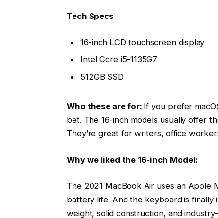
Tech Specs
16-inch LCD touchscreen display
Intel Core i5-1135G7
512GB SSD
Who these are for:
If you prefer macOS
bet. The 16-inch models usually offer t
They’re great for writers, office worke
Why we liked the 16-inch Model:
The 2021 MacBook Air uses an Apple M1
battery life. And the keyboard is finally
weight, solid construction, and industry-