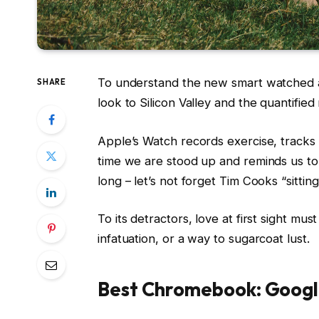
To understand the new smart watched a
SHARE
look to Silicon Valley and the quantifie
Apple’s Watch records exercise, track
time we are stood up and reminds us t
long – let’s not forget Tim Cooks “sittin
To its detractors, love at first sight mus
infatuation, or a way to sugarcoat lust.
Best Chromebook: Googl