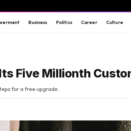
werment
Business
Politics
Career
Culture
ts Five Millionth Cust
steps for a free upgrade.