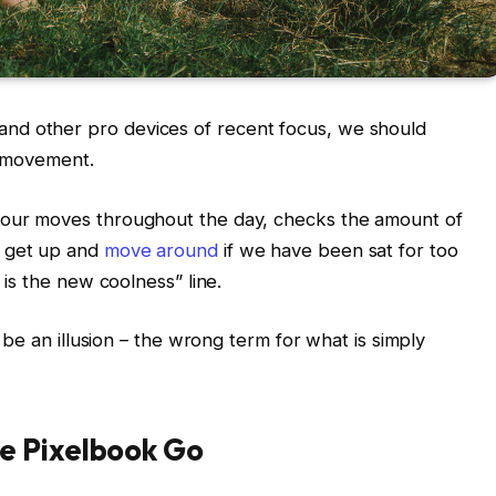
nd other pro devices of recent focus, we should
d movement.
s our moves throughout the day, checks the amount of
o get up and
move around
if we have been sat for too
g is the new coolness” line.
t be an illusion – the wrong term for what is simply
e Pixelbook Go