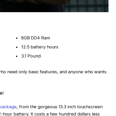
8GB DD4 Ram
12.5 battery hours
3.1 Pound
ho need only basic features, and anyone who wants
Go
!
 package
, from the gorgeous 13.3 inch touchscreen
-hour battery. It costs a few hundred dollars less