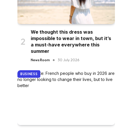
We thought this dress was
impossible to wear in town, but it’s
a must-have everywhere this
summer
News Room
30 July 2026
BUSINESS