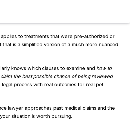
y applies to treatments that were pre-authorized or
ut that is a simplified version of a much more nuanced
larly knows which clauses to examine and
how to
 claim the best possible chance of being reviewed
legal process with real outcomes for real pet
nce lawyer approaches past medical claims and the
your situation is worth pursuing.