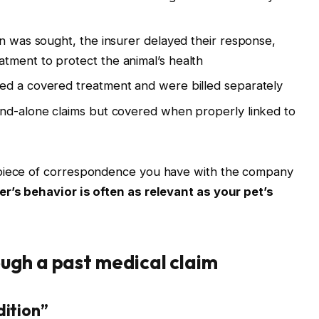
on was sought, the insurer delayed their response,
tment to protect the animal’s health
ed a covered treatment and were billed separately
and-alone claims but covered when properly linked to
 piece of correspondence you have with the company
er’s behavior is often as relevant as your pet’s
ugh a past medical claim
dition”