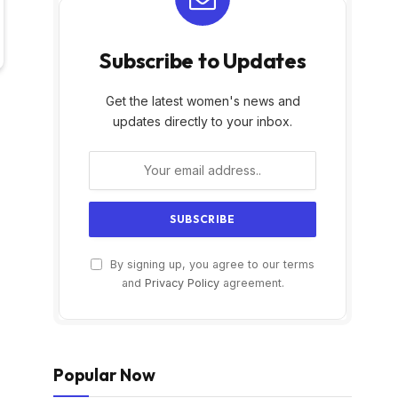
Subscribe to Updates
Get the latest women's news and
updates directly to your inbox.
By signing up, you agree to our terms
and
Privacy Policy
agreement.
Popular Now