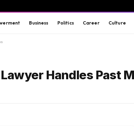
werment
Business
Politics
Career
Culture
ms
 Lawyer Handles Past M