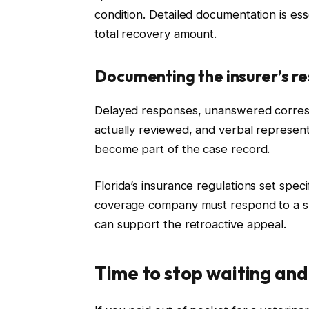
condition. Detailed documentation is ess
total recovery amount.
Documenting the insurer’s r
Delayed responses, unanswered corres
actually reviewed, and verbal represen
become part of the case record.
Florida’s insurance regulations set spec
coverage company must respond to a su
can support the retroactive appeal.
Time to stop waiting and