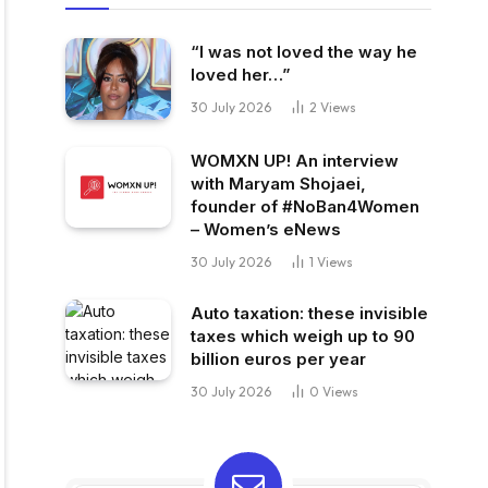
“I was not loved the way he
loved her…”
30 July 2026
2
Views
WOMXN UP! An interview
with Maryam Shojaei,
founder of #NoBan4Women
– Women’s eNews
30 July 2026
1
Views
Auto taxation: these invisible
taxes which weigh up to 90
billion euros per year
30 July 2026
0
Views