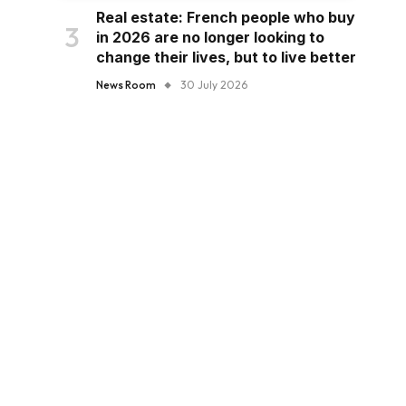
Real estate: French people who buy
in 2026 are no longer looking to
change their lives, but to live better
News Room
30 July 2026