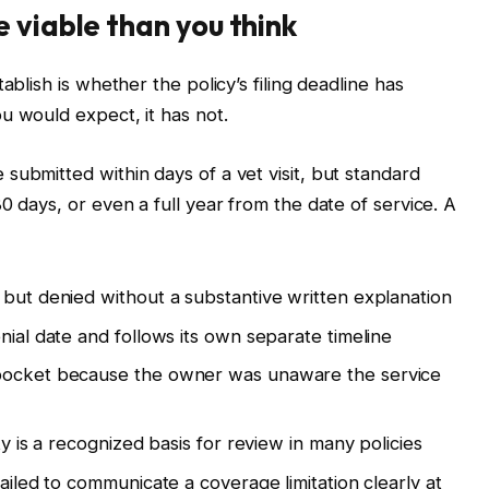
 viable than you think
ablish is whether the policy’s filing deadline has
u would expect, it has not.
submitted within days of a vet visit, but standard
0 days, or even a full year from the date of service. A
 but denied without a substantive written explanation
nial date and follows its own separate timeline
 pocket because the owner was unaware the service
ty is a recognized basis for review in many policies
failed to communicate a coverage limitation clearly at