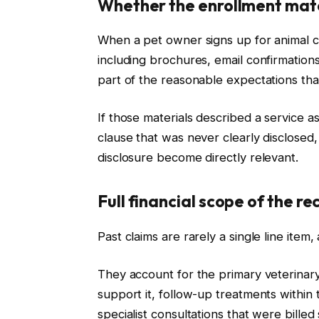
Whether the enrollment mate
When a pet owner signs up for animal c
including brochures, email confirmation
part of the reasonable expectations that 
If those materials described a service a
clause that was never clearly disclosed,
disclosure become directly relevant.
Full financial scope of the r
Past claims are rarely a single line ite
They account for the primary veterinary
support it, follow-up treatments within 
specialist consultations that were bill