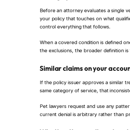
Before an attorney evaluates a single vet
your policy that touches on what qualifi
control everything that follows.
When a covered condition is defined on
the exclusions, the broader definition is 
Similar claims on your accou
If the policy issuer approves a similar 
same category of service, that incons
Pet lawyers request and use any pattern
current denial is arbitrary rather than pr