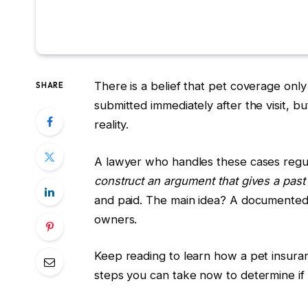
There is a belief that pet coverage onl
SHARE
submitted immediately after the visit, b
reality.
A lawyer who handles these cases regu
construct an argument that gives a past
and paid. The main idea? A documented 
owners.
Keep reading to learn how a pet insura
steps you can take now to determine if 