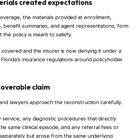
rials created expectations
overage, the materials provided at enrollment,
s, benefit summaries, and agent representations, form
the policy is meant to satisfy.
s covered and the insurer is now denying it under a
 Florida’s insurance regulations around policyholder
ecoverable claim
m, and lawyers approach the reconstruction carefully.
 service, any diagnostic procedures that directly
the same clinical episode, and any referral fees or
ed separately but arose from the same underlying