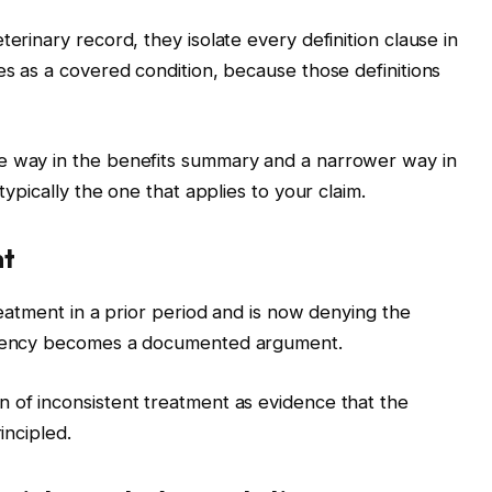
erinary record, they isolate every definition clause in
es as a covered condition, because those definitions
e way in the benefits summary and a narrower way in
typically the one that applies to your claim.
nt
treatment in a prior period and is now denying the
istency becomes a documented argument.
 of inconsistent treatment as evidence that the
incipled.