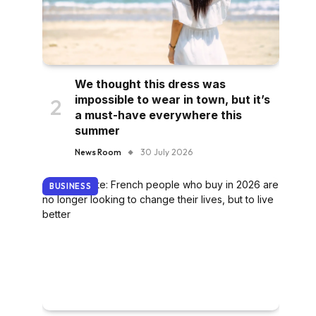
We thought this dress was
impossible to wear in town, but it’s
a must-have everywhere this
summer
News Room
30 July 2026
BUSINESS