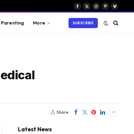
Facebook
X
Instagram
Pinterest
Vimeo
(Twitter)
Parenting
More
SUBSCRIBE
edical
Share
Latest News