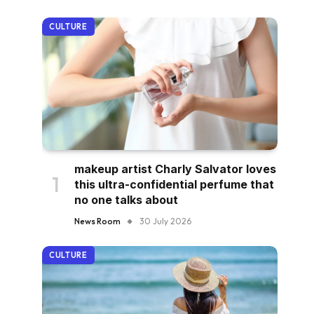
CULTURE
makeup artist Charly Salvator loves
this ultra-confidential perfume that
no one talks about
News Room
30 July 2026
CULTURE