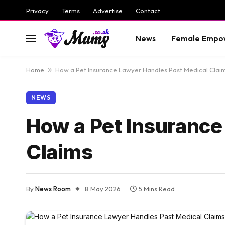
Privacy
Terms
Advertise
Contact
News
Female Empo
Home
»
How a Pet Insurance Lawyer Handles Past Medical Clai
NEWS
How a Pet Insurance
Claims
By
News Room
8 May 2026
5 Mins Read