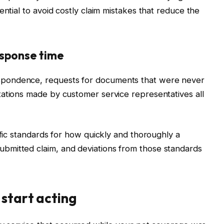
ential to avoid costly claim mistakes that reduce the
esponse time
pondence, requests for documents that were never
tations made by customer service representatives all
ific standards for how quickly and thoroughly a
bmitted claim, and deviations from those standards
 start acting