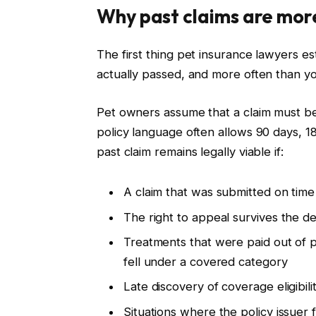
Why past claims are more
The first thing pet insurance lawyers est
actually passed, and more often than yo
Pet owners assume that a claim must be 
policy language often allows 90 days, 18
past claim remains legally viable if:
A claim that was submitted on time
The right to appeal survives the de
Treatments that were paid out of
fell under a covered category
Late discovery of coverage eligibili
Situations where the policy issuer 