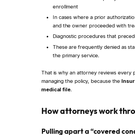
enrollment
In cases where a prior authorizati
and the owner proceeded with trea
Diagnostic procedures that preced
These are frequently denied as st
the primary service.
That is why an attorney reviews every
managing the policy, because the
Insur
medical file
.
How attorneys work thro
Pulling apart a “covered con