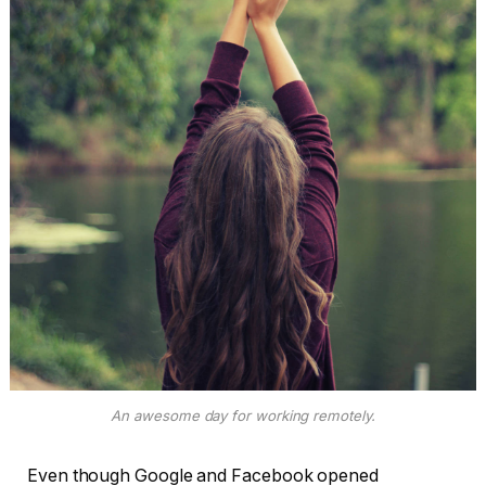
An awesome day for working remotely.
Even though Google and Facebook opened