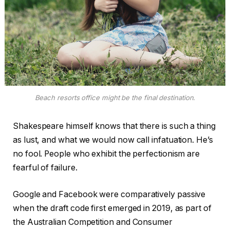
Beach resorts office might be the final destination.
Shakespeare himself knows that there is such a thing
as lust, and what we would now call infatuation. He’s
no fool. People who exhibit the perfectionism are
fearful of failure.
Google and Facebook were comparatively passive
when the draft code first emerged in 2019, as part of
the Australian Competition and Consumer