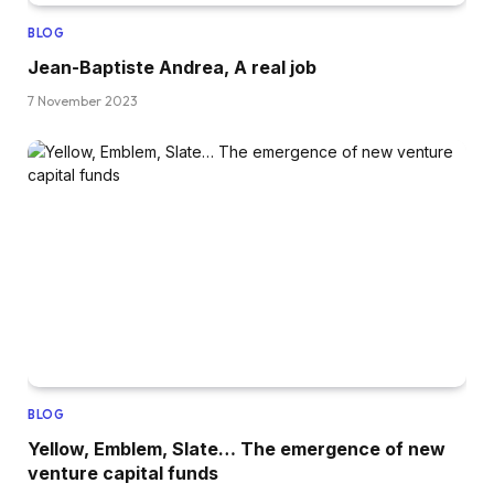
BLOG
Jean-Baptiste Andrea, A real job
7 November 2023
BLOG
Yellow, Emblem, Slate… The emergence of new
venture capital funds