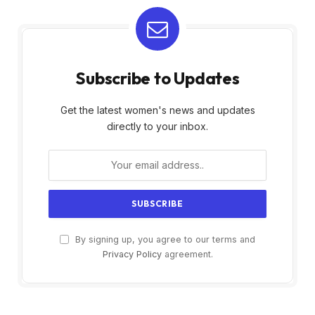
Subscribe to Updates
Get the latest women's news and updates
directly to your inbox.
By signing up, you agree to our terms and
Privacy Policy
agreement.