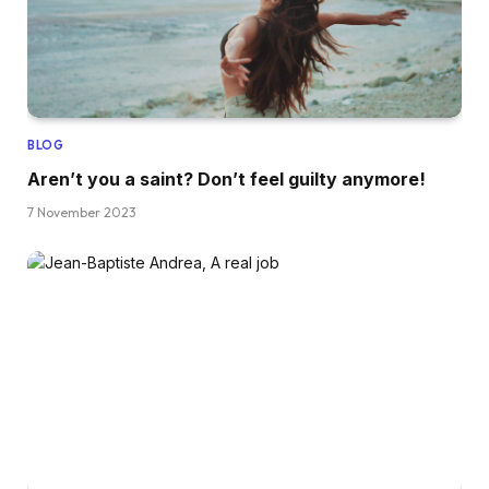
BLOG
Aren’t you a saint? Don’t feel guilty anymore!
7 November 2023