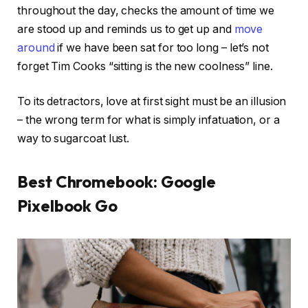
throughout the day, checks the amount of time we
are stood up and reminds us to get up and
move
around
if we have been sat for too long – let’s not
forget Tim Cooks “sitting is the new coolness” line.
To its detractors, love at first sight must be an illusion
– the wrong term for what is simply infatuation, or a
way to sugarcoat lust.
Best Chromebook: Google
Pixelbook Go