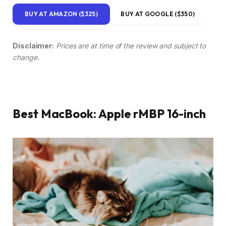
BUY AT AMAZON ($325)
BUY AT GOOGLE ($350)
Disclaimer:
Prices are at time of the review and subject to
change.
Best MacBook: Apple rMBP 16-inch