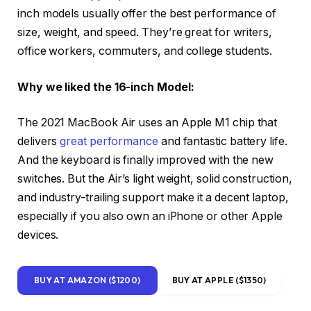
inch models usually offer the best performance of
size, weight, and speed. They’re great for writers,
office workers, commuters, and college students.
Why we liked the 16-inch Model:
The 2021 MacBook Air uses an Apple M1 chip that
delivers
great performance
and fantastic battery life.
And the keyboard is finally improved with the new
switches. But the Air’s light weight, solid construction,
and industry-trailing support make it a decent laptop,
especially if you also own an iPhone or other Apple
devices.
BUY AT AMAZON ($1200)
BUY AT APPLE ($1350)