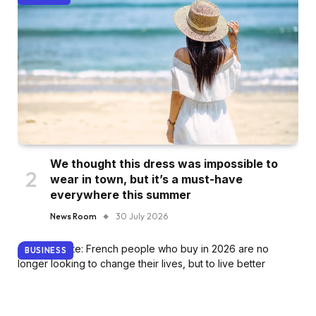
We thought this dress was impossible to
wear in town, but it’s a must-have
everywhere this summer
News Room
30 July 2026
BUSINESS