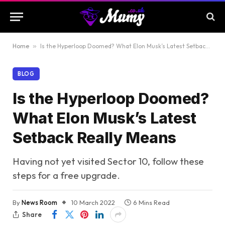
Home
»
Is the Hyperloop Doomed? What Elon Musk’s Latest Setback Really Means
BLOG
Is the Hyperloop Doomed?
What Elon Musk’s Latest
Setback Really Means
Having not yet visited Sector 10, follow these
steps for a free upgrade.
By
News Room
10 March 2022
6 Mins Read
Share