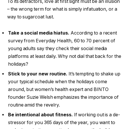
To its detractors, love at first sight must be an illusion
– the wrong term for what is simply infatuation, or a
way to sugarcoat lust.
Take a social media hiatus.
According to a recent
survey from Everyday Health, 60 to 70 percent of
young adults say they check their social media
platforms at least daily. Why not dial that back for the
holidays?
Stick to your new routine.
It’s tempting to shake up
your typical schedule when the holidays come
around, but women’s health expert and BINTO
founder Suzie Welsh emphasizes the importance of
routine amid the revelry.
Be intentional about fitness.
If working out is a de-
stressor for you 365 days of the year, you want to