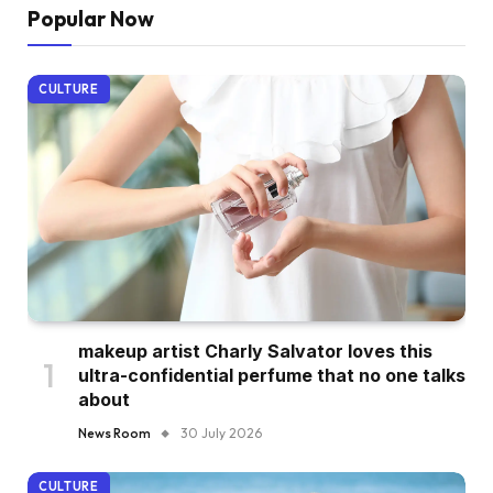
Popular Now
CULTURE
makeup artist Charly Salvator loves this
ultra-confidential perfume that no one talks
about
News Room
30 July 2026
CULTURE