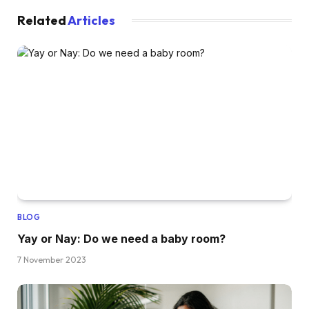
Related
Articles
BLOG
Yay or Nay: Do we need a baby room?
7 November 2023