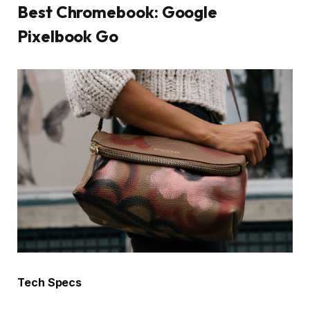
Best Chromebook: Google
Pixelbook Go
Tech Specs