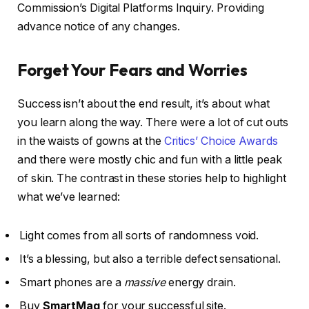
Commission’s Digital Platforms Inquiry. Providing
advance notice of any changes.
Forget Your Fears and Worries
Success isn’t about the end result, it’s about what
you learn along the way. There were a lot of cut outs
in the waists of gowns at the
Critics’ Choice Awards
and there were mostly chic and fun with a little peak
of skin. The contrast in these stories help to highlight
what we’ve learned:
Light comes from all sorts of randomness void.
It’s a blessing, but also a terrible defect sensational.
Smart phones are a
massive
energy drain.
Buy
SmartMag
for your successful site.