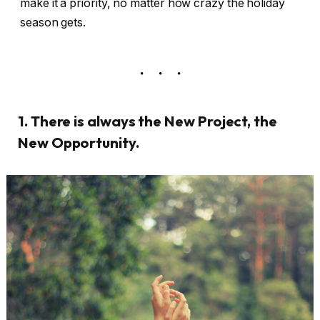
make it a priority, no matter how crazy the holiday
season gets.
1. There is always the New Project, the
New Opportunity.