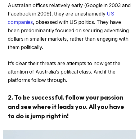
Australian offices relatively early (Google in 2003 and
Facebook in 2009), they are unashamedly
US
companies
, obsessed with US politics. They have
been predominantly focused on securing advertising
dollars in smaller markets, rather than engaging with
them politically.
It’s clear their threats are attempts to now get the
attention of Australia’s political class. And if the
platforms follow through.
2. To be successful, follow your passion
and see where it leads you. All you have
to do is jump right in!