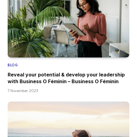
BLOG
Reveal your potential & develop your leadership
with Business O Féminin – Business O Féminin
7 November 2023