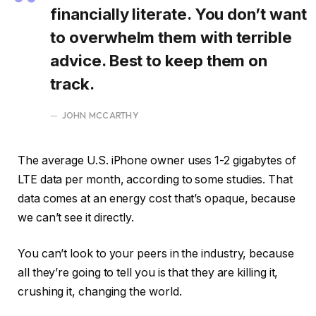
financially literate. You don’t want
to overwhelm them with terrible
advice. Best to keep them on
track.
JOHN MCCARTHY
The average U.S. iPhone owner uses 1-2 gigabytes of
LTE data per month, according to some studies. That
data comes at an energy cost that’s opaque, because
we can’t see it directly.
You can’t look to your peers in the industry, because
all they’re going to tell you is that they are killing it,
crushing it, changing the world.