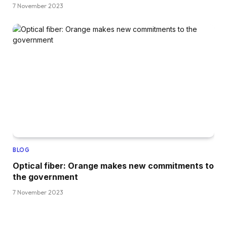
7 November 2023
BLOG
Optical fiber: Orange makes new commitments to
the government
7 November 2023