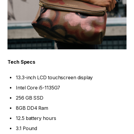
Tech Specs
13.3-inch LCD touchscreen display
Intel Core i5-1135G7
256 GB SSD
8GB DD4 Ram
12.5 battery hours
3.1 Pound