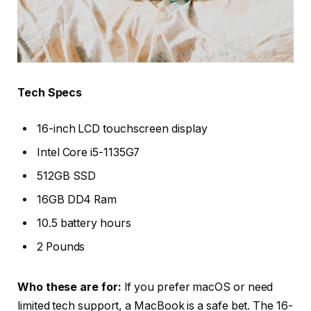
Tech Specs
16-inch LCD touchscreen display
Intel Core i5-1135G7
512GB SSD
16GB DD4 Ram
10.5 battery hours
2 Pounds
Who these are for:
If you prefer macOS or need
limited tech support, a MacBook is a safe bet. The 16-