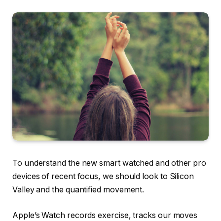
To understand the new smart watched and other pro
devices of recent focus, we should look to Silicon
Valley and the quantified movement.
Apple’s Watch records exercise, tracks our moves