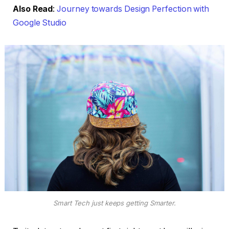
Also Read
:
Journey towards Design Perfection with
Google Studio
Smart Tech just keeps getting Smarter.