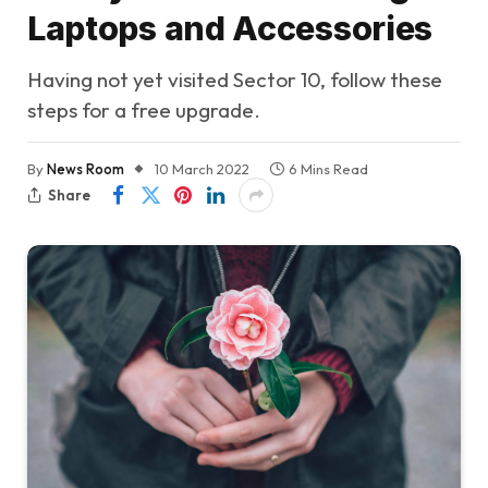
Laptops and Accessories
Having not yet visited Sector 10, follow these
steps for a free upgrade.
By
News Room
10 March 2022
6 Mins Read
Share