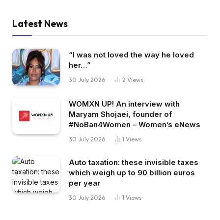
Latest News
“I was not loved the way he loved
her…”
30 July 2026
2
Views
WOMXN UP! An interview with
Maryam Shojaei, founder of
#NoBan4Women – Women’s eNews
30 July 2026
1
Views
Auto taxation: these invisible taxes
which weigh up to 90 billion euros
per year
30 July 2026
1
Views