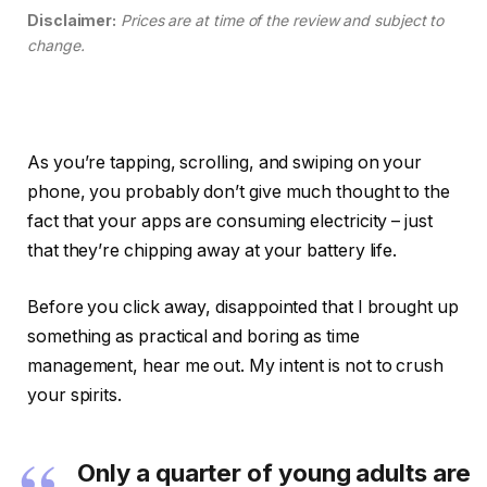
Disclaimer:
Prices are at time of the review and subject to
change.
As you’re tapping, scrolling, and swiping on your
phone, you probably don’t give much thought to the
fact that your apps are consuming electricity – just
that they’re chipping away at your battery life.
Before you click away, disappointed that I brought up
something as practical and boring as time
management, hear me out. My intent is not to crush
your spirits.
Only a quarter of young adults are