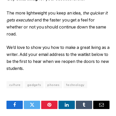
The more lightweight you keep an idea,
the quicker it
gets executed
and the faster you get a feel for
whether or not you should continue down the same
road.
We’d love to show you how to make a great living as a
writer. Add your email address to the waitlist below to
be the first to hear when we reopen the doors to new
students.
culture
gadgets
phones
technology
Facebook
Twitter
Pinterest
LinkedIn
Tumblr
Email