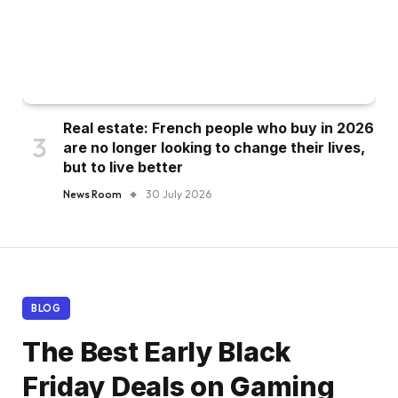
Real estate: French people who buy in 2026
are no longer looking to change their lives,
but to live better
News Room
30 July 2026
BLOG
The Best Early Black
Friday Deals on Gaming