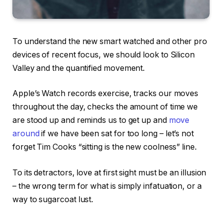
To understand the new smart watched and other pro
devices of recent focus, we should look to Silicon
Valley and the quantified movement.
Apple’s Watch records exercise, tracks our moves
throughout the day, checks the amount of time we
are stood up and reminds us to get up and
move
around
if we have been sat for too long – let’s not
forget Tim Cooks “sitting is the new coolness” line.
To its detractors, love at first sight must be an illusion
– the wrong term for what is simply infatuation, or a
way to sugarcoat lust.