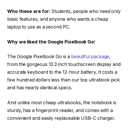
Who these are for:
Students, people who need only
basic features, and anyone who wants a cheap
laptop to use as a second PC.
Why we liked the Google Pixelbook Go
!
The Google Pixelbook Go is a
beautiful package
,
from the gorgeous 13.3 inch touchscreen display and
accurate keyboard to the 12-hour battery. It costs a
few hundred dollars less than our top ultrabook pick
and has nearly identical specs.
And unlike most cheap ultrabooks, the notebook is
sturdy, has a fingerprint reader, and comes with a
convenient and easily replaceable USB-C charger.