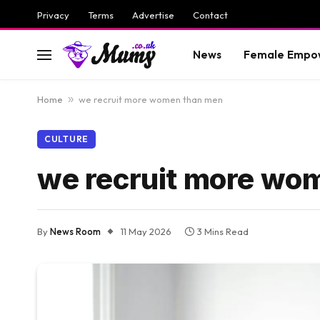
Privacy
Terms
Advertise
Contact
News
Female Empo
Home
»
we recruit more women than men
CULTURE
we recruit more wo
By
News Room
11 May 2026
3 Mins Read