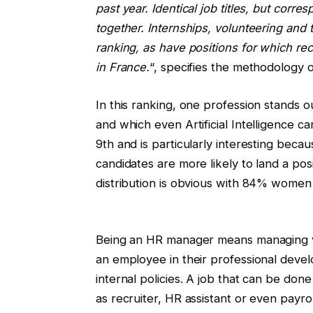
past year. Identical job titles, but corr
together. Internships, volunteering an
ranking, as have positions for which r
in France.
“, specifies the methodology o
In this ranking, one profession stands ou
and which even Artificial Intelligence c
9th and is particularly interesting beca
candidates are more likely to land a po
distribution is obvious with 84% wome
Being an HR manager means managing va
an employee in their professional deve
internal policies. A job that can be done
as recruiter, HR assistant or even payr