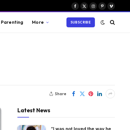
Facebook
X
Instagram
Pinterest
Vimeo
(Twitter)
Parenting
More
SUBSCRIBE
Share
Latest News
“I was not loved the way he