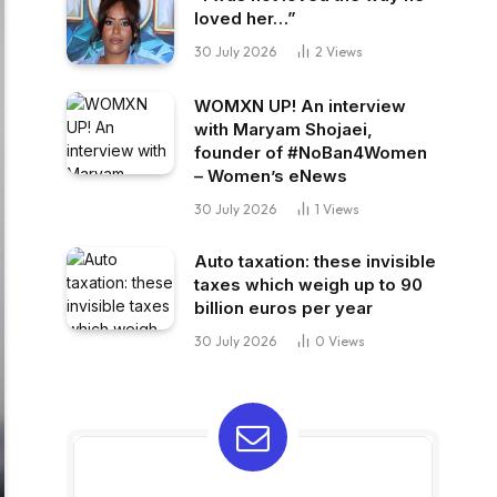
loved her…”
30 July 2026
2
Views
WOMXN UP! An interview
with Maryam Shojaei,
founder of #NoBan4Women
– Women’s eNews
30 July 2026
1
Views
Auto taxation: these invisible
taxes which weigh up to 90
billion euros per year
30 July 2026
0
Views