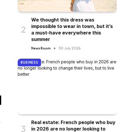
We thought this dress was
impossible to wear in town, but it’s
a must-have everywhere this
summer
News Room
30 July 2026
BUSINESS
il
Real estate: French people who buy
in 2026 are no longer looking to