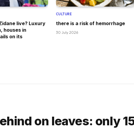
CULTURE
idane live? Luxury
there is a risk of hemorrhage
n, houses in
30 July 2026
ils on its
ehind on leaves: only 15