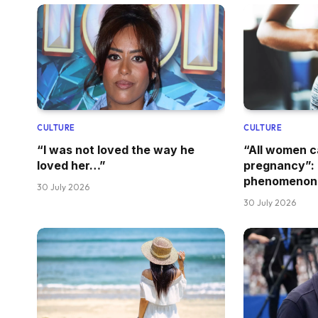
CULTURE
CULTURE
“I was not loved the way he
“All women 
loved her…”
pregnancy”: 
phenomenon
30 July 2026
30 July 2026