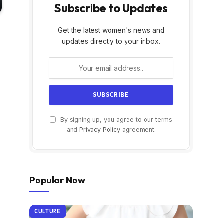
Subscribe to Updates
Get the latest women's news and
updates directly to your inbox.
By signing up, you agree to our terms
and
Privacy Policy
agreement.
Popular Now
CULTURE