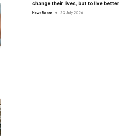
change their lives, but to live better
News Room
30 July 2026