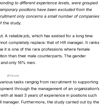
esponding to different experience levels, were grouped
d temporary positions have been excluded from the
ecruitment only concerns a small number of companies
f the study.
t. A reliable job, which has existed for a long time
annot completely replace: that of HR manager. It ranks
use it is one of the rare professions where female
sition than their male counterparts. The gender
n and only 16% men.
© Pexels
rious tasks ranging from recruitment to supporting
lopment through the management of an organization’s
 with at least 3 years of experience in positions such
oll manager. Furthermore, the study carried out by the