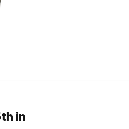
th in