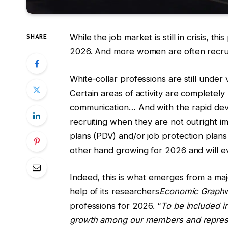
While the job market is still in crisis, 
SHARE
2026. And more women are often recrui
White-collar professions are still under
Certain areas of activity are completel
communication… And with the rapid dev
recruiting when they are not outright i
plans (PDV) and/or job protection plans
other hand growing for 2026 and will e
Indeed, this is what emerges from a maj
help of its researchers
Economic Graph
professions for 2026. “
To be included in
growth among our members and represen