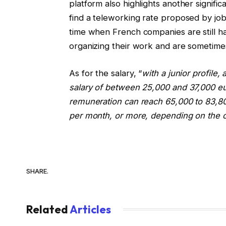
platform also highlights another signifi
find a teleworking rate proposed by jo
time when French companies are still ha
organizing their work and are sometime
As for the salary, “
with a junior profil
salary of between 25,000 and 37,000 eur
remuneration can reach 65,000 to 83,800
per month, or more, depending on the 
SHARE.
Related
Articles