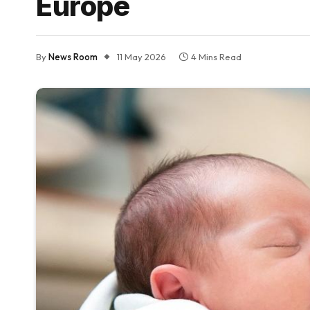
Europe
By
News Room
11 May 2026
4 Mins Read