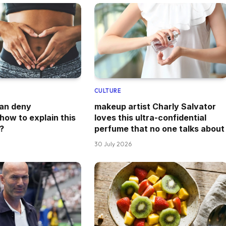
CULTURE
can deny
makeup artist Charly Salvator
how to explain this
loves this ultra-confidential
?
perfume that no one talks about
30 July 2026