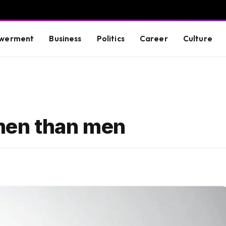
werment
Business
Politics
Career
Culture
men than men