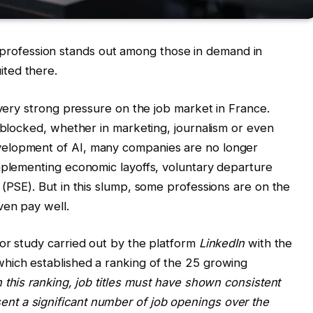
this profession stands out among those in demand in
ted there.
 very strong pressure on the job market in France.
y blocked, whether in marketing, journalism or even
elopment of AI, many companies are no longer
mplementing economic layoffs, voluntary departure
 (PSE). But in this slump, some professions are on the
ven pay well.
or study carried out by the platform
LinkedIn
with the
which established a ranking of the 25 growing
 this ranking, job titles must have shown consistent
t a significant number of job openings over the