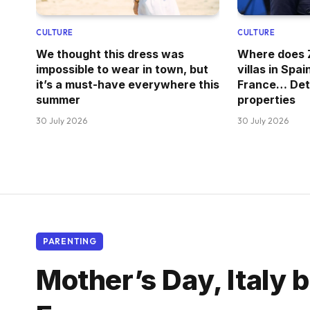
CULTURE
CULTURE
We thought this dress was
Where does Z
impossible to wear in town, but
villas in Spai
it’s a must-have everywhere this
France… Deta
summer
properties
30 July 2026
30 July 2026
PARENTING
Mother’s Day, Italy b