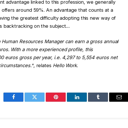
cant advantage linked to this profession, we generally
b offers around 59%. An advantage that counts at a
ving the greatest difficulty adopting this new way of
s backtracking on the subject…
e, a Human Resources Manager can earn a gross annual
os. With a more experienced profile, this
 euros gross per year, i.e. 4,297 to 5,554 euros net
circumstances.
“, relates
Hello Work
.
Facebook
Twitter
Pinterest
LinkedIn
Tumblr
Ema