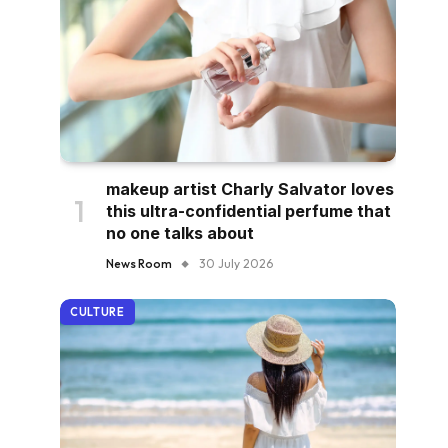
makeup artist Charly Salvator loves
this ultra-confidential perfume that
no one talks about
News Room
30 July 2026
CULTURE