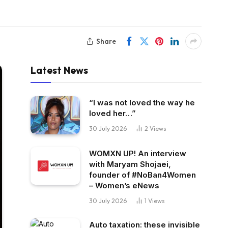
Share
Latest News
“I was not loved the way he
loved her…”
30 July 2026
2
Views
WOMXN UP! An interview
with Maryam Shojaei,
founder of #NoBan4Women
– Women’s eNews
30 July 2026
1
Views
Auto taxation: these invisible