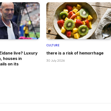
CULTURE
idane live? Luxury
there is a risk of hemorrhage
n, houses in
30 July 2026
ils on its