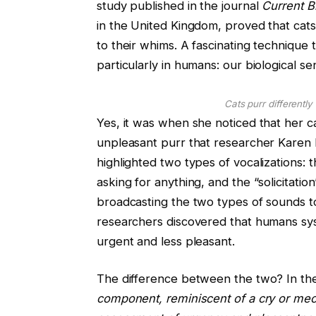
study published in the journal
Current B
in the United Kingdom, proved that cats
to their whims. A fascinating technique 
particularly in humans: our biological sens
Cats purr differentl
Yes, it was when she noticed that her c
unpleasant purr that researcher Karen 
highlighted two types of vocalizations: 
asking for anything, and the “solicitati
broadcasting the two types of sounds to 
researchers discovered that humans syst
urgent and less pleasant.
The difference between the two? In the 
component, reminiscent of a cry or meo