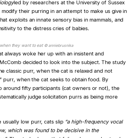
iology
led by researchers at the University of Sussex
 modify their purring in an attempt to make us give in
that exploits an innate sensory bias in mammals, and
itivity to the distress cries of babies.
y when they want to eat
© anniebrusnika
at always woke her up with an insistent and
McComb decided to look into the subject. The study
the classic purr, when the cat is relaxed and not
on” purr, when the cat seeks to obtain food. By
around fifty participants (cat owners or not), the
ematically judge solicitation purrs as being more
usually low purr, cats slip
“a high-frequency vocal
w, which was found to be decisive in the