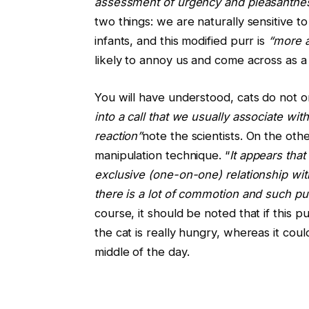
assessment of urgency and pleasantne
two things: we are naturally sensitive t
infants, and this modified purr is
“more 
likely to annoy us and come across as a 
You will have understood, cats do not 
into a call that we usually associate with 
reaction”
note the scientists. On the oth
manipulation technique. “
It appears tha
exclusive (one-on-one) relationship wit
there is a lot of commotion and such pu
course, it should be noted that if this pu
the cat is really hungry, whereas it could
middle of the day.