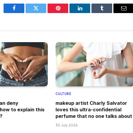
Facebook
Twitter
Pinterest
LinkedIn
Tumblr
Ema
CULTURE
can deny
makeup artist Charly Salvator
how to explain this
loves this ultra-confidential
?
perfume that no one talks about
30 July 2026