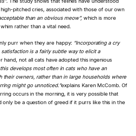
ss”
. The study shows that felines have understood
o high-pitched cries, associated with those of our own
acceptable than an obvious meow”,
which is more
whim rather than a vital need.
only purr when they are happy:
“Incorporating a cry
satisfaction is a fairly subtle way to elicit a
er hand, not all cats have adopted this ingenious
t this develops most often in cats who have an
h their owners, rather than in large households where
rring might go unnoticed.”
explains Karen McComb. Of
rring occurs in the morning, it is very possible that
 only be a question of greed if it purrs like this in the