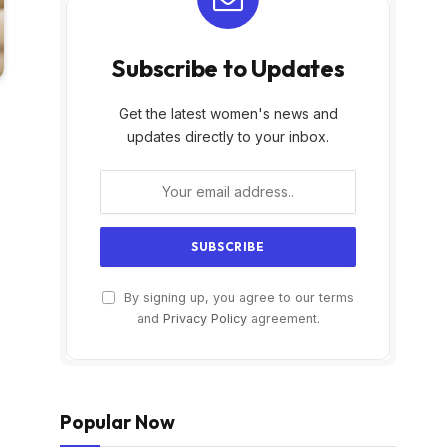
Subscribe to Updates
Get the latest women's news and
updates directly to your inbox.
By signing up, you agree to our terms
and
Privacy Policy
agreement.
Popular Now