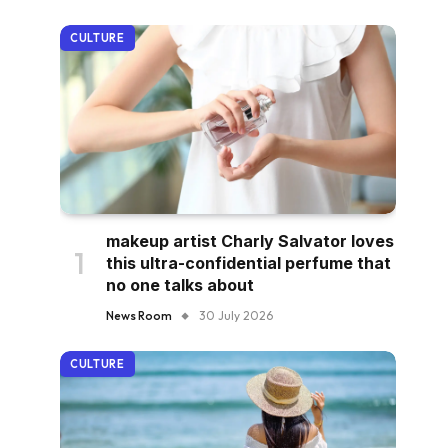
CULTURE
makeup artist Charly Salvator loves
this ultra-confidential perfume that
no one talks about
News Room
30 July 2026
CULTURE