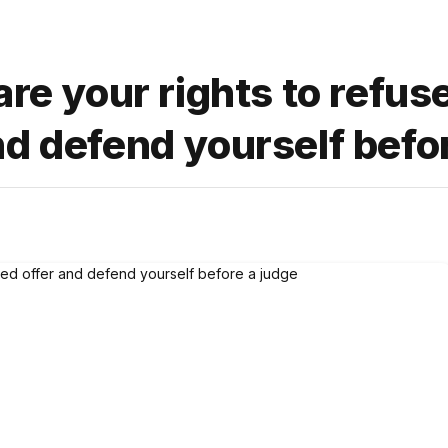
are your rights to refus
d defend yourself befo