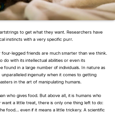
artstrings to get what they want. Researchers have
l instincts with a very specific purr.
 four-legged friends are much smarter than we think.
 do with its intellectual abilities or even its
e found in a large number of individuals. In nature as
e unparalleled ingenuity when it comes to getting
asters in the art of manipulating humans.
uman who gives food. But above all, it is humans who
nt a little treat, there is only one thing left to do:
e food… even if it means a little trickery. A scientific