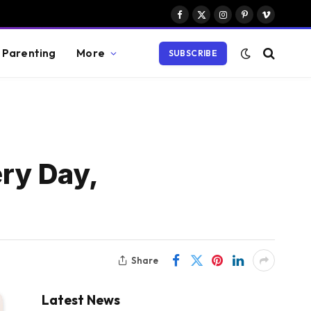
Facebook
X
Instagram
Pinterest
Vimeo
(Twitter)
Parenting
More
SUBSCRIBE
ery Day,
Share
Latest News