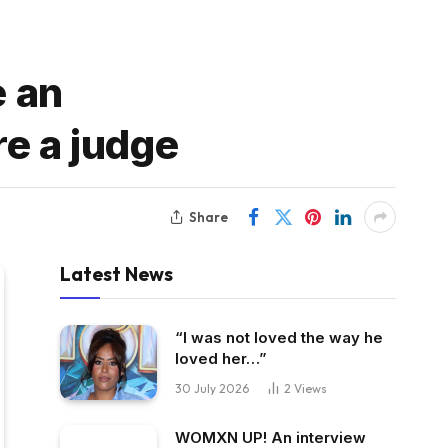
e an
re a judge
Share
Latest News
“I was not loved the way he
loved her…”
30 July 2026
2
Views
WOMXN UP! An interview