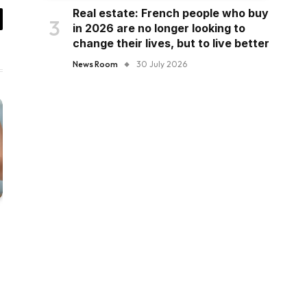
Real estate: French people who buy
in 2026 are no longer looking to
il
change their lives, but to live better
News Room
30 July 2026