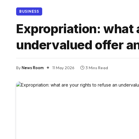
BUSINESS
Expropriation: what 
undervalued offer an
By
News Room
11 May 2026
3 Mins Read