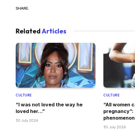
SHARE.
Related
Articles
CULTURE
CULTURE
“I was not loved the way he
“All women 
loved her…”
pregnancy”: 
phenomenon
30 July 2026
30 July 2026