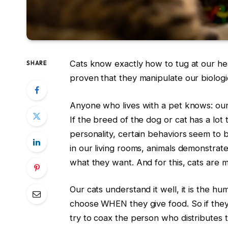
Cats know exactly how to tug at our he
SHARE
proven that they manipulate our biologica
Anyone who lives with a pet knows: our
If the breed of the dog or cat has a lot to
personality, certain behaviors seem to b
in our living rooms, animals demonstrat
what they want. And for this, cats are m
Our cats understand it well, it is the h
choose WHEN they give food. So if they wa
try to coax the person who distributes th