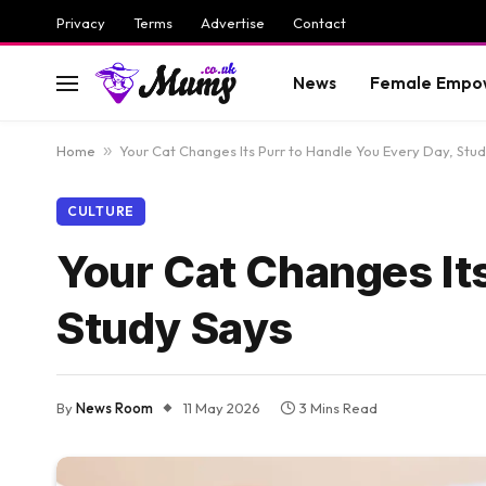
Privacy
Terms
Advertise
Contact
News
Female Empo
Home
»
Your Cat Changes Its Purr to Handle You Every Day, Stu
CULTURE
Your Cat Changes Its
Study Says
By
News Room
11 May 2026
3 Mins Read