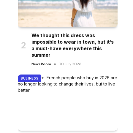
We thought this dress was
impossible to wear in town, but it’s
a must-have everywhere this
summer
News Room
30 July 2026
BUSINESS