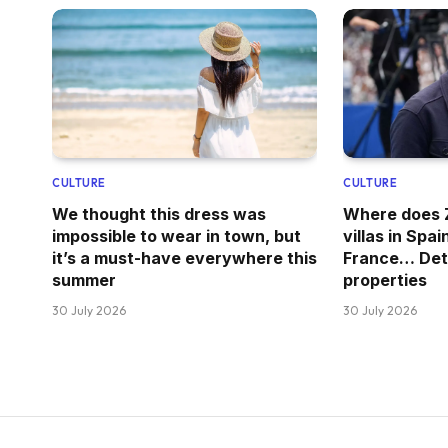
CULTURE
CULTURE
We thought this dress was
Where does Z
impossible to wear in town, but
villas in Spai
it’s a must-have everywhere this
France… Deta
summer
properties
30 July 2026
30 July 2026