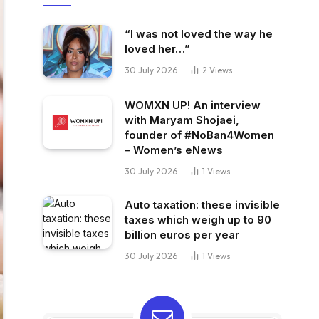
“I was not loved the way he
loved her…”
30 July 2026
2
Views
WOMXN UP! An interview
with Maryam Shojaei,
founder of #NoBan4Women
– Women’s eNews
30 July 2026
1
Views
Auto taxation: these invisible
taxes which weigh up to 90
billion euros per year
30 July 2026
1
Views