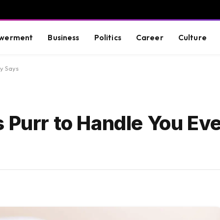
werment
Business
Politics
Career
Culture
dy Says
 Purr to Handle You Ev