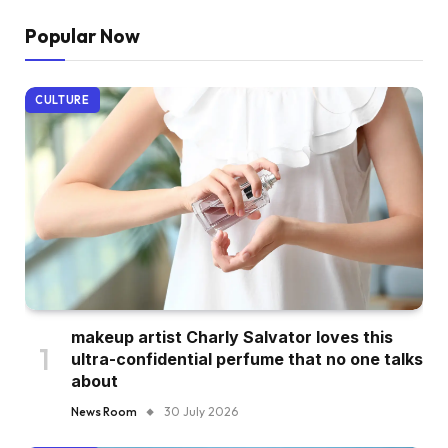
Popular Now
CULTURE
makeup artist Charly Salvator loves this
ultra-confidential perfume that no one talks
about
News Room
30 July 2026