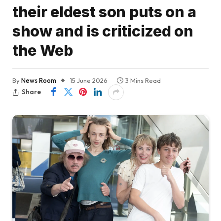
their eldest son puts on a
show and is criticized on
the Web
By
News Room
15 June 2026
3 Mins Read
Share