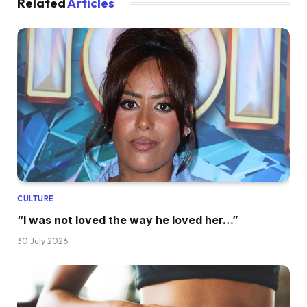
Related
Articles
CULTURE
“I was not loved the way he loved her…”
30 July 2026