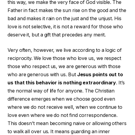
this way, we make the very face of God visible. The
Father in fact makes the sun rise on the good and the
bad and makes it rain on the just and the unjust. His
love is not selective, it is not a reward for those who
deserve it, but a gift that precedes any merit.
Very often, however, we live according to a logic of
reciprocity. We love those who love us, we respect
those who respect us, we are generous with those
who are generous with us. But
Jesus points out to
us that this behavior is nothing extraordinary
. It’s
the normal way of life for anyone. The Christian
difference emerges when we choose good even
where we do not receive well, when we continue to
love even where we do not find correspondence.
This doesn’t mean becoming naive or allowing others
to walk all over us. It means guarding an inner