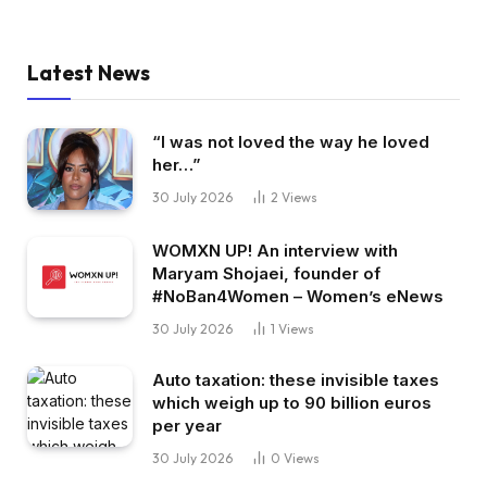
Latest News
“I was not loved the way he loved
her…”
30 July 2026
2
Views
WOMXN UP! An interview with
Maryam Shojaei, founder of
#NoBan4Women – Women’s eNews
30 July 2026
1
Views
Auto taxation: these invisible taxes
which weigh up to 90 billion euros
per year
30 July 2026
0
Views