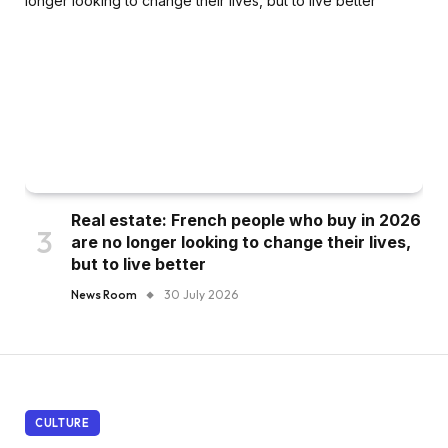
Real estate: French people who buy in 2026
are no longer looking to change their lives,
but to live better
News Room
30 July 2026
CULTURE