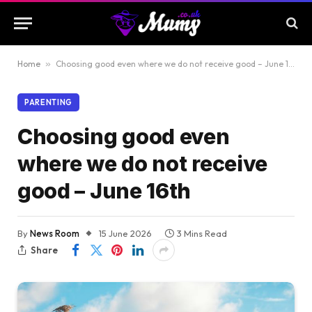
Home
»
Choosing good even where we do not receive good – June 16th
PARENTING
Choosing good even
where we do not receive
good – June 16th
By
News Room
15 June 2026
3 Mins Read
Share