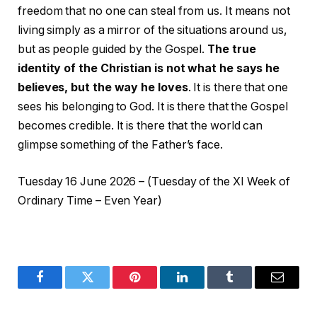
freedom that no one can steal from us. It means not
living simply as a mirror of the situations around us,
but as people guided by the Gospel.
The true
identity of the Christian is not what he says he
believes, but the way he loves
. It is there that one
sees his belonging to God. It is there that the Gospel
becomes credible. It is there that the world can
glimpse something of the Father’s face.
Tuesday 16 June 2026 – (Tuesday of the XI Week of
Ordinary Time – Even Year)
Facebook
Twitter
Pinterest
LinkedIn
Tumblr
Email