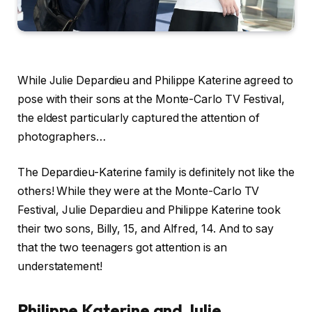
While Julie Depardieu and Philippe Katerine agreed to
pose with their sons at the Monte-Carlo TV Festival,
the eldest particularly captured the attention of
photographers…
The Depardieu-Katerine family is definitely not like the
others! While they were at the Monte-Carlo TV
Festival, Julie Depardieu and Philippe Katerine took
their two sons, Billy, 15, and Alfred, 14. And to say
that the two teenagers got attention is an
understatement!
Philippe Katerine and Julie