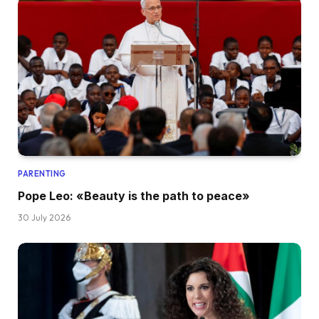
PARENTING
Pope Leo: «Beauty is the path to peace»
30 July 2026