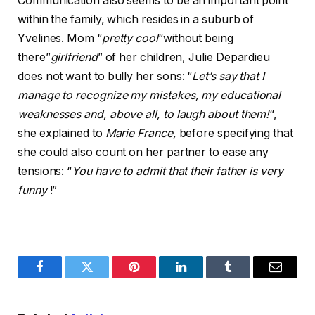
Communication also seems to be an important point
within the family, which resides in a suburb of
Yvelines. Mom “
pretty cool
“without being
there”
girlfriend
” of her children, Julie Depardieu
does not want to bully her sons: “
Let’s say that I
manage to recognize my mistakes, my educational
weaknesses and, above all, to laugh about them!
“,
she explained to
Marie France,
before specifying that
she could also count on her partner to ease any
tensions: “
You have to admit that their father is very
funny
!”
Facebook
Twitter
Pinterest
LinkedIn
Tumblr
Email