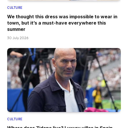
CULTURE
We thought this dress was impossible to wear in
town, but it’s a must-have everywhere this
summer
30 July 2026
CULTURE