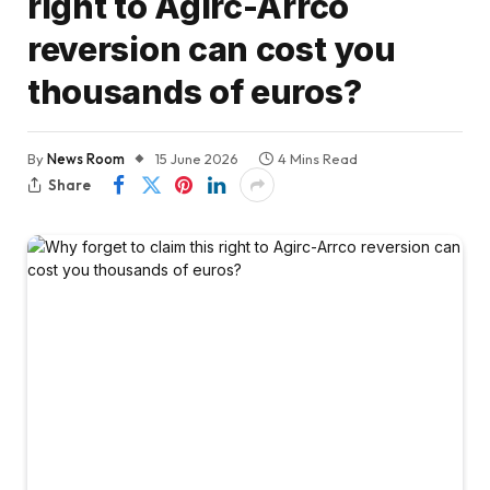
right to Agirc-Arrco
reversion can cost you
thousands of euros?
By
News Room
15 June 2026
4 Mins Read
Share