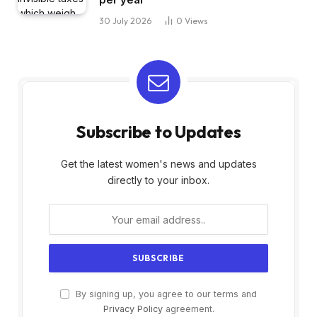
30 July 2026
0
Views
Subscribe to Updates
Get the latest women's news and updates
directly to your inbox.
By signing up, you agree to our terms and
Privacy Policy
agreement.