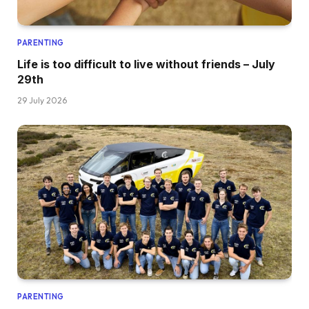
PARENTING
Life is too difficult to live without friends – July
29th
29 July 2026
PARENTING