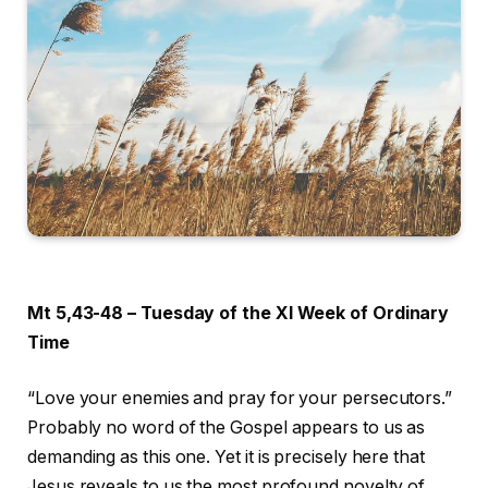
Mt 5,43-48 – Tuesday of the XI Week of Ordinary
Time
“Love your enemies and pray for your persecutors.”
Probably no word of the Gospel appears to us as
demanding as this one. Yet it is precisely here that
Jesus reveals to us the most profound novelty of