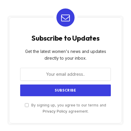
Subscribe to Updates
Get the latest women's news and updates
directly to your inbox.
By signing up, you agree to our terms and
Privacy Policy
agreement.