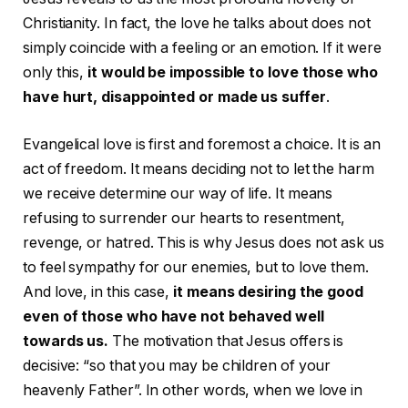
Christianity. In fact, the love he talks about does not
simply coincide with a feeling or an emotion. If it were
only this,
it would be impossible to love those who
have hurt, disappointed or made us suffer
.
Evangelical love is first and foremost a choice. It is an
act of freedom. It means deciding not to let the harm
we receive determine our way of life. It means
refusing to surrender our hearts to resentment,
revenge, or hatred. This is why Jesus does not ask us
to feel sympathy for our enemies, but to love them.
And love, in this case,
it means desiring the good
even of those who have not behaved well
towards us.
The motivation that Jesus offers is
decisive: “so that you may be children of your
heavenly Father”. In other words, when we love in