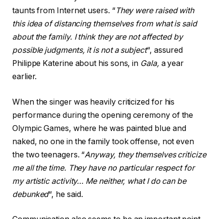
taunts from Internet users. “
They were raised with
this idea of ​​distancing themselves from what is said
about the family. I think they are not affected by
possible judgments, it is not a subject
“, assured
Philippe Katerine about his sons, in
Gala,
a year
earlier.
When the singer was heavily criticized for his
performance during the opening ceremony of the
Olympic Games, where he was painted blue and
naked, no one in the family took offense, not even
the two teenagers. “
Anyway, they themselves criticize
me all the time. They have no particular respect for
my artistic activity… Me neither, what I do can be
debunked
“, he said.