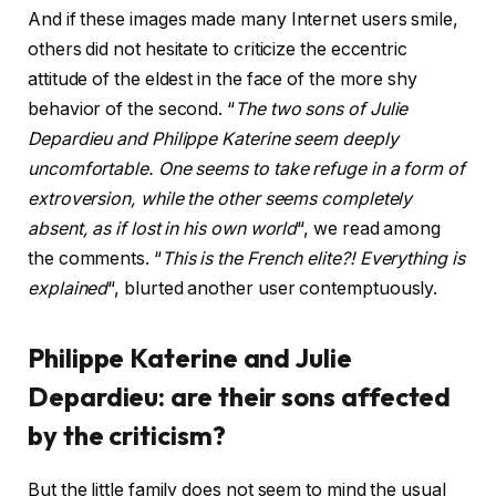
And if these images made many Internet users smile,
others did not hesitate to criticize the eccentric
attitude of the eldest in the face of the more shy
behavior of the second. “
The two sons of Julie
Depardieu and Philippe Katerine seem deeply
uncomfortable. One seems to take refuge in a form of
extroversion, while the other seems completely
absent, as if lost in his own world
“, we read among
the comments. “
This is the French elite?! Everything is
explained
“, blurted another user contemptuously.
Philippe Katerine and Julie
Depardieu: are their sons affected
by the criticism?
But the little family does not seem to mind the usual