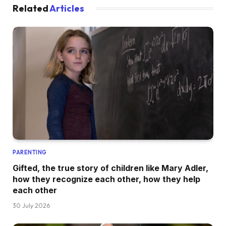
Related
Articles
PARENTING
Gifted, the true story of children like Mary Adler,
how they recognize each other, how they help
each other
30 July 2026