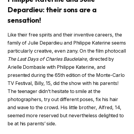
Depardieu: their sons are a
sensation!
Like their free spirits and their inventive careers, the
family of Julie Depardieu and Philippe Katerine seems
particularly creative, even zany. On the film photocall
The Last Days of Charles Baudelaire,
directed by
Arielle Dombasle with Philippe Katerine, and
presented during the 65th edition of the Monte-Carlo
TV Festival, Billy, 15, did the show with his parents!
The teenager didn’t hesitate to smile at the
photographers, try out different poses, fix his hair
and wave to the crowd. His little brother, Alfred, 14,
seemed more reserved but nevertheless delighted to
be at his parents’ side.