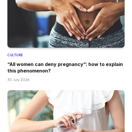
CULTURE
“All women can deny pregnancy”: how to explain
this phenomenon?
30 July 2026