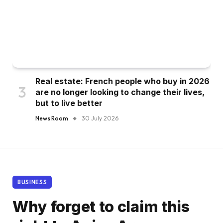
Real estate: French people who buy in 2026
are no longer looking to change their lives,
but to live better
News Room
30 July 2026
BUSINESS
Why forget to claim this