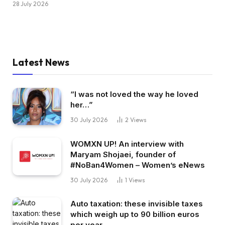
28 July 2026
Latest News
“I was not loved the way he loved
her…”
30 July 2026
2
Views
WOMXN UP! An interview with
Maryam Shojaei, founder of
#NoBan4Women – Women’s eNews
30 July 2026
1
Views
Auto taxation: these invisible taxes
which weigh up to 90 billion euros
per year