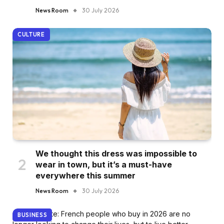
News Room
30 July 2026
CULTURE
We thought this dress was impossible to
wear in town, but it’s a must-have
everywhere this summer
News Room
30 July 2026
BUSINESS