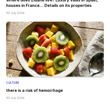
Where does Zidane live? Luxury villas in Spain,
houses in France… Details on its properties
30 July 2026
CULTURE
there is a risk of hemorrhage
30 July 2026