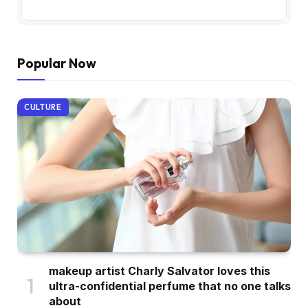
Popular Now
CULTURE
makeup artist Charly Salvator loves this
ultra-confidential perfume that no one talks
about