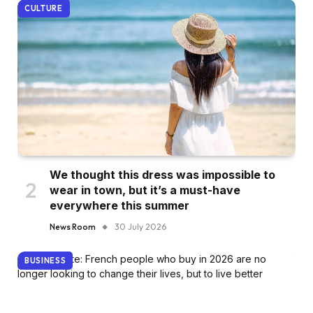
CULTURE
We thought this dress was impossible to
wear in town, but it’s a must-have
everywhere this summer
News Room
30 July 2026
BUSINESS