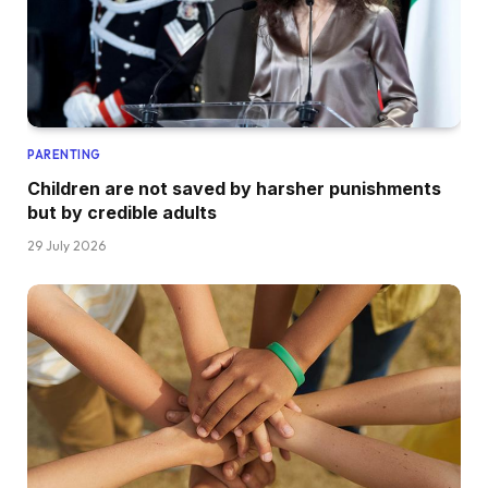
PARENTING
Children are not saved by harsher punishments
but by credible adults
29 July 2026