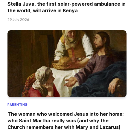
Stella Juva, the first solar-powered ambulance in
the world, will arrive in Kenya
29 July 2026
PARENTING
The woman who welcomed Jesus into her home:
who Saint Martha really was (and why the
Church remembers her with Mary and Lazarus)