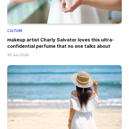
CULTURE
makeup artist Charly Salvator loves this ultra-
confidential perfume that no one talks about
30 July 2026