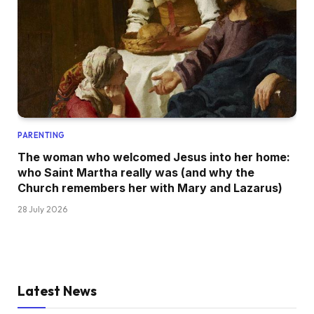
PARENTING
The woman who welcomed Jesus into her home:
who Saint Martha really was (and why the
Church remembers her with Mary and Lazarus)
28 July 2026
Latest News