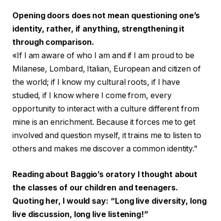
Opening doors does not mean questioning one’s
identity, rather, if anything, strengthening it
through comparison.
«If I am aware of who I am and if I am proud to be
Milanese, Lombard, Italian, European and citizen of
the world; if I know my cultural roots, if I have
studied, if I know where I come from, every
opportunity to interact with a culture different from
mine is an enrichment. Because it forces me to get
involved and question myself, it trains me to listen to
others and makes me discover a common identity.”
Reading about Baggio’s oratory I thought about
the classes of our children and teenagers.
Quoting her, I would say: “Long live diversity, long
live discussion, long live listening!”