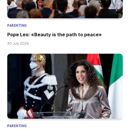
PARENTING
Pope Leo: «Beauty is the path to peace»
30 July 2026
PARENTING