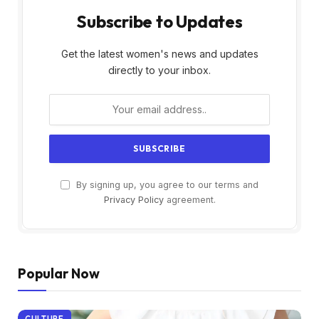
Subscribe to Updates
Get the latest women's news and updates
directly to your inbox.
By signing up, you agree to our terms and
Privacy Policy
agreement.
Popular Now
CULTURE