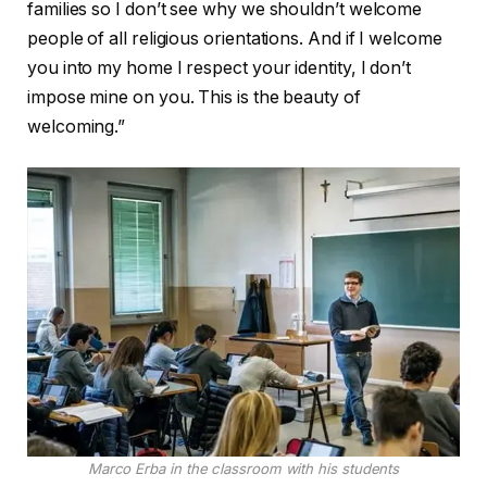
families so I don’t see why we shouldn’t welcome
people of all religious orientations. And if I welcome
you into my home I respect your identity, I don’t
impose mine on you. This is the beauty of
welcoming.”
Marco Erba in the classroom with his students