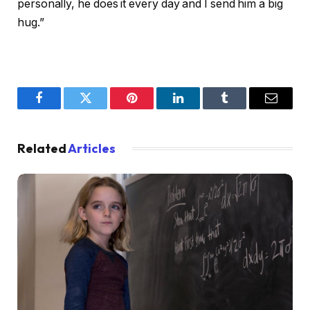
personally, he does it every day and I send him a big
hug.”
Facebook
Twitter
Pinterest
LinkedIn
Tumblr
Email
Related
Articles