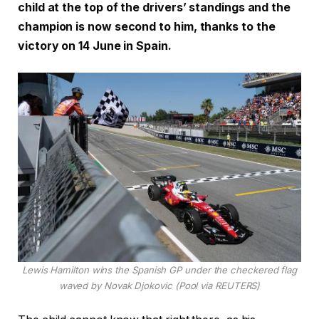
child at the top of the drivers’ standings and the
champion is now second to him, thanks to the
victory on 14 June in Spain.
Lewis Hamilton wins the Spanish GP under the checkered flag
waved by Novak Djokovic (Pool via REUTERS)