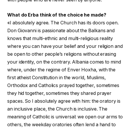
What do Erba think of the choice he made?
«I absolutely agree. The Church has its doors open.
Don Giovanni is passionate about the Balkans and
knows that multi-ethnic and multi-religious reality
where you can have your belief and your religion and
be open to other people’s religions without erasing
your identity, on the contrary. Albania comes to mind
where, under the regime of Enver Hoxha, with the
first atheist Constitution in the world, Muslims,
Orthodox and Catholics prayed together, sometimes
they hid together, sometimes they shared prayer
spaces. So I absolutely agree with him: the oratory is
an inclusive place, the Church is inclusive. The
meaning of Catholic is universal: we open our arms to
others, the weekday oratories often lend a hand to