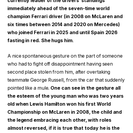
currently leader of the drivers’ standings
immediately ahead of the seven-time world
champion Ferrari driver (in 2008 on McLaren and
six times between 2014 and 2020 on Mercedes)
who joined Ferrari in 2025 and until Spain 2026
fasting in red. She hugs him
.
A nice spontaneous gesture on the part of someone
who had to fight off disappointment having seen
second place stolen from him, after overtaking
teammate George Russell, from the car that suddenly
pointed like a mule.
One can see in the gesture all
the esteem of the young man who was two years
old when Lewis Hamilton won his first World
Championship on McLaren in 2008, the child and
the legend embracing each other, with roles
almost reversed, if it is true that today he is the