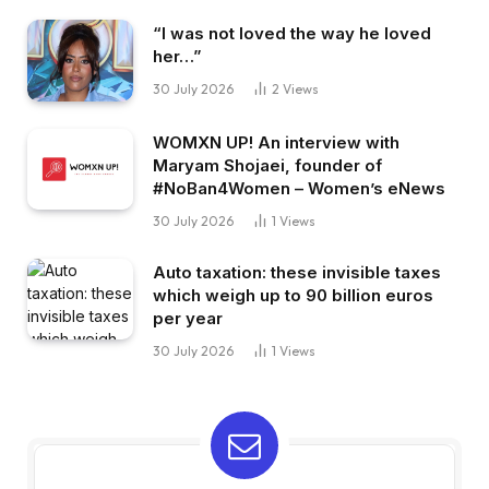
“I was not loved the way he loved
her…”
30 July 2026
2
Views
WOMXN UP! An interview with
Maryam Shojaei, founder of
#NoBan4Women – Women’s eNews
30 July 2026
1
Views
Auto taxation: these invisible taxes
which weigh up to 90 billion euros
per year
30 July 2026
1
Views