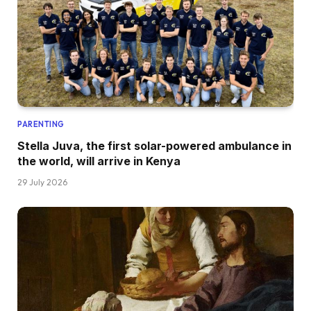
PARENTING
Stella Juva, the first solar-powered ambulance in
the world, will arrive in Kenya
29 July 2026