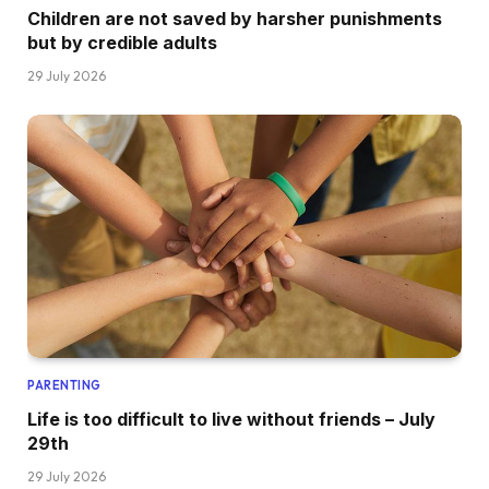
Children are not saved by harsher punishments
but by credible adults
29 July 2026
PARENTING
Life is too difficult to live without friends – July
29th
29 July 2026