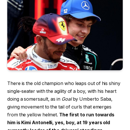
There is the old champion who leaps out of his shiny
single-seater with the agility of a boy, with his heart
doing a somersault, as in
Goal
by Umberto Saba,
giving movement to the tail of curls that emerges
from the yellow helmet.
The first to run towards
him is Kimi Antonelli, yes, boy, at 19 years old