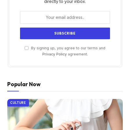
directly to your inbox.
By signing up, you agree to our terms and
Privacy Policy
agreement.
Popular Now
CULTURE