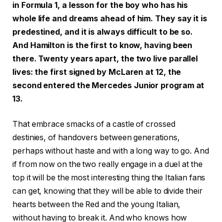
in Formula 1, a lesson for the boy who has his
whole life and dreams ahead of him. They say it is
predestined, and it is always difficult to be so.
And Hamilton is the first to know, having been
there. Twenty years apart, the two live parallel
lives: the first signed by McLaren at 12, the
second entered the Mercedes Junior program at
13.
That embrace smacks of a castle of crossed
destinies, of handovers between generations,
perhaps without haste and with a long way to go. And
if from now on the two really engage in a duel at the
top it will be the most interesting thing the Italian fans
can get, knowing that they will be able to divide their
hearts between the Red and the young Italian,
without having to break it. And who knows how