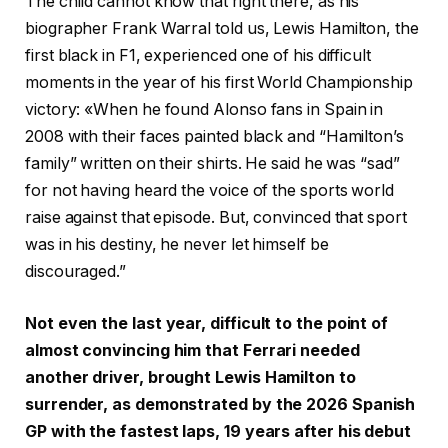
The child cannot know that right there, as his
biographer Frank Warral told us, Lewis Hamilton, the
first black in F1, experienced one of his difficult
moments in the year of his first World Championship
victory: «When he found Alonso fans in Spain in
2008 with their faces painted black and “Hamilton’s
family” written on their shirts. He said he was “sad”
for not having heard the voice of the sports world
raise against that episode. But, convinced that sport
was in his destiny, he never let himself be
discouraged.”
Not even the last year, difficult to the point of
almost convincing him that Ferrari needed
another driver, brought Lewis Hamilton to
surrender, as demonstrated by the 2026 Spanish
GP with the fastest laps, 19 years after his debut