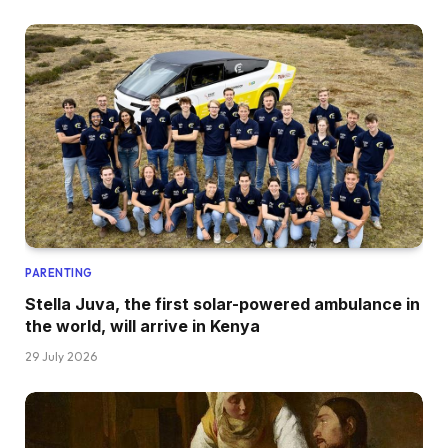
PARENTING
Stella Juva, the first solar-powered ambulance in
the world, will arrive in Kenya
29 July 2026