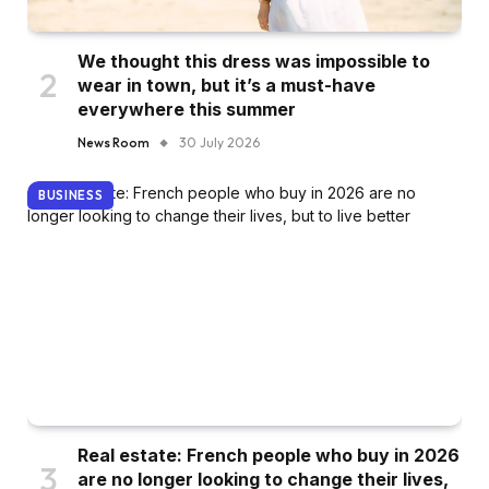
We thought this dress was impossible to
wear in town, but it’s a must-have
everywhere this summer
News Room
30 July 2026
BUSINESS
Real estate: French people who buy in 2026
are no longer looking to change their lives,