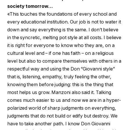
society tomorrow…
«This touches the foundations of every school and
every educational institution. Our job is not to water it
down and say everything is the same. I don’t believe
in the syncretic, melting pot style at all costs. I believe
it is right for everyone to know who they are, on a
cultural level and – if one has faith – on a religious
level but also to compare themselves with others in a
respectful way and using the Don “Giovanni style”
that is, listening, empathy, truly feeling the other,
knowing them before judging: this is the thing that
most helps us grow. Manzoni also said it. Talking
comes much easier to us and now we are in a hyper-
polarized world of sharp judgments on everything,
judgments that do not build or edify but destroy. We
have to take another path. I know Don Giovanni