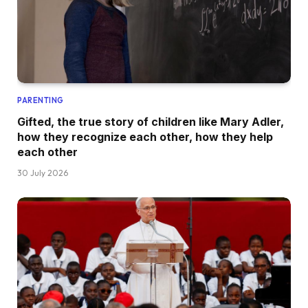
PARENTING
Gifted, the true story of children like Mary Adler,
how they recognize each other, how they help
each other
30 July 2026