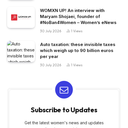
WOMXN UP! An interview with
Maryam Shojaei, founder of
#NoBan4Women – Women’s eNews
30 July 2026
1
Views
Auto taxation: these invisible taxes
which weigh up to 90 billion euros
per year
30 July 2026
1
Views
Subscribe to Updates
Get the latest women's news and updates