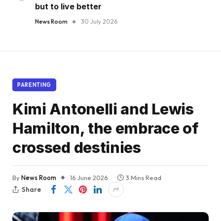
but to live better
News Room
30 July 2026
PARENTING
Kimi Antonelli and Lewis
Hamilton, the embrace of
crossed destinies
By
News Room
16 June 2026
3 Mins Read
Share