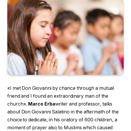
«I met Don Giovanni by chance through a mutual
friend and I found an extraordinary man of the
church».
Marco Erba
writer and professor, talks
about Don Giovanni Salatino in the aftermath of the
choice to dedicate, in his oratory of 600 children, a
moment of prayer also to Muslims which caused