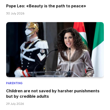
Pope Leo: «Beauty is the path to peace»
30 July 2026
PARENTING
Children are not saved by harsher punishments
but by credible adults
29 July 2026