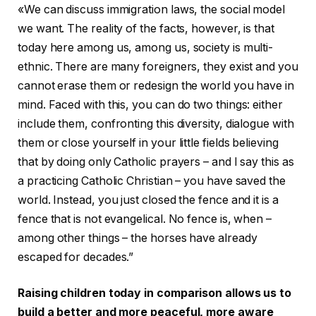
«We can discuss immigration laws, the social model
we want. The reality of the facts, however, is that
today here among us, among us, society is multi-
ethnic. There are many foreigners, they exist and you
cannot erase them or redesign the world you have in
mind. Faced with this, you can do two things: either
include them, confronting this diversity, dialogue with
them or close yourself in your little fields believing
that by doing only Catholic prayers – and I say this as
a practicing Catholic Christian – you have saved the
world. Instead, you just closed the fence and it is a
fence that is not evangelical. No fence is, when –
among other things – the horses have already
escaped for decades.”
Raising children today in comparison allows us to
build a better and more peaceful, more aware