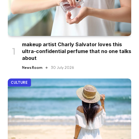
makeup artist Charly Salvator loves this
ultra-confidential perfume that no one talks
about
News Room
30 July 2026
CULTURE