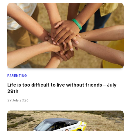
PARENTING
Life is too difficult to live without friends – July
29th
29 July 2026