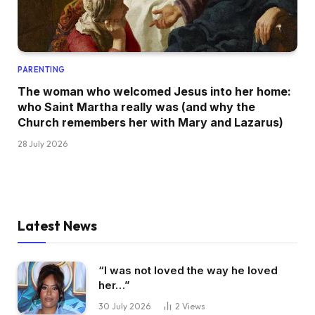
PARENTING
The woman who welcomed Jesus into her home:
who Saint Martha really was (and why the
Church remembers her with Mary and Lazarus)
28 July 2026
Latest News
“I was not loved the way he loved
her…”
30 July 2026
2
Views