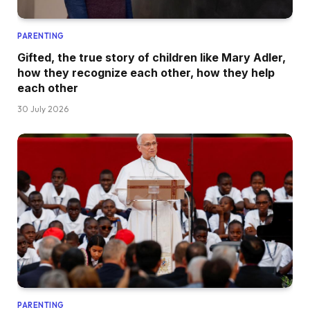
PARENTING
Gifted, the true story of children like Mary Adler,
how they recognize each other, how they help
each other
30 July 2026
PARENTING