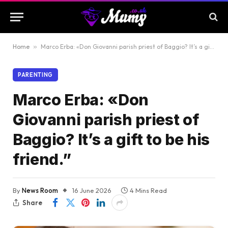
Home
»
Marco Erba: «Don Giovanni parish priest of Baggio? It’s a gift to be his friend.”
PARENTING
Marco Erba: «Don
Giovanni parish priest of
Baggio? It’s a gift to be his
friend.”
By
News Room
16 June 2026
4 Mins Read
Share