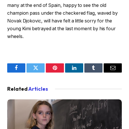
many at the end of Spain, happy to see the old
champion pass under the checkered flag, waved by
Novak Djokovic, will have felt a little sorry for the
young Kimi betrayed at the last moment by his four
wheels.
Facebook
Twitter
Pinterest
LinkedIn
Tumblr
Email
Related
Articles