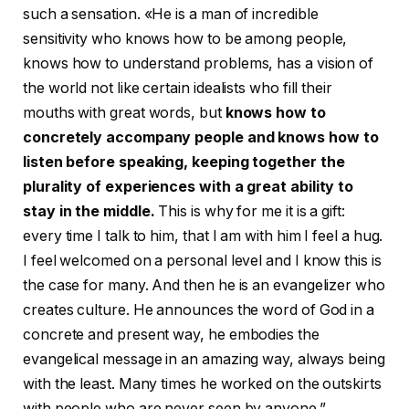
such a sensation. «He is a man of incredible
sensitivity who knows how to be among people,
knows how to understand problems, has a vision of
the world not like certain idealists who fill their
mouths with great words, but
knows how to
concretely accompany people and knows how to
listen before speaking, keeping together the
plurality of experiences with a great ability to
stay in the middle.
This is why for me it is a gift:
every time I talk to him, that I am with him I feel a hug.
I feel welcomed on a personal level and I know this is
the case for many. And then he is an evangelizer who
creates culture. He announces the word of God in a
concrete and present way, he embodies the
evangelical message in an amazing way, always being
with the least. Many times he worked on the outskirts
with people who are never seen by anyone.”