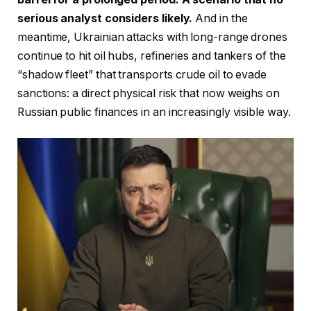
serious analyst considers likely.
And in the
meantime, Ukrainian attacks with long-range drones
continue to hit oil hubs, refineries and tankers of the
“shadow fleet” that transports crude oil to evade
sanctions: a direct physical risk that now weighs on
Russian public finances in an increasingly visible way.