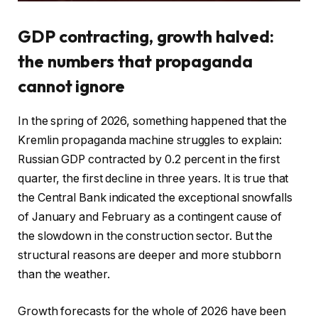
GDP contracting, growth halved:
the numbers that propaganda
cannot ignore
In the spring of 2026, something happened that the
Kremlin propaganda machine struggles to explain:
Russian GDP contracted by 0.2 percent in the first
quarter, the first decline in three years. It is true that
the Central Bank indicated the exceptional snowfalls
of January and February as a contingent cause of
the slowdown in the construction sector. But the
structural reasons are deeper and more stubborn
than the weather.
Growth forecasts for the whole of 2026 have been