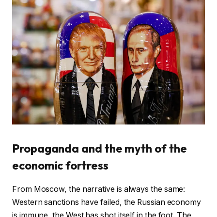
Propaganda and the myth of the
economic fortress
From Moscow, the narrative is always the same:
Western sanctions have failed, the Russian economy
is immune, the West has shot itself in the foot. The