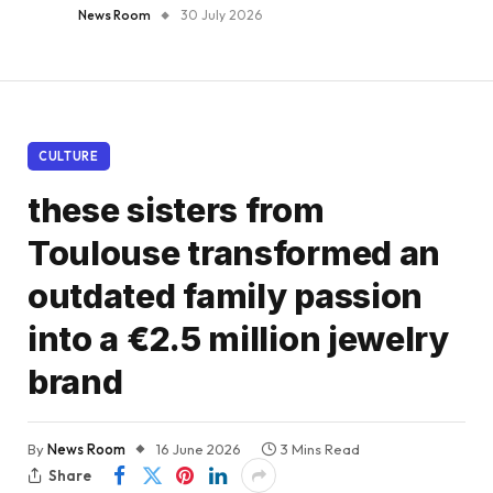
News Room
30 July 2026
CULTURE
these sisters from
Toulouse transformed an
outdated family passion
into a €2.5 million jewelry
brand
By
News Room
16 June 2026
3 Mins Read
Share