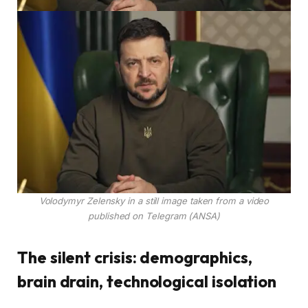
Volodymyr Zelensky in a still image taken from a video
published on Telegram (ANSA)
The silent crisis: demographics,
brain drain, technological isolation