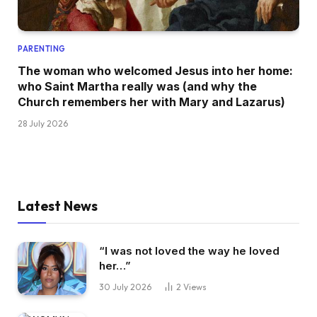
PARENTING
The woman who welcomed Jesus into her home:
who Saint Martha really was (and why the
Church remembers her with Mary and Lazarus)
28 July 2026
Latest News
“I was not loved the way he loved
her…”
30 July 2026
2
Views