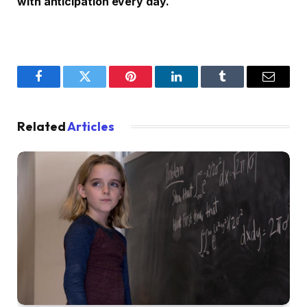
with anticipation every day.
Facebook
Twitter
Pinterest
LinkedIn
Tumblr
Email
Related
Articles