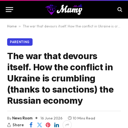
Home
»
The war that devours itself. How the conflict in Ukraine is crumbling (thanks to sanctions) the Russian economy
PARENTING
The war that devours
itself. How the conflict in
Ukraine is crumbling
(thanks to sanctions) the
Russian economy
By
News Room
16 June 2026
10 Mins Read
Share