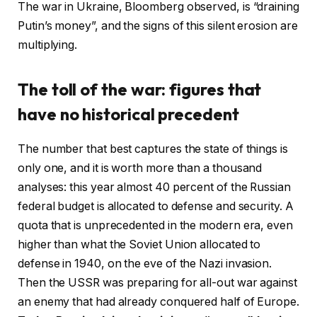
The war in Ukraine, Bloomberg observed, is “draining
Putin’s money”, and the signs of this silent erosion are
multiplying.
The toll of the war: figures that
have no historical precedent
The number that best captures the state of things is
only one, and it is worth more than a thousand
analyses: this year almost 40 percent of the Russian
federal budget is allocated to defense and security. A
quota that is unprecedented in the modern era, even
higher than what the Soviet Union allocated to
defense in 1940, on the eve of the Nazi invasion.
Then the USSR was preparing for all-out war against
an enemy that had already conquered half of Europe.