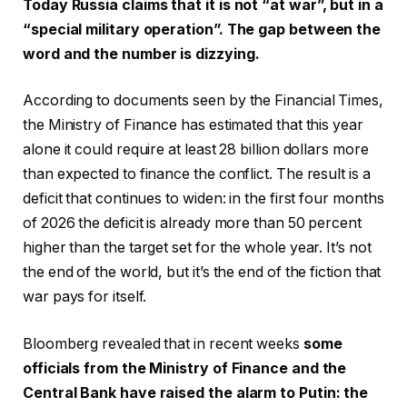
Today Russia claims that it is not “at war”, but in a
“special military operation”. The gap between the
word and the number is dizzying.
According to documents seen by the Financial Times,
the Ministry of Finance has estimated that this year
alone it could require at least 28 billion dollars more
than expected to finance the conflict. The result is a
deficit that continues to widen: in the first four months
of 2026 the deficit is already more than 50 percent
higher than the target set for the whole year. It’s not
the end of the world, but it’s the end of the fiction that
war pays for itself.
Bloomberg revealed that in recent weeks
some
officials from the Ministry of Finance and the
Central Bank have raised the alarm to Putin: the