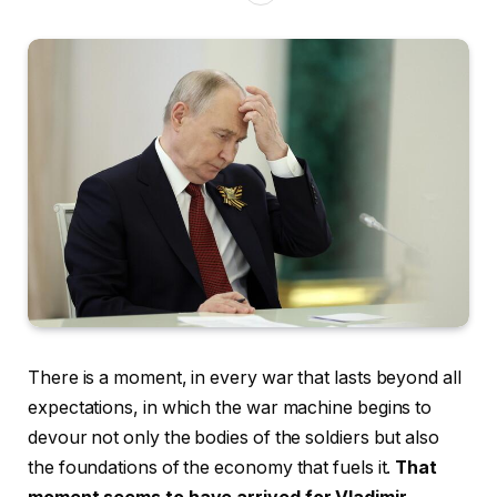
There is a moment, in every war that lasts beyond all
expectations, in which the war machine begins to
devour not only the bodies of the soldiers but also
the foundations of the economy that fuels it.
That