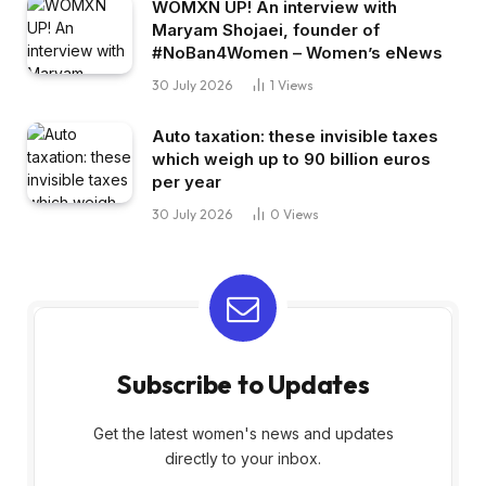
WOMXN UP! An interview with
Maryam Shojaei, founder of
#NoBan4Women – Women’s eNews
30 July 2026
1
Views
Auto taxation: these invisible taxes
which weigh up to 90 billion euros
per year
30 July 2026
0
Views
Subscribe to Updates
Get the latest women's news and updates
directly to your inbox.