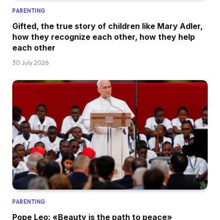
PARENTING
Gifted, the true story of children like Mary Adler,
how they recognize each other, how they help
each other
30 July 2026
PARENTING
Pope Leo: «Beauty is the path to peace»