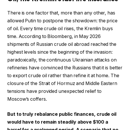
There is one factor that, more than any other, has
allowed Putin to postpone the showdown: the price
of oil. Every time crude oil rises, the Kremlin buys
time. According to Bloomberg, in May 2026
shipments of Russian crude oil abroad reached the
highest levels since the beginning of the invasion:
paradoxically, the continuous Ukrainian attacks on
refineries have convinced the Russians that it is better
to export crude oil rather than refine it at home. The
closure of the Strait of Hormuz and Middle Eastern
tensions have provided unexpected relief to
Moscow’s coffers.
But to truly rebalance public finances, crude oil
would have to remain steadily above $100 a
barrel for a prolonged period. A scenario that no