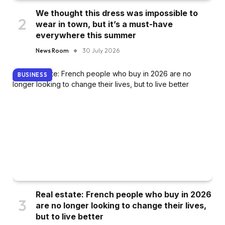
We thought this dress was impossible to
wear in town, but it’s a must-have
everywhere this summer
News Room
30 July 2026
BUSINESS
Real estate: French people who buy in 2026
are no longer looking to change their lives,
but to live better