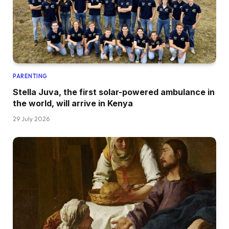
PARENTING
Stella Juva, the first solar-powered ambulance in
the world, will arrive in Kenya
29 July 2026