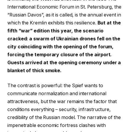
International Economic Forum in St. Petersburg, the
“Russian Davos”, as it is called, is the annual event in
which the Kremlin exhibits this resilience.
But at the
fifth “war” edition this year, the scenario
cracked: a swarm of Ukrainian drones fell on the
city coinciding with the opening of the forum,
forcing the temporary closure of the airport.
Guests arrived at the opening ceremony under a
blanket of thick smoke.
The contrast is powerful: the Spief wants to
communicate normalization and international
attractiveness, but the war remains the factor that
conditions everything – security, infrastructure,
credibility of the Russian model. The narrative of the
impenetrable economic fortress clashes with