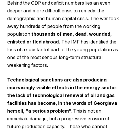
Behind the GDP and deficit numbers lies an even
deeper and more difficult crisis to remedy: the
demographic and human capital crisis. The war took
away hundreds of people from the working
population
thousands of men, dead, wounded,
enlisted or fled abroad.
The IMF has identified the
loss of a substantial part of the young population as
one of the most serious long-term structural
weakening factors.
Technological sanctions are also producing
increasingly visible effects in the energy sector:
the lack of technological renewal of oil and gas
facilities has become, in the words of Georgieva
herself, “a serious problem”.
This is not an
immediate damage, but a progressive erosion of
future production capacity. Those who cannot