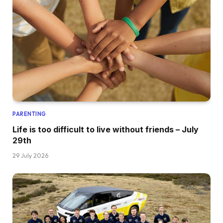
PARENTING
Life is too difficult to live without friends – July
29th
29 July 2026