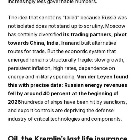
increasingly less governable numbers.
The idea that sanctions “failed” because Russia was
not isolated does not stand up to scrutiny. Moscow
has certainly diversified
its trading partners, pivot
towards China, India, Iran
and built alternative
routes for trade. But the economic system that
emerged remains structurally fragile: slow growth,
persistent inflation, high rates, dependence on
energy and military spending.
Von der Leyen found
this with precise data: Russian energy revenues
fell by around 40 percent at the beginning of
2026
hundreds of ships have been hit by sanctions,
and export controls are depriving the defense
industry of critical technologies and components.
Oil, the Kremlin’s last life insurance