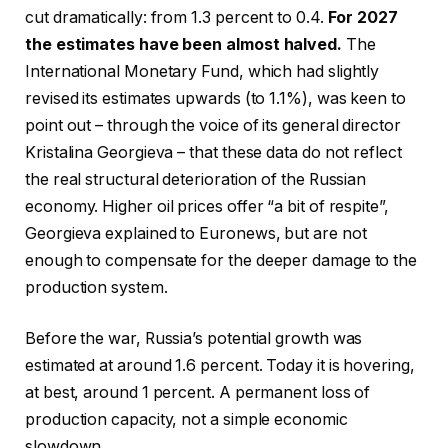
cut dramatically: from 1.3 percent to 0.4.
For 2027
the estimates have been almost halved.
The
International Monetary Fund, which had slightly
revised its estimates upwards (to 1.1%), was keen to
point out – through the voice of its general director
Kristalina Georgieva – that these data do not reflect
the real structural deterioration of the Russian
economy. Higher oil prices offer “a bit of respite”,
Georgieva explained to Euronews, but are not
enough to compensate for the deeper damage to the
production system.
Before the war, Russia’s potential growth was
estimated at around 1.6 percent. Today it is hovering,
at best, around 1 percent. A permanent loss of
production capacity, not a simple economic
slowdown.