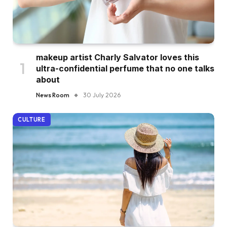
makeup artist Charly Salvator loves this
ultra-confidential perfume that no one talks
about
News Room
30 July 2026
CULTURE