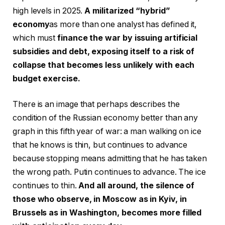
high levels in 2025.
A militarized “hybrid”
economy
as more than one analyst has defined it,
which must
finance the war by issuing artificial
subsidies and debt, exposing itself to a risk of
collapse that becomes less unlikely with each
budget exercise.
There is an image that perhaps describes the
condition of the Russian economy better than any
graph in this fifth year of war: a man walking on ice
that he knows is thin, but continues to advance
because stopping means admitting that he has taken
the wrong path. Putin continues to advance. The ice
continues to thin.
And all around, the silence of
those who observe, in Moscow as in Kyiv, in
Brussels as in Washington, becomes more filled