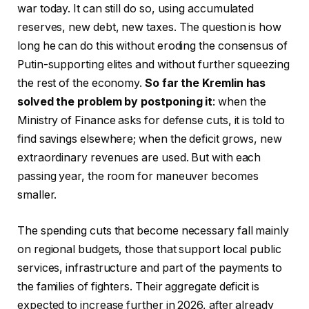
war today. It can still do so, using accumulated
reserves, new debt, new taxes. The question is how
long he can do this without eroding the consensus of
Putin-supporting elites and without further squeezing
the rest of the economy.
So far the Kremlin has
solved the problem by postponing it
: when the
Ministry of Finance asks for defense cuts, it is told to
find savings elsewhere; when the deficit grows, new
extraordinary revenues are used. But with each
passing year, the room for maneuver becomes
smaller.
The spending cuts that become necessary fall mainly
on regional budgets, those that support local public
services, infrastructure and part of the payments to
the families of fighters. Their aggregate deficit is
expected to increase further in 2026, after already