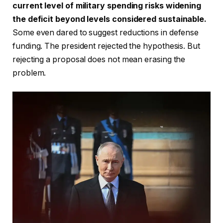
current level of military spending risks widening
the deficit beyond levels considered sustainable.
Some even dared to suggest reductions in defense
funding. The president rejected the hypothesis. But
rejecting a proposal does not mean erasing the
problem.