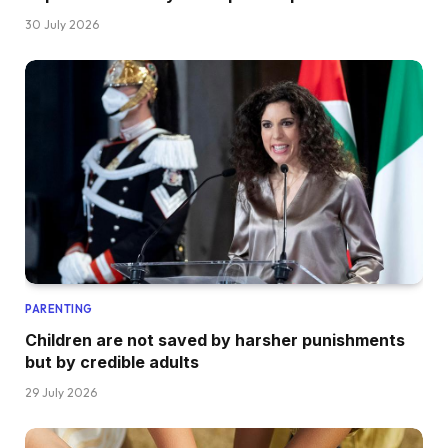
30 July 2026
PARENTING
Children are not saved by harsher punishments
but by credible adults
29 July 2026