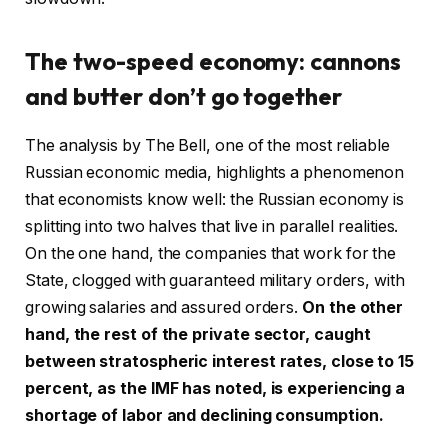
The two-speed economy: cannons
and butter don’t go together
The analysis by The Bell, one of the most reliable
Russian economic media, highlights a phenomenon
that economists know well: the Russian economy is
splitting into two halves that live in parallel realities.
On the one hand, the companies that work for the
State, clogged with guaranteed military orders, with
growing salaries and assured orders.
On the other
hand, the rest of the private sector, caught
between stratospheric interest rates, close to 15
percent, as the IMF has noted, is experiencing a
shortage of labor and declining consumption.