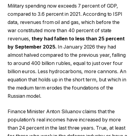
Military spending now exceeds 7 percent of GDP,
compared to 3.6 percent in 2021. According to ISPI
data, revenues from oil and gas, which before the
war constituted more than 40 percent of state
revenues,
they had fallen to less than 25 percent
by September 2025.
In January 2026 they had
almost halved compared to the previous year, falling
to around 400 billion rubles, equal to just over four
billion euros. Less hydrocarbons, more cannons. An
equation that holds up in the short term, but which in
the medium term erodes the foundations of the
Russian model.
Finance Minister Anton Siluanov claims that the
population’s real incomes have increased by more
than 24 percent in the last three years. True, at least