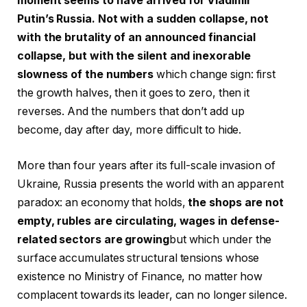
moment seems to have arrived for Vladimir
Putin’s Russia. Not with a sudden collapse, not
with the brutality of an announced financial
collapse, but with the silent and inexorable
slowness of the numbers
which change sign: first
the growth halves, then it goes to zero, then it
reverses. And the numbers that don’t add up
become, day after day, more difficult to hide.
More than four years after its full-scale invasion of
Ukraine, Russia presents the world with an apparent
paradox: an economy that holds,
the shops are not
empty, rubles are circulating, wages in defense-
related sectors are growing
but which under the
surface accumulates structural tensions whose
existence no Ministry of Finance, no matter how
complacent towards its leader, can no longer silence.