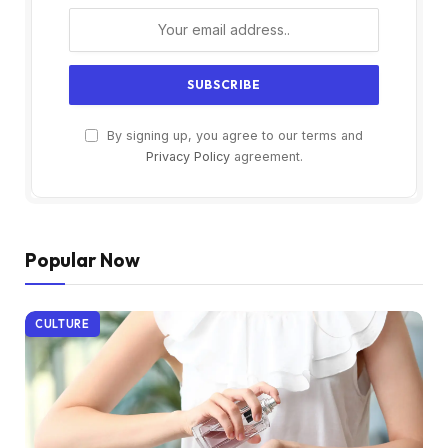
By signing up, you agree to our terms and
Privacy Policy
agreement.
Popular Now
CULTURE