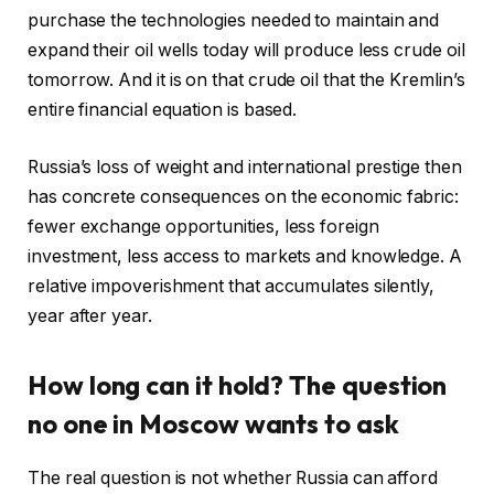
purchase the technologies needed to maintain and
expand their oil wells today will produce less crude oil
tomorrow. And it is on that crude oil that the Kremlin’s
entire financial equation is based.
Russia’s loss of weight and international prestige then
has concrete consequences on the economic fabric:
fewer exchange opportunities, less foreign
investment, less access to markets and knowledge. A
relative impoverishment that accumulates silently,
year after year.
How long can it hold? The question
no one in Moscow wants to ask
The real question is not whether Russia can afford