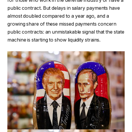
for those who work in the defense industry or have a
public contract. But delays in salary payments have
almost doubled compared to a year ago, and a
growing share of these missed payments concern
public contracts: an unmistakable signal that the state
machine is starting to show liquidity strains.