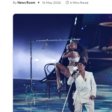
By
News Room
16 May 2026
4 Mins Read