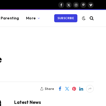
Facebook
X
Instagram
Pinterest
Vimeo
(Twitter)
Parenting
More
SUBSCRIBE
e
Share
Latest News