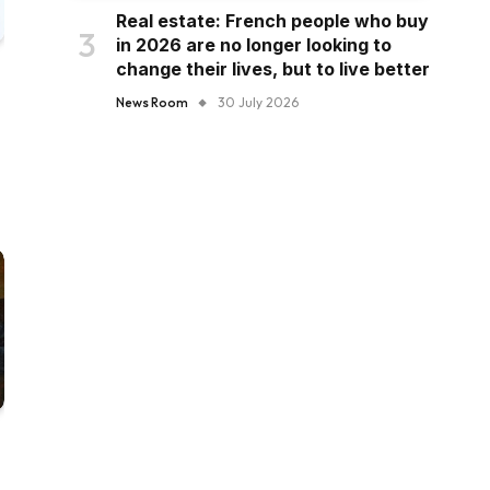
Real estate: French people who buy
in 2026 are no longer looking to
change their lives, but to live better
News Room
30 July 2026