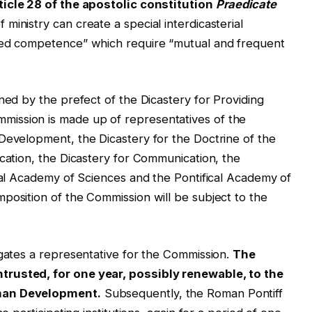
ticle 28 of the apostolic constitution
Praedicate
 ministry can create a special interdicasterial
xed competence” which require “mutual and frequent
ned by the prefect of the Dicastery for Providing
ission is made up of representatives of the
Development, the Dicastery for the Doctrine of the
ucation, the Dicastery for Communication, the
ical Academy of Sciences and the Pontifical Academy of
position of the Commission will be subject to the
egates a representative for the Commission.
The
trusted, for one year, possibly renewable, to the
uman Development.
Subsequently, the Roman Pontiff