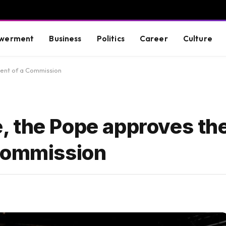
werment
Business
Politics
Career
Culture
hment of a Commission
ce, the Pope approves th
 Commission