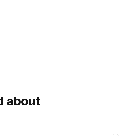
d about