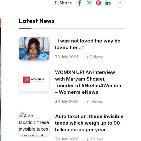
Share
Latest News
“I was not loved the way he
loved her…”
30 July 2026
2
Views
WOMXN UP! An interview
with Maryam Shojaei,
founder of #NoBan4Women
– Women’s eNews
30 July 2026
1
Views
Auto taxation: these invisible
taxes which weigh up to 90
billion euros per year
30 July 2026
0
Views