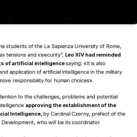
the students of the La Sapienza University of Rome,
s tensions and insecurity”,
Leo XIV had reminded
s of artificial intelligence
saying: «It is also
application of artificial intelligence in the military
emove responsibility for human choices».
ttention to the challenges, problems and potential
ntelligence
approving the establishment of the
cial Intelligence,
by Cardinal Czerny, prefect of the
 Development, who will be its coordinator.