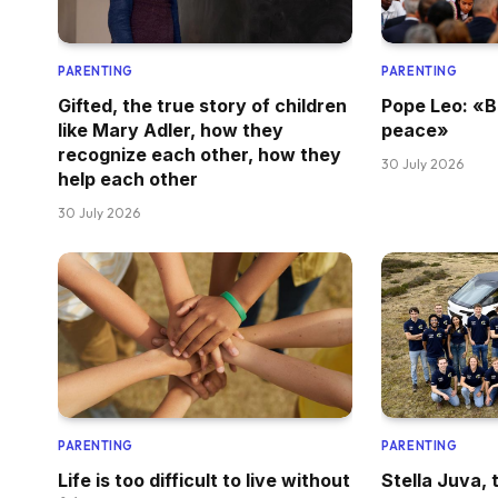
PARENTING
PARENTING
Gifted, the true story of children
Pope Leo: «B
like Mary Adler, how they
peace»
recognize each other, how they
30 July 2026
help each other
30 July 2026
PARENTING
PARENTING
Life is too difficult to live without
Stella Juva, t