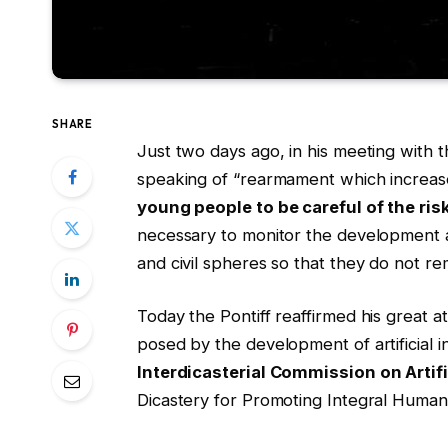
SHARE
Just two days ago, in his meeting with 
speaking of “rearmament which increase
young people to be careful of the risk
necessary to monitor the development and 
and civil spheres so that they do not r
Today the Pontiff reaffirmed his great a
posed by the development of artificial i
Interdicasterial Commission on Artifi
Dicastery for Promoting Integral Human