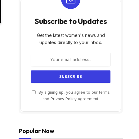
Subscribe to Updates
Get the latest women's news and
updates directly to your inbox.
By signing up, you agree to our terms
and
Privacy Policy
agreement.
Popular Now