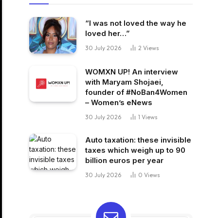
“I was not loved the way he
loved her…”
30 July 2026
2
Views
WOMXN UP! An interview
with Maryam Shojaei,
founder of #NoBan4Women
– Women’s eNews
30 July 2026
1
Views
Auto taxation: these invisible
taxes which weigh up to 90
billion euros per year
30 July 2026
0
Views