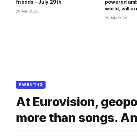
friends – July 29th
powered amb
world, will a
29 July 2026
29 July 2026
PARENTING
At Eurovision, geopo
more than songs. And 