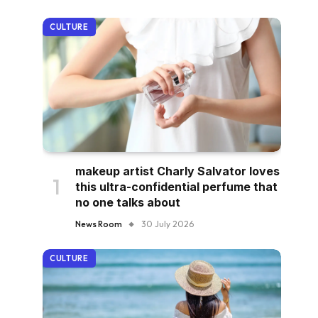
CULTURE
makeup artist Charly Salvator loves
this ultra-confidential perfume that
no one talks about
News Room
30 July 2026
CULTURE