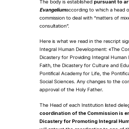
The body is established
pursuant to ar
Evangelium
according to which a head of
commission to deal with “matters of mi
consultation”.
Here is what we read in the rescript sig
Integral Human Development: «The Comm
Dicastery for Providing Integral Human 
Faith, the Dicastery for Culture and Ed
Pontifical Academy for Life, the Pontif
Social Sciences. Any changes to the com
approval of the Holy Father.
The Head of each Institution listed del
coordination of the Commission is en
Dicastery for Promoting Integral H