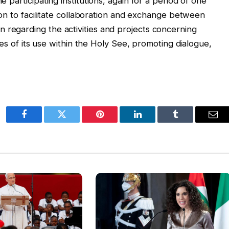
e participating institutions, again for a period of one
ution to facilitate collaboration and exchange between
 regarding the activities and projects concerning
icies of its use within the Holy See, promoting dialogue,
Facebook
Twitter
Pinterest
LinkedIn
Tumblr
Ema