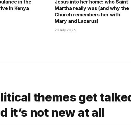
ulance in the
Jesus into her home: who Saint
rrive in Kenya
Martha really was (and why the
Church remembers her with
Mary and Lazarus)
28 July 2026
litical themes get talke
it’s not new at all