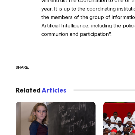
will entrust the coordination to one of th
year. It is up to the coordinating instit
the members of the group of information
Artificial Intelligence, including the pol
communion and participation”.
SHARE.
Related
Articles