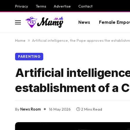
Privacy
Terms
Advertise
Contact
News
Female Empo
Home
»
Artificial intelligence, the Pope approves the establis
PARENTING
Artificial intelligen
establishment of a
By
News Room
16 May 2026
2 Mins Read