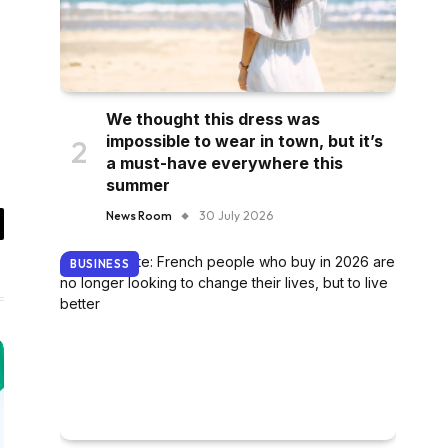
We thought this dress was
impossible to wear in town, but it’s
a must-have everywhere this
summer
News Room
30 July 2026
il
BUSINESS