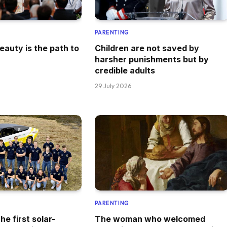
PARENTING
eauty is the path to
Children are not saved by
harsher punishments but by
credible adults
29 July 2026
PARENTING
he first solar-
The woman who welcomed