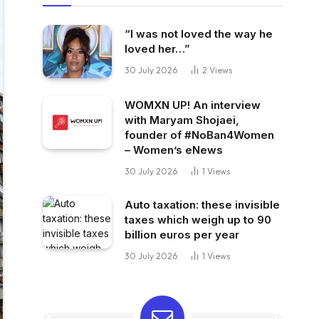
“I was not loved the way he
loved her…”
30 July 2026
2
Views
WOMXN UP! An interview
with Maryam Shojaei,
founder of #NoBan4Women
– Women’s eNews
30 July 2026
1
Views
Auto taxation: these invisible
taxes which weigh up to 90
billion euros per year
30 July 2026
1
Views