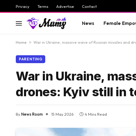
Privacy
Terms
Advertise
Contact
News
Female Empo
Home
»
War in Ukraine, massive wave of Russian missiles and drone
PARENTING
War in Ukraine, mas
drones: Kyiv still in 
By
News Room
15 May 2026
4 Mins Read