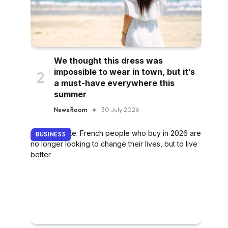
We thought this dress was
impossible to wear in town, but it’s
a must-have everywhere this
summer
News Room
30 July 2026
BUSINESS