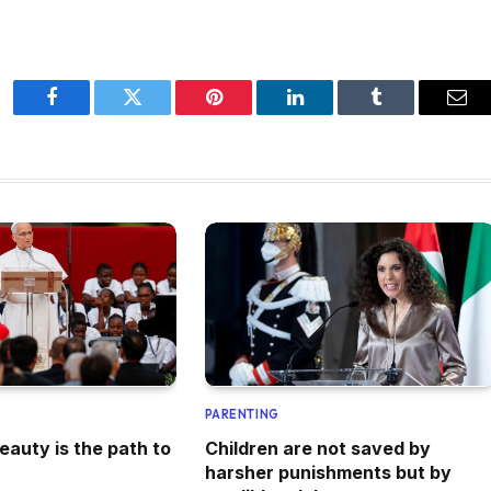
Facebook
Twitter
Pinterest
LinkedIn
Tumblr
Ema
PARENTING
eauty is the path to
Children are not saved by
harsher punishments but by