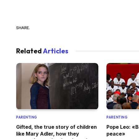
SHARE.
Related
Articles
PARENTING
PARENTING
Gifted, the true story of children
Pope Leo: «B
like Mary Adler, how they
peace»