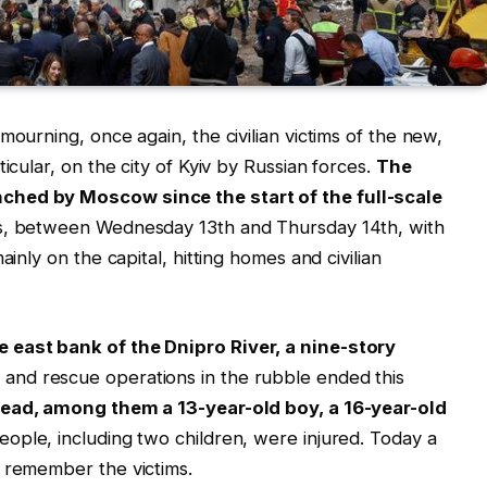
mourning, once again, the civilian victims of the new,
icular, on the city of Kyiv by Russian forces.
The
ched by Moscow since the start of the full-scale
rs, between Wednesday 13th and Thursday 14th, with
ainly on the capital, hitting homes and civilian
 east bank of the Dnipro River, a nine-story
 and rescue operations in the rubble ended this
 dead, among them a 13-year-old boy, a 16-year-old
eople, including two children, were injured. Today a
o remember the victims.