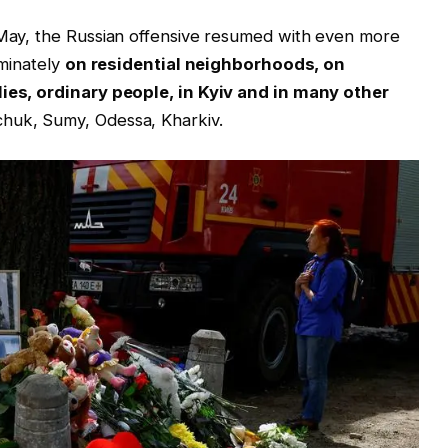
1 May, the Russian offensive resumed with even more
iminately
on residential neighborhoods, on
lies, ordinary people, in Kyiv and in many other
huk, Sumy, Odessa, Kharkiv.