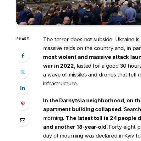
The terror does not subside. Ukraine is 
SHARE
massive raids on the country and, in part
most violent and massive attack laun
war in 2022,
lasted for a good 30 hou
a wave of missiles and drones that fell m
infrastructure.
In the Darnytsia neighborhood, on the
apartment building collapsed.
Search
morning.
The latest toll is 24 people
and another 18-year-old.
Forty-eight p
day of mourning was declared in Kyiv t