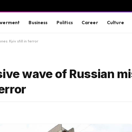
werment
Business
Politics
Career
Culture
s: Kyiv still in terror
sive wave of Russian mi
terror