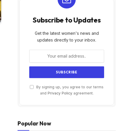
Subscribe to Updates
Get the latest women's news and
updates directly to your inbox.
By signing up, you agree to our terms
and
Privacy Policy
agreement.
Popular Now