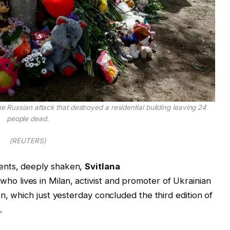
he Russian attack that destroyed a residential building leaving 24
people dead.
(REUTERS)
ents, deeply shaken,
Svitlana
ho lives in Milan, activist and promoter of Ukrainian
n, which just yesterday concluded the third edition of
.