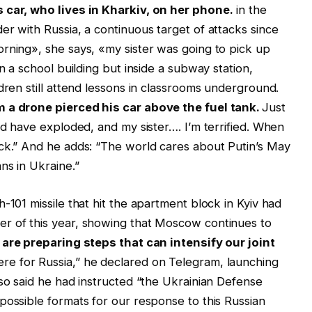
 car, who lives in Kharkiv, on her phone.
in the
er with Russia, a continuous target of attacks since
rning», she says, «my sister was going to pick up
n a school building but inside a subway station,
dren still attend lessons in classrooms underground.
m a drone pierced his car above the fuel tank.
Just
ld have exploded, and my sister…. I’m terrified. When
ack.” And he adds: “The world cares about Putin’s May
ns in Ukraine.”
-101 missile that hit the apartment block in Kyiv had
r of this year, showing that Moscow continues to
are preparing steps that can intensify our joint
re for Russia,” he declared on Telegram, launching
lso said he had instructed “the Ukrainian Defense
possible formats for our response to this Russian