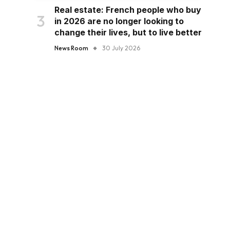
Real estate: French people who buy
in 2026 are no longer looking to
change their lives, but to live better
News Room
30 July 2026