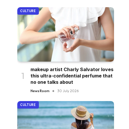
CULTURE
makeup artist Charly Salvator loves
this ultra-confidential perfume that
no one talks about
News Room
30 July 2026
CULTURE