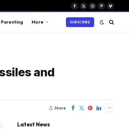
Facebook
X
Instagram
Pinterest
Vimeo
(Twitter)
Parenting
More
SUBSCRIBE
ssiles and
Share
Latest News