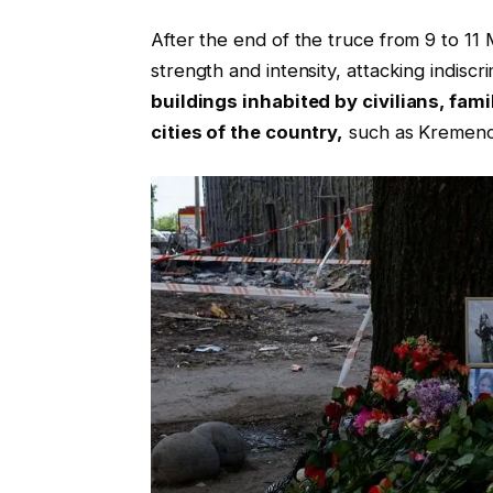
After the end of the truce from 9 to 1
strength and intensity, attacking indiscr
buildings inhabited by civilians, fami
cities of the country,
such as Kremenc