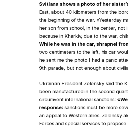
Svitlana shows a photo of her sister’s
East, about 40 kilometers from the bord
the beginning of the war. «Yesterday mo
her son from school, in the center, not i
because in Kharkiv, due to the war, chil
While he was in the car, shrapnel fro
two centimeters to the left, his car wou
he sent me the photo I had a panic att
9th parade, but not enough about civilia
Ukrainian President Zelensky said the Kh
been manufactured in the second quarte
circumvent international sanctions:
«We 
response:
sanctions must be more seve
an appeal to Western allies. Zelensky a
Forces and special services to propose 