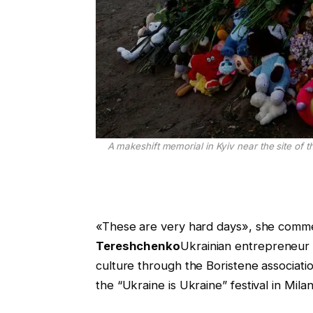
A makeshift memorial in Kyiv near the site of t
«These are very hard days», she comm
Tereshchenko
Ukrainian entrepreneur w
culture through the Boristene associatio
the “Ukraine is Ukraine” festival in Milan