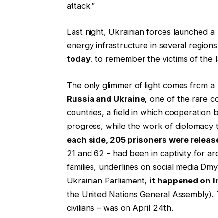
attack.”
Last night, Ukrainian forces launched a l
energy infrastructure in several regions
today,
to remember the victims of the l
The only glimmer of light comes from a
Russia and Ukraine,
one of the rare c
countries, a field in which cooperation
progress, while the work of diplomacy t
each side, 205 prisoners were releas
21 and 62 – had been in captivity for ar
families, underlines on social media Dm
Ukrainian Parliament,
it happened on I
the United Nations General Assembly). 
civilians – was on April 24th.