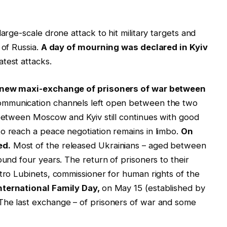
arge-scale drone attack to hit military targets and
 of Russia.
A day of mourning was declared in Kyiv
atest attacks.
new maxi-exchange of prisoners of war between
ommunication channels left open between the two
 between Moscow and Kyiv still continues with good
o reach a peace negotiation remains in limbo.
On
ed.
Most of the released Ukrainians – aged between
ound four years. The return of prisoners to their
ytro Lubinets, commissioner for human rights of the
nternational Family Day,
on May 15 (established by
The last exchange – of prisoners of war and some